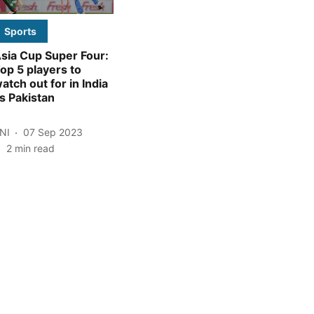
Sports
sia Cup Super Four:
op 5 players to
atch out for in India
s Pakistan
NI
07 Sep 2023
2
min read