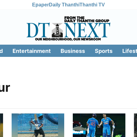
Epaper
Daily Thanthi
Thanthi TV
d
Entertainment
Business
Sports
Lifes
ur