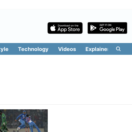
tyle
Technology
Videos
Explainers
Edit