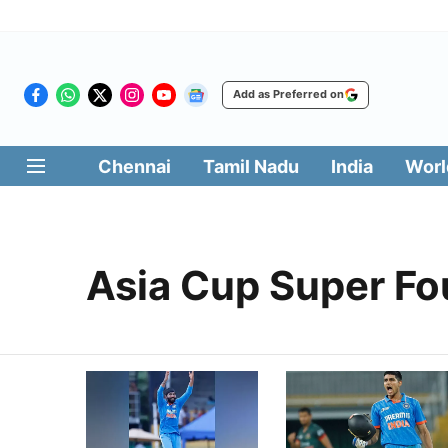
Add as Preferred on
Chennai
Tamil Nadu
India
Worl
Asia Cup Super Fo