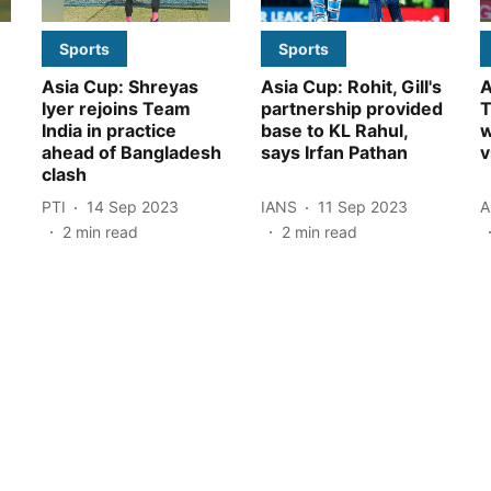
Sports
Sports
Asia Cup: Shreyas
Asia Cup: Rohit, Gill's
A
Iyer rejoins Team
partnership provided
T
India in practice
base to KL Rahul,
w
ahead of Bangladesh
says Irfan Pathan
v
clash
PTI
14 Sep 2023
IANS
11 Sep 2023
A
2
min read
2
min read