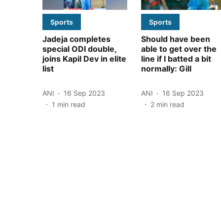
Sports
Sports
Jadeja completes
Should have been
special ODI double,
able to get over the
joins Kapil Dev in elite
line if I batted a bit
list
normally: Gill
ANI
16 Sep 2023
ANI
16 Sep 2023
1
min read
2
min read