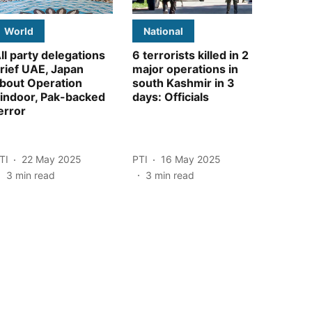
World
National
ll party delegations
6 terrorists killed in 2
rief UAE, Japan
major operations in
bout Operation
south Kashmir in 3
indoor, Pak-backed
days: Officials
error
TI
22 May 2025
PTI
16 May 2025
3
min read
3
min read