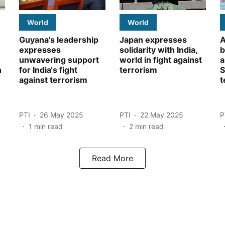
World
World
Guyana's leadership
Japan expresses
A
expresses
solidarity with India,
b
unwavering support
world in fight against
a
n
for India‘s fight
terrorism
S
against terrorism
t
PTI
26 May 2025
PTI
22 May 2025
P
1
min read
2
min read
Read More