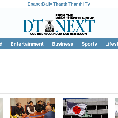
Epaper
Daily Thanthi
Thanthi TV
d
Entertainment
Business
Sports
Lifes