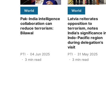
World
World
Pak-India intelligence
Latvia reiterates
collaboration can
opposition to
reduce terrorism:
terrorism, notes
Bilawal
India's significance i
Indo-Pacific region
during delegation's
visit
PTI
04 Jun 2025
PTI
31 May 2025
3
min read
3
min read