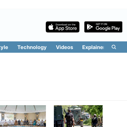
tyle
Technology
Videos
Explainers
Edit