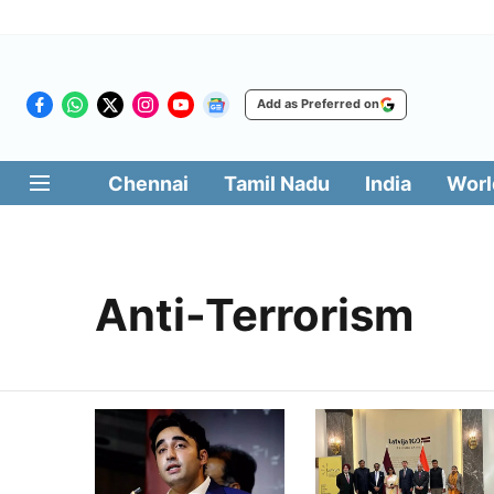
Add as Preferred on
Chennai
Tamil Nadu
India
Worl
Anti-Terrorism