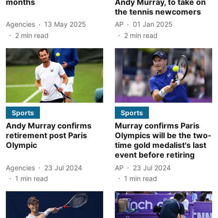
months
Andy Murray, to take on
the tennis newcomers
Agencies
13 May 2025
AP
01 Jan 2025
2
min read
2
min read
Sports
Sports
Andy Murray confirms
Murray confirms Paris
retirement post Paris
Olympics will be the two-
Olympic
time gold medalist's last
event before retiring
Agencies
23 Jul 2024
AP
23 Jul 2024
1
min read
1
min read