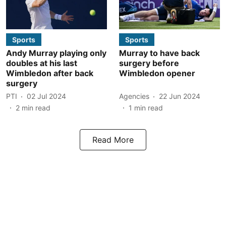
Sports
Sports
Andy Murray playing only
Murray to have back
doubles at his last
surgery before
Wimbledon after back
Wimbledon opener
surgery
PTI
02 Jul 2024
Agencies
22 Jun 2024
2
min read
1
min read
Read More