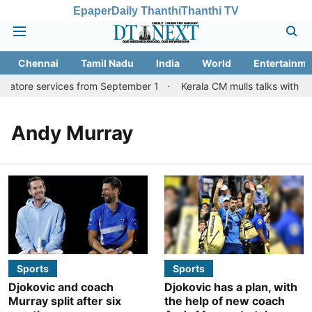
Epaper
Daily Thanthi
Thanthi TV
Chennai
Tamil Nadu
India
World
Entertainme
batore services from September 1
Kerala CM mulls talks with TN
Andy Murray
Sports
Sports
Djokovic and coach
Djokovic has a plan, with
Murray split after six
the help of new coach