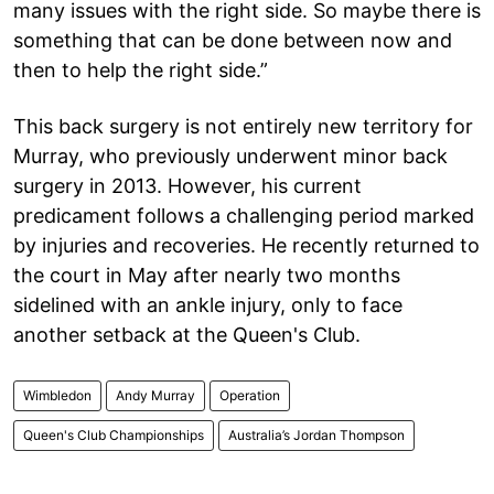
many issues with the right side. So maybe there is
something that can be done between now and
then to help the right side.”
This back surgery is not entirely new territory for
Murray, who previously underwent minor back
surgery in 2013. However, his current
predicament follows a challenging period marked
by injuries and recoveries. He recently returned to
the court in May after nearly two months
sidelined with an ankle injury, only to face
another setback at the Queen's Club.
Wimbledon
Andy Murray
Operation
Queen's Club Championships
Australia’s Jordan Thompson