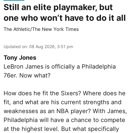
Still an elite playmaker, but
one who won’t have to do it all
The Athletic/The New York Times
Updated on
:
08 Aug 2026, 3:51 pm
Tony Jones
LeBron James is officially a Philadelphia
76er. Now what?
How does he fit the Sixers? Where does he
fit, and what are his current strengths and
weaknesses as an NBA player? With James,
Philadelphia will have a chance to compete
at the highest level. But what specifically