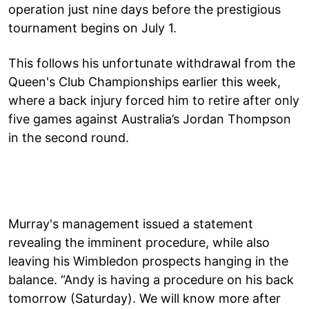
operation just nine days before the prestigious
tournament begins on July 1.
This follows his unfortunate withdrawal from the
Queen's Club Championships earlier this week,
where a back injury forced him to retire after only
five games against Australia’s Jordan Thompson
in the second round.
Murray's management issued a statement
revealing the imminent procedure, while also
leaving his Wimbledon prospects hanging in the
balance. “Andy is having a procedure on his back
tomorrow (Saturday). We will know more after