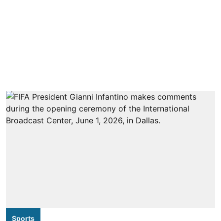
Sports