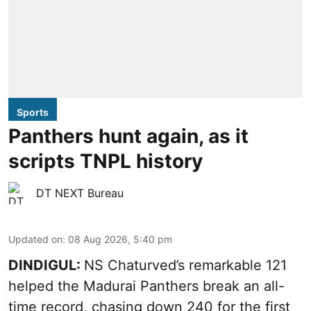
Sports
Panthers hunt again, as it
scripts TNPL history
DT NEXT Bureau
Updated on
:
08 Aug 2026, 5:40 pm
DINDIGUL:
NS Chaturved’s remarkable 121
helped the Madurai Panthers break an all-
time record, chasing down 240 for the first