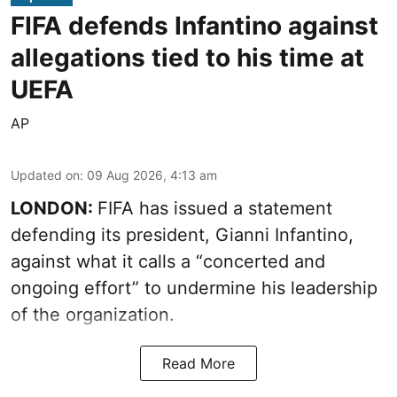
FIFA defends Infantino against
allegations tied to his time at
UEFA
AP
Updated on
:
09 Aug 2026, 4:13 am
LONDON:
FIFA has issued a statement
defending its president, Gianni Infantino,
against what it calls a “concerted and
ongoing effort” to undermine his leadership
of the organization.
Read More