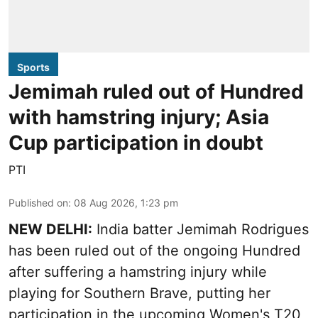
Sports
Jemimah ruled out of Hundred
with hamstring injury; Asia
Cup participation in doubt
PTI
Published on
:
08 Aug 2026, 1:23 pm
NEW DELHI:
India batter Jemimah Rodrigues
has been ruled out of the ongoing Hundred
after suffering a hamstring injury while
playing for Southern Brave, putting her
participation in the upcoming Women's T20