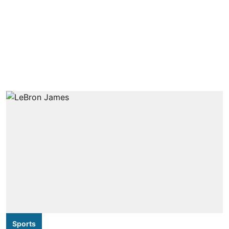
Sports