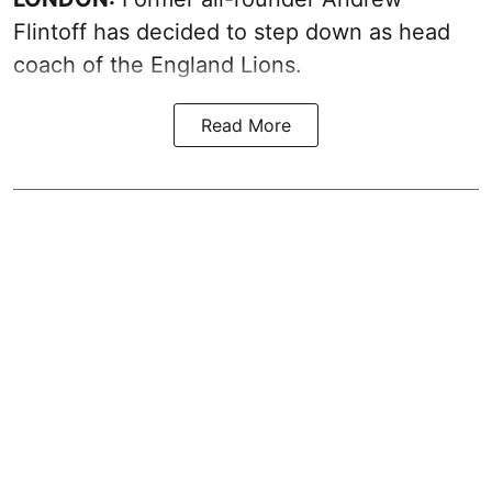
Flintoff has decided to step down as head
coach of the England Lions.
Read More