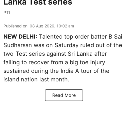
Lanka Test series
PTI
Published on
:
08 Aug 2026, 10:02 am
NEW DELHI:
Talented top order batter B Sai
Sudharsan was on Saturday ruled out of the
two-Test series against Sri Lanka after
failing to recover from a big toe injury
sustained during the India A tour of the
island nation last month.
Read More