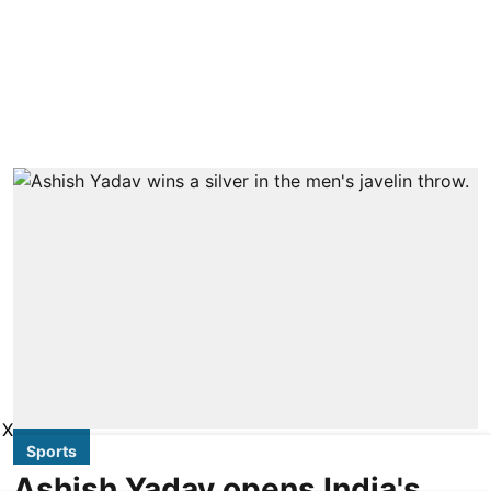
X
Sports
Ashish Yadav opens India's