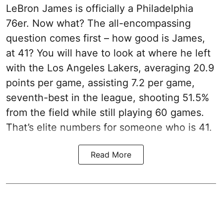
LeBron James is officially a Philadelphia
76er. Now what? The all-encompassing
question comes first – how good is James,
at 41? You will have to look at where he left
with the Los Angeles Lakers, averaging 20.9
points per game, assisting 7.2 per game,
seventh-best in the league, shooting 51.5%
from the field while still playing 60 games.
That’s elite numbers for someone who is 41.
Read More