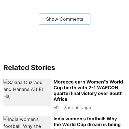
Show Comments
Related Stories
Morocco earn Women''s World
Cup berth with 2-1 WAFCON
quarterfinal victory over South
Africa
AP
8 minutes ago
India women’s football: Why
the World Cup dream is being