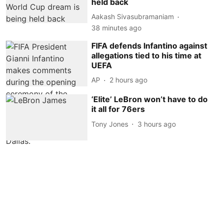
held back
Aakash Sivasubramaniam
38 minutes ago
FIFA defends Infantino against
allegations tied to his time at
UEFA
AP
2 hours ago
‘Elite’ LeBron won’t have to do
it all for 76ers
Tony Jones
3 hours ago