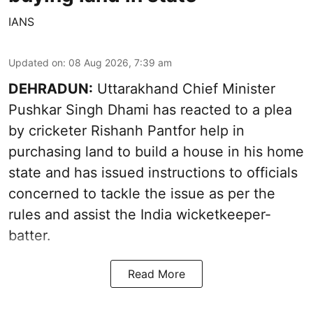
IANS
Updated on
:
08 Aug 2026, 7:39 am
DEHRADUN:
Uttarakhand Chief Minister
Pushkar Singh Dhami has reacted to a plea
by cricketer Rishanh Pantfor help in
purchasing land to build a house in his home
state and has issued instructions to officials
concerned to tackle the issue as per the
rules and assist the India wicketkeeper-
batter.
Read More