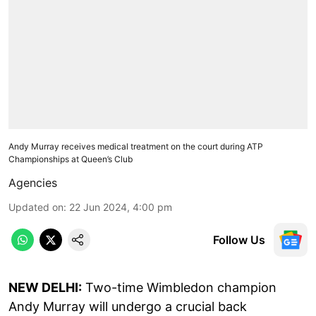
Andy Murray receives medical treatment on the court during ATP
Championships at Queen’s Club
Agencies
Updated on
:
22 Jun 2024, 4:00 pm
Follow Us
NEW DELHI:
Two-time Wimbledon champion
Andy Murray will undergo a crucial back