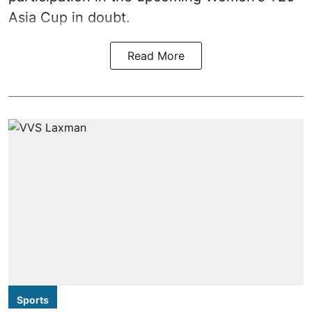
Asia Cup in doubt.
Read More
Sports