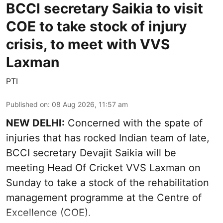
BCCI secretary Saikia to visit
COE to take stock of injury
crisis, to meet with VVS
Laxman
PTI
Published on
:
08 Aug 2026, 11:57 am
NEW DELHI:
Concerned with the spate of
injuries that has rocked Indian team of late,
BCCI secretary Devajit Saikia will be
meeting Head Of Cricket VVS Laxman on
Sunday to take a stock of the rehabilitation
management programme at the Centre of
Excellence (COE).