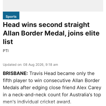
Sports
Head wins second straight
Allan Border Medal, joins elite
list
PTI
Updated on
:
08 Aug 2026, 9:18 am
BRISBANE:
Travis Head became only the
fifth player to win consecutive Allan Border
Medals after edging close friend Alex Carey
in a neck-and-neck count for Australia's top
men's individual cricket award.