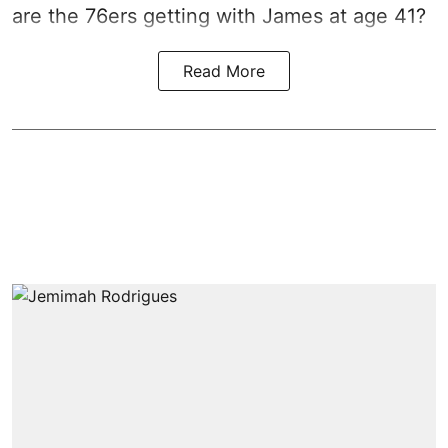
are the 76ers getting with James at age 41?
Read More