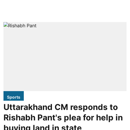
Sports
Uttarakhand CM responds to
Rishabh Pant's plea for help in
buying land in state