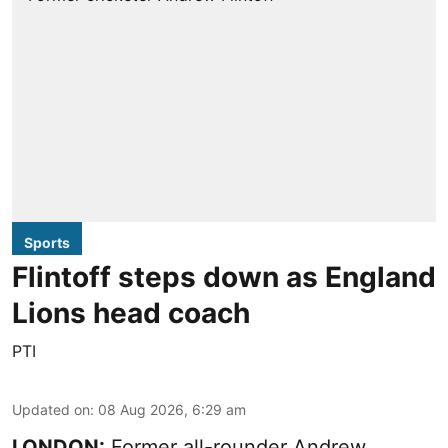
Sports
Flintoff steps down as England
Lions head coach
PTI
Updated on
:
08 Aug 2026, 6:29 am
LONDON:
Former all-rounder Andrew