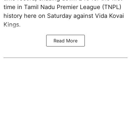
time in Tamil Nadu Premier League (TNPL)
history here on Saturday against Vida Kovai
Kings.
Read More