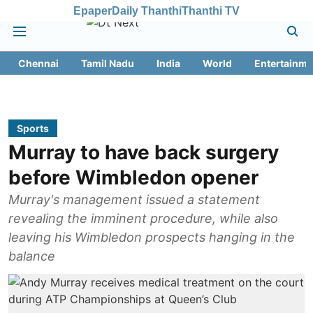
Epaper
Daily Thanthi
Thanthi TV
Chennai
Tamil Nadu
India
World
Entertainme
Sports
Murray to have back surgery
before Wimbledon opener
Murray's management issued a statement
revealing the imminent procedure, while also
leaving his Wimbledon prospects hanging in the
balance