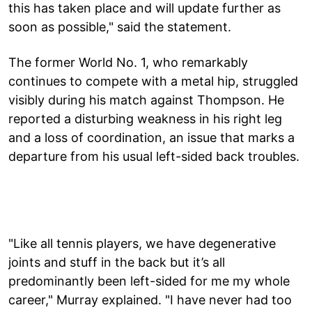
this has taken place and will update further as
soon as possible," said the statement.
The former World No. 1, who remarkably
continues to compete with a metal hip, struggled
visibly during his match against Thompson. He
reported a disturbing weakness in his right leg
and a loss of coordination, an issue that marks a
departure from his usual left-sided back troubles.
"Like all tennis players, we have degenerative
joints and stuff in the back but it’s all
predominantly been left-sided for me my whole
career," Murray explained. "I have never had too