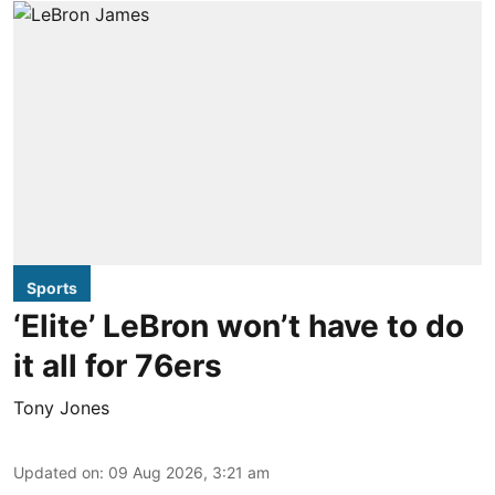
Sports
‘Elite’ LeBron won’t have to do
it all for 76ers
Tony Jones
Updated on
:
09 Aug 2026, 3:21 am