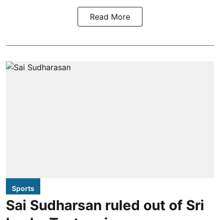
Read More
Sports
Sai Sudharsan ruled out of Sri