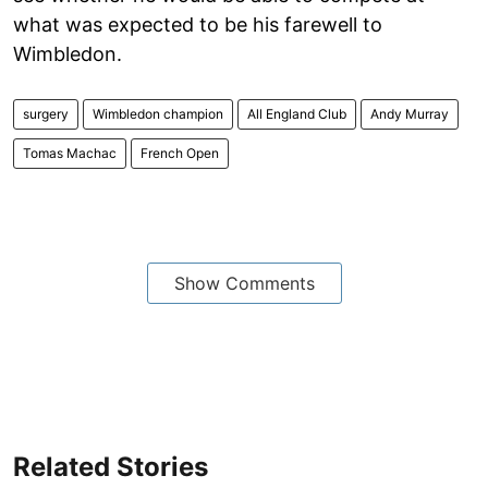
what was expected to be his farewell to
Wimbledon.
surgery
Wimbledon champion
All England Club
Andy Murray
Tomas Machac
French Open
Show Comments
Related Stories