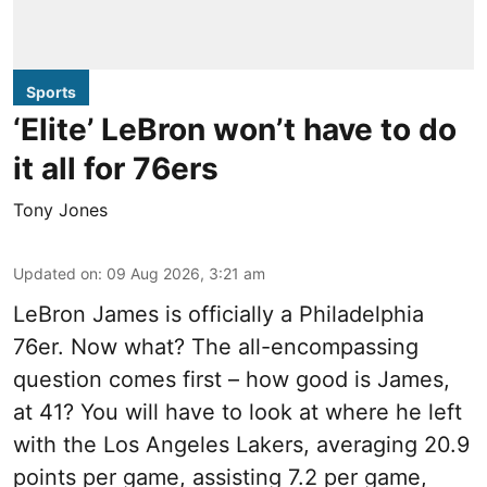
Sports
‘Elite’ LeBron won’t have to do
it all for 76ers
Tony Jones
Updated on
:
09 Aug 2026, 3:21 am
LeBron James is officially a Philadelphia
76er. Now what? The all-encompassing
question comes first – how good is James,
at 41? You will have to look at where he left
with the Los Angeles Lakers, averaging 20.9
points per game, assisting 7.2 per game,