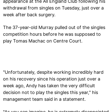
appearance at the All England Club following his
withdrawal from singles on Tuesday, just over a
week after back surgery.
The 37-year-old Murray pulled out of the singles
competition hours before he was supposed to
play Tomas Machac on Centre Court.
"Unfortunately, despite working incredibly hard
on his recovery since his operation just over a
week ago, Andy has taken the very difficult
decision not to play the singles this year," his
management team said in a statement.
"As you can imagine, he is extremely disappointed