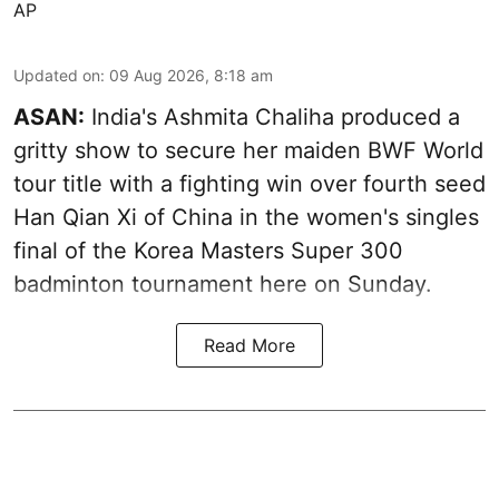
AP
Updated on
:
09 Aug 2026, 8:18 am
ASAN:
India's Ashmita Chaliha produced a
gritty show to secure her maiden BWF World
tour title with a fighting win over fourth seed
Han Qian Xi of China in the women's singles
final of the Korea Masters Super 300
badminton tournament here on Sunday.
Read More