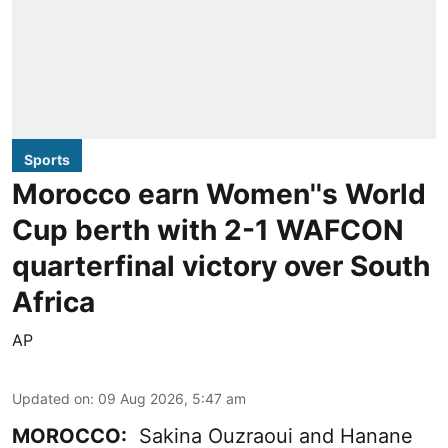
Sports
Morocco earn Women''s World
Cup berth with 2-1 WAFCON
quarterfinal victory over South
Africa
AP
Updated on
:
09 Aug 2026, 5:47 am
MOROCCO:
Sakina Ouzraoui and Hanane