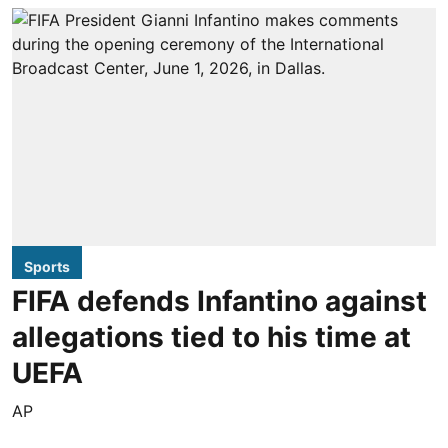
Sports
FIFA defends Infantino against
allegations tied to his time at
UEFA
AP