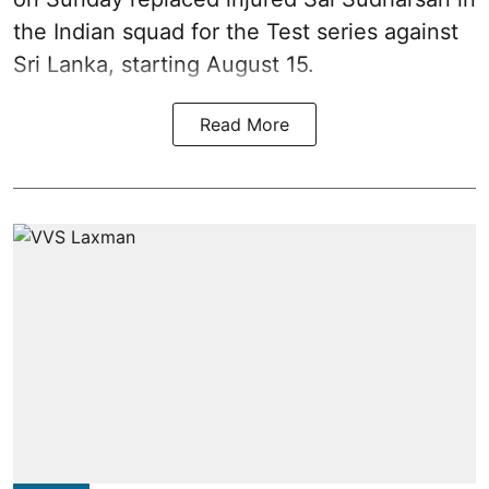
the Indian squad for the Test series against
Sri Lanka, starting August 15.
Read More