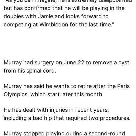
but has confirmed that he will be playing in the
doubles with Jamie and looks forward to
competing at Wimbledon for the last time."
Murray had surgery on June 22 to remove a cyst
from his spinal cord.
Murray has said he wants to retire after the Paris
Olympics, which start later this month.
He has dealt with injuries in recent years,
including a bad hip that required two procedures.
Murray stopped playing during a second-round