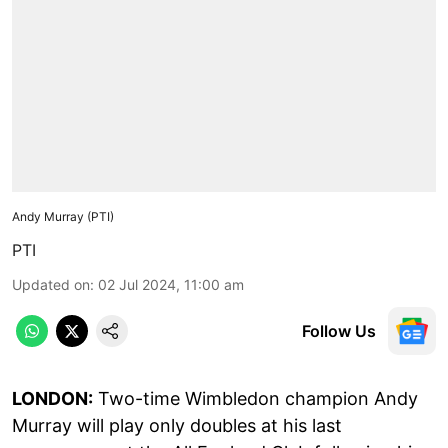
Andy Murray (PTI)
PTI
Updated on
:
02 Jul 2024, 11:00 am
Follow Us
LONDON:
Two-time Wimbledon champion Andy
Murray will play only doubles at his last