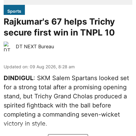
Sports
Rajkumar's 67 helps Trichy
secure first win in TNPL 10
DT NEXT Bureau
Updated on
:
09 Aug 2026, 8:28 am
DINDIGUL
: SKM Salem Spartans looked set
for a strong total after a promising opening
stand, but Trichy Grand Cholas produced a
spirited fightback with the ball before
completing a commanding seven-wicket
victory in style.