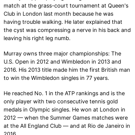
match at the grass-court tournament at Queen's
Club in London last month because he was
having trouble walking. He later explained that
the cyst was compressing a nerve in his back and
leaving his right leg numb.
Murray owns three major championships: The
U.S. Open in 2012 and Wimbledon in 2013 and
2016. His 2013 title made him the first British man
to win the Wimbledon singles in 77 years.
He reached No. 1 in the ATP rankings and is the
only player with two consecutive tennis gold
medals in Olympic singles. He won at London in
2012 — when the Summer Games matches were
at the All England Club — and at Rio de Janeiro in
2016.