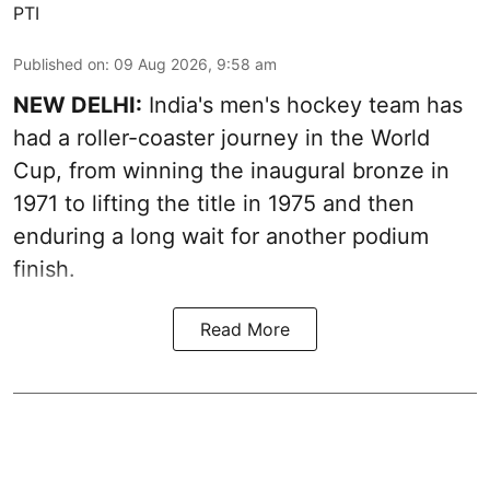
PTI
Published on
:
09 Aug 2026, 9:58 am
NEW DELHI:
India's men's hockey team has
had a roller-coaster journey in the World
Cup, from winning the inaugural bronze in
1971 to lifting the title in 1975 and then
enduring a long wait for another podium
finish.
Read More