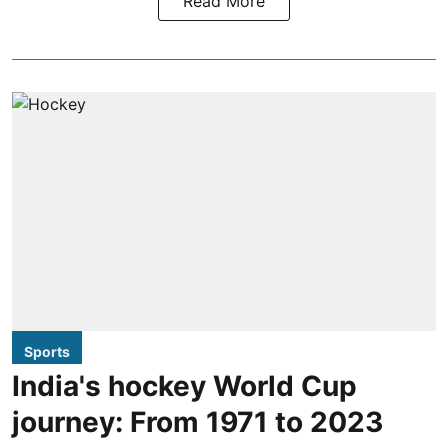
Read More
Sports
India's hockey World Cup
journey: From 1971 to 2023