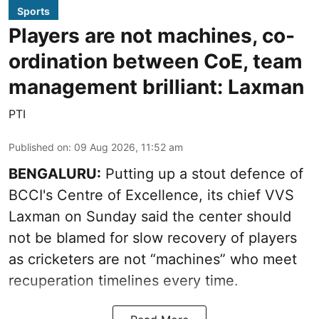
Sports
Players are not machines, co-
ordination between CoE, team
management brilliant: Laxman
PTI
Published on
:
09 Aug 2026, 11:52 am
BENGALURU:
Putting up a stout defence of
BCCI's Centre of Excellence, its chief VVS
Laxman on Sunday said the center should
not be blamed for slow recovery of players
as cricketers are not “machines” who meet
recuperation timelines every time.