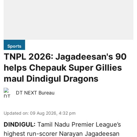
Sports
TNPL 2026: Jagadeesan's 90
helps Chepauk Super Gillies
maul Dindigul Dragons
DT NEXT Bureau
Updated on
:
09 Aug 2026, 4:32 pm
DINDIGUL:
Tamil Nadu Premier League’s
highest run-scorer Narayan Jagadeesan