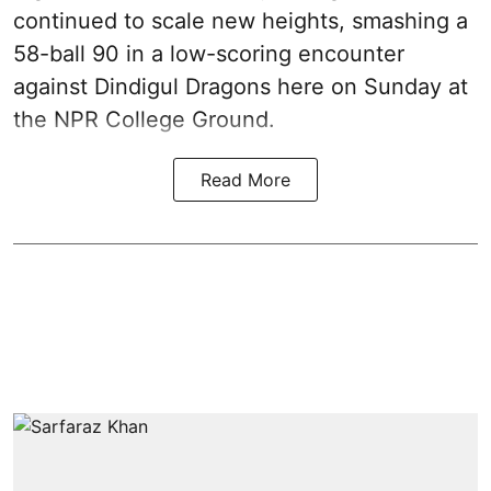
continued to scale new heights, smashing a
58-ball 90 in a low-scoring encounter
against Dindigul Dragons here on Sunday at
the NPR College Ground.
Read More