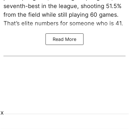
seventh-best in the league, shooting 51.5%
from the field while still playing 60 games.
That’s elite numbers for someone who is 41.
Read More
X