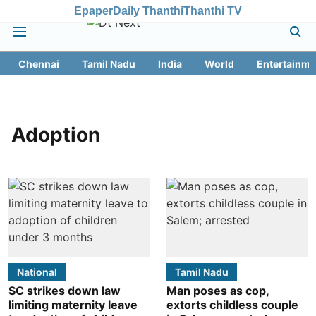
Epaper
Daily Thanthi
Thanthi TV
Chennai
Tamil Nadu
India
World
Entertainme
Adoption
National
Tamil Nadu
SC strikes down law
Man poses as cop,
limiting maternity leave
extorts childless couple