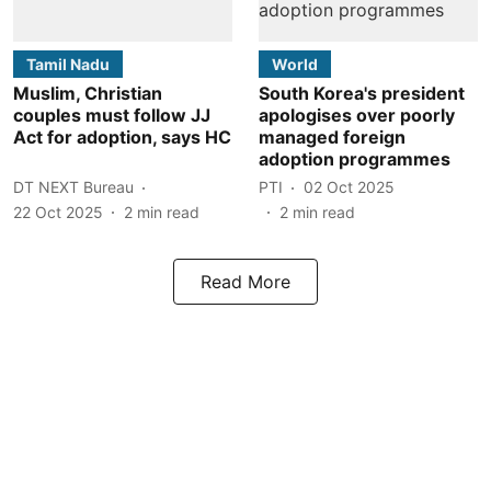
Tamil Nadu
World
Muslim, Christian
South Korea's president
couples must follow JJ
apologises over poorly
Act for adoption, says HC
managed foreign
adoption programmes
DT NEXT Bureau
PTI
02 Oct 2025
22 Oct 2025
2
min read
2
min read
Read More