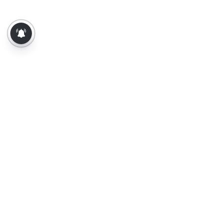
About Us
Contact Us
Terms of Use
Privacy Policy
Epaper
Tamil News