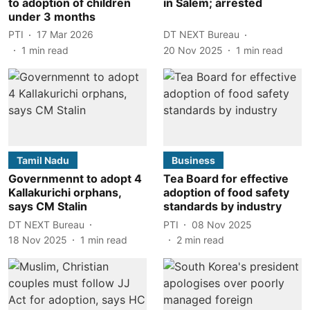
to adoption of children
in Salem; arrested
under 3 months
PTI
17 Mar 2026
DT NEXT Bureau
1
min read
20 Nov 2025
1
min read
Tamil Nadu
Business
Governmennt to adopt 4
Tea Board for effective
Kallakurichi orphans,
adoption of food safety
says CM Stalin
standards by industry
DT NEXT Bureau
PTI
08 Nov 2025
18 Nov 2025
1
min read
2
min read