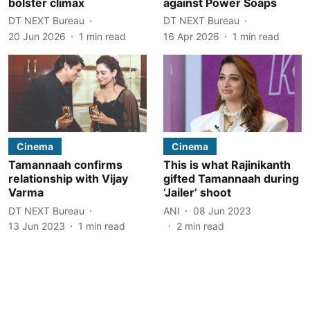
bolster climax
against Power Soaps
DT NEXT Bureau
DT NEXT Bureau
20 Jun 2026
1
min read
16 Apr 2026
1
min read
Cinema
Cinema
Tamannaah confirms
This is what Rajinikanth
relationship with Vijay
gifted Tamannaah during
Varma
‘Jailer’ shoot
DT NEXT Bureau
ANI
08 Jun 2023
13 Jun 2023
1
min read
2
min read