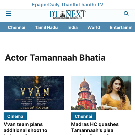
Epaper
Daily Thanthi
Thanthi TV
Chennai
Tamil Nadu
India
World
Entertainme
Actor Tamannaah Bhatia
Cinema
Chennai
Vvan team plans
Madras HC quashes
additional shoot to
Tamannaah's plea