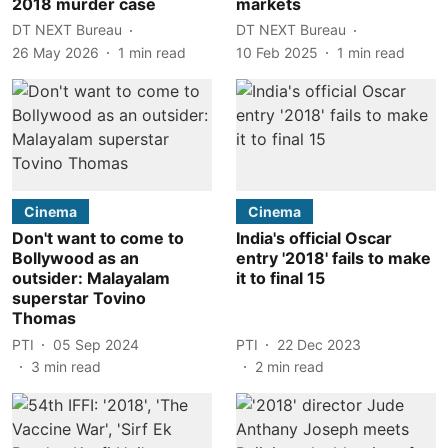
2018 murder case
markets
DT NEXT Bureau
DT NEXT Bureau
26 May 2026
1
min read
10 Feb 2025
1
min read
Cinema
Cinema
Don't want to come to
India's official Oscar
Bollywood as an
entry '2018' fails to make
outsider: Malayalam
it to final 15
superstar Tovino
Thomas
PTI
05 Sep 2024
PTI
22 Dec 2023
3
min read
2
min read