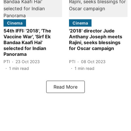
Cinema
Cinema
54th IFFI: '2018', 'The
'2018' director Jude
Vaccine War', 'Sirf Ek
Anthany Joseph meets
Bandaa Kaafi Hai'
Rajini, seeks blessings
selected for Indian
for Oscar campaign
Panorama
PTI
23 Oct 2023
PTI
08 Oct 2023
1
min read
1
min read
Read More