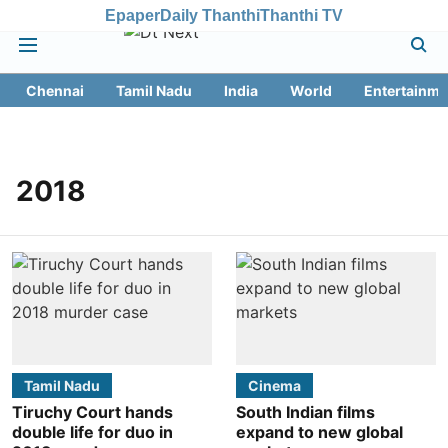
Epaper
Daily Thanthi
Thanthi TV
Chennai
Tamil Nadu
India
World
Entertainme
2018
Tamil Nadu
Cinema
Tiruchy Court hands
South Indian films
double life for duo in
expand to new global