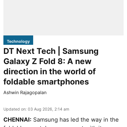
Technology
DT Next Tech | Samsung
Galaxy Z Fold 8: A new
direction in the world of
foldable smartphones
Ashwin Rajagopalan
Updated on
:
03 Aug 2026, 2:14 am
CHENNAI:
Samsung has led the way in the