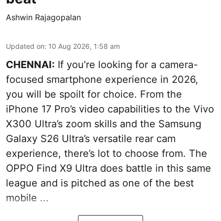
Ashwin Rajagopalan
Updated on
:
10 Aug 2026, 1:58 am
CHENNAI:
If you’re looking for a camera-
focused smartphone experience in 2026,
you will be spoilt for choice. From the
iPhone 17 Pro’s video capabilities to the Vivo
X300 Ultra’s zoom skills and the Samsung
Galaxy S26 Ultra’s versatile rear cam
experience, there’s lot to choose from. The
OPPO Find X9 Ultra does battle in this same
league and is pitched as one of the best
mobile ...