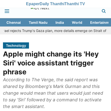
Epaper
Daily Thanthi
Thanthi TV
Chennai
Tamil Nadu
India
World
Entertainme
 rejects Trump's Gaza plan, more details emerge on Strait of Hormuz
Technology
Apple might change its 'Hey
Siri' voice assistant trigger
phrase
According to The Verge, the said report was
shared by Bloomberg's Mark Gurman and this
change would mean that users would just need
to say 'Siri' followed by a command to activate
the smart assistant.