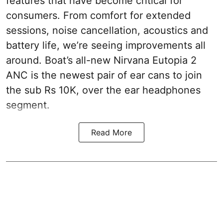
features that have become critical for
consumers. From comfort for extended
sessions, noise cancellation, acoustics and
battery life, we’re seeing improvements all
around. Boat’s all-new Nirvana Eutopia 2
ANC is the newest pair of ear cans to join
the sub Rs 10K, over the ear headphones
segment.
Read More