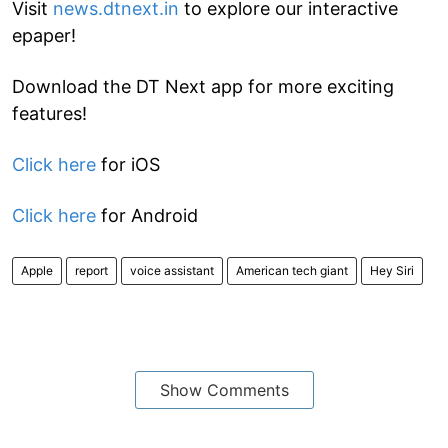
Visit
news.dtnext.in
to explore our interactive
epaper!
Download the DT Next app for more exciting
features!
Click here
for iOS
Click here
for Android
Apple
report
voice assistant
American tech giant
Hey Siri
Show Comments