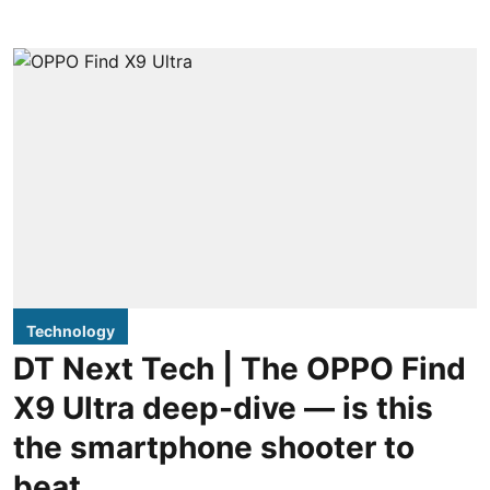
Technology
DT Next Tech | The OPPO Find
X9 Ultra deep-dive — is this
the smartphone shooter to
beat