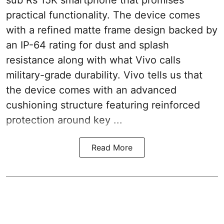
sub Rs 15K smartphone that promises
practical functionality. The device comes
with a refined matte frame design backed by
an IP-64 rating for dust and splash
resistance along with what Vivo calls
military-grade durability. Vivo tells us that
the device comes with an advanced
cushioning structure featuring reinforced
protection around key ...
Read More