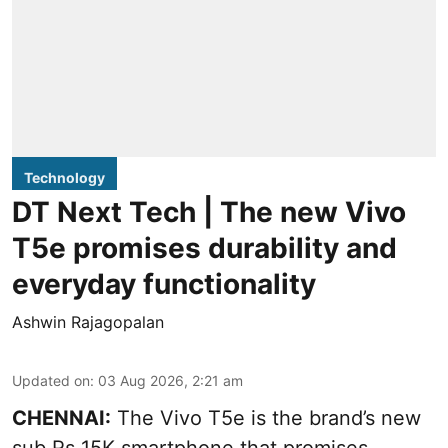
Technology
DT Next Tech | The new Vivo
T5e promises durability and
everyday functionality
Ashwin Rajagopalan
Updated on
:
03 Aug 2026, 2:21 am
CHENNAI:
The Vivo T5e is the brand’s new