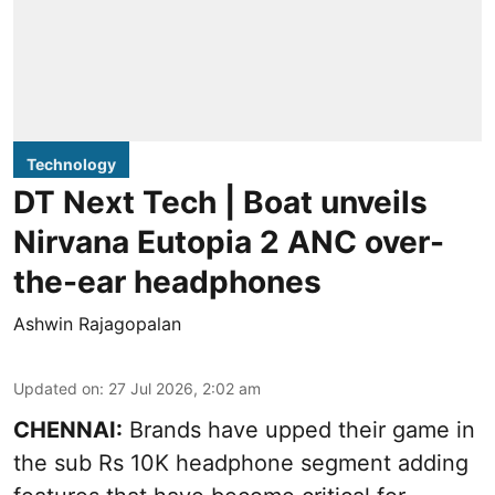
Technology
DT Next Tech | Boat unveils
Nirvana Eutopia 2 ANC over-
the-ear headphones
Ashwin Rajagopalan
Updated on
:
27 Jul 2026, 2:02 am
CHENNAI:
Brands have upped their game in
the sub Rs 10K headphone segment adding