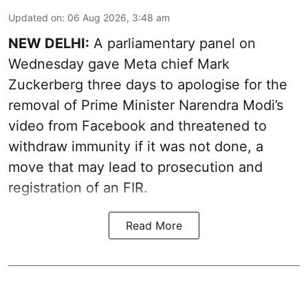
Updated on
:
06 Aug 2026, 3:48 am
NEW DELHI:
A parliamentary panel on
Wednesday gave Meta chief Mark
Zuckerberg three days to apologise for the
removal of Prime Minister Narendra Modi’s
video from Facebook and threatened to
withdraw immunity if it was not done, a
move that may lead to prosecution and
registration of an FIR.
Read More