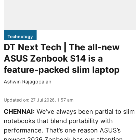
Technology
DT Next Tech | The all-new
ASUS Zenbook S14 is a
feature-packed slim laptop
Ashwin Rajagopalan
Updated on
:
27 Jul 2026, 1:57 am
CHENNAI:
We’ve always been partial to slim
notebooks that blend portability with
performance. That’s one reason ASUS’s
newest 2026 Zenbook has our attention.