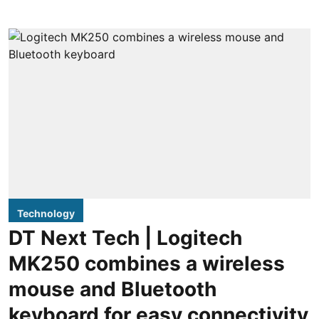
Technology
DT Next Tech | Logitech
MK250 combines a wireless
mouse and Bluetooth
keyboard for easy connectivity