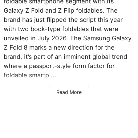
foldable smartphone segment with its
Galaxy Z Fold and Z Flip foldables. The
brand has just flipped the script this year
with two book-type foldables that were
unveiled in July 2026. The Samsung Galaxy
Z Fold 8 marks a new direction for the
brand, it’s part of an imminent global trend
where a passport-style form factor for
foldable smartp ...
Read More