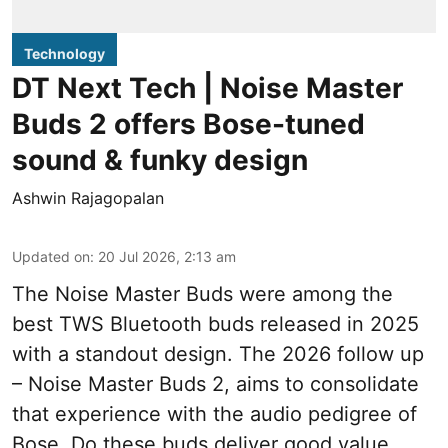
Technology
DT Next Tech | Noise Master
Buds 2 offers Bose-tuned
sound & funky design
Ashwin Rajagopalan
Updated on
:
20 Jul 2026, 2:13 am
The Noise Master Buds were among the
best TWS Bluetooth buds released in 2025
with a standout design. The 2026 follow up
– Noise Master Buds 2, aims to consolidate
that experience with the audio pedigree of
Bose. Do these buds deliver good value