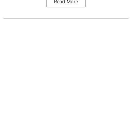
Read More