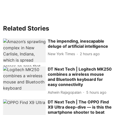
Related Stories
The impending, inescapable
deluge of artificial intelligence
New York Times
2 hours ago
DT Next Tech | Logitech MK250
combines a wireless mouse
and Bluetooth keyboard for
easy connectivity
Ashwin Rajagopalan
5 hours ago
DT Next Tech | The OPPO Find
X9 Ultra deep-dive — is this the
smartphone shooter to beat