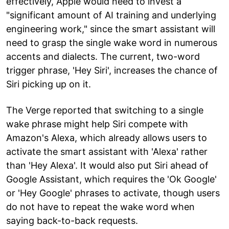
effectively, Apple would need to invest a
"significant amount of AI training and underlying
engineering work," since the smart assistant will
need to grasp the single wake word in numerous
accents and dialects. The current, two-word
trigger phrase, 'Hey Siri', increases the chance of
Siri picking up on it.
The Verge reported that switching to a single
wake phrase might help Siri compete with
Amazon's Alexa, which already allows users to
activate the smart assistant with 'Alexa' rather
than 'Hey Alexa'. It would also put Siri ahead of
Google Assistant, which requires the 'Ok Google'
or 'Hey Google' phrases to activate, though users
do not have to repeat the wake word when
saying back-to-back requests.