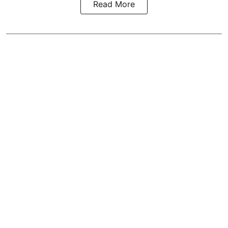
Read More