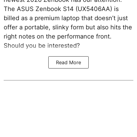
The ASUS Zenbook S14 (UX5406AA) is
billed as a premium laptop that doesn’t just
offer a portable, slinky form but also hits the
right notes on the performance front.
Should you be interested?
Read More