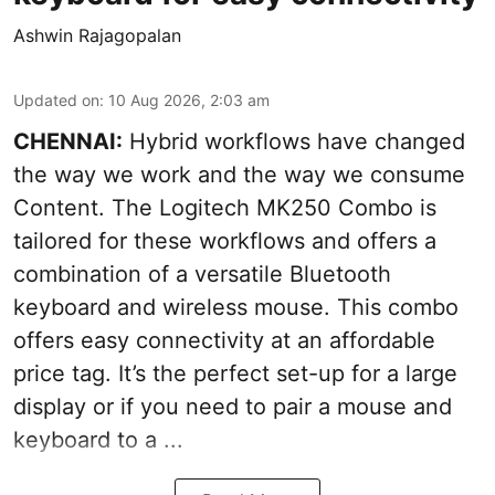
Ashwin Rajagopalan
Updated on
:
10 Aug 2026, 2:03 am
CHENNAI:
Hybrid workflows have changed
the way we work and the way we consume
Content. The Logitech MK250 Combo is
tailored for these workflows and offers a
combination of a versatile Bluetooth
keyboard and wireless mouse. This combo
offers easy connectivity at an affordable
price tag. It’s the perfect set-up for a large
display or if you need to pair a mouse and
keyboard to a ...