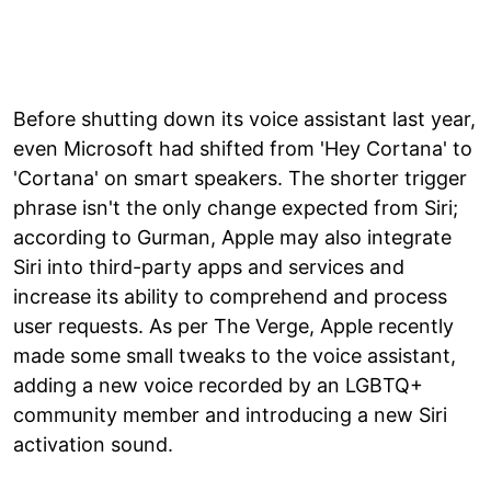
Before shutting down its voice assistant last year,
even Microsoft had shifted from 'Hey Cortana' to
'Cortana' on smart speakers. The shorter trigger
phrase isn't the only change expected from Siri;
according to Gurman, Apple may also integrate
Siri into third-party apps and services and
increase its ability to comprehend and process
user requests. As per The Verge, Apple recently
made some small tweaks to the voice assistant,
adding a new voice recorded by an LGBTQ+
community member and introducing a new Siri
activation sound.