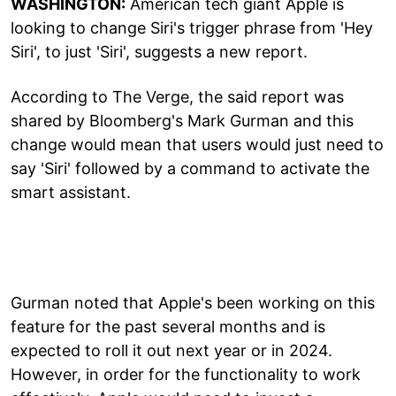
WASHINGTON:
American tech giant Apple is
looking to change Siri's trigger phrase from 'Hey
Siri', to just 'Siri', suggests a new report.
According to The Verge, the said report was
shared by Bloomberg's Mark Gurman and this
change would mean that users would just need to
say 'Siri' followed by a command to activate the
smart assistant.
Gurman noted that Apple's been working on this
feature for the past several months and is
expected to roll it out next year or in 2024.
However, in order for the functionality to work