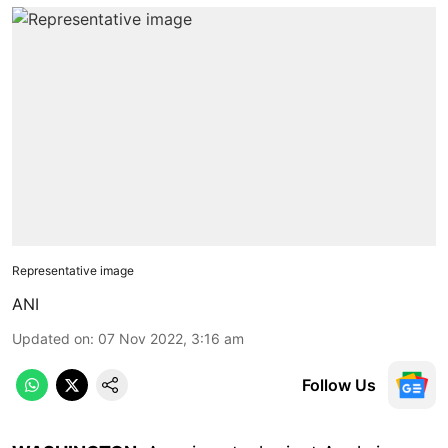
Representative image
ANI
Updated on
:
07 Nov 2022, 3:16 am
Follow Us