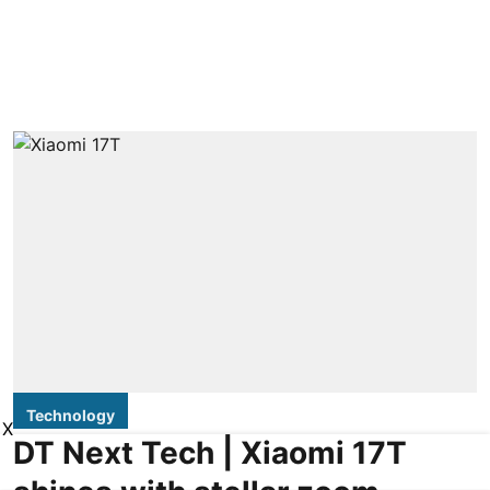
Technology
X
DT Next Tech | Xiaomi 17T