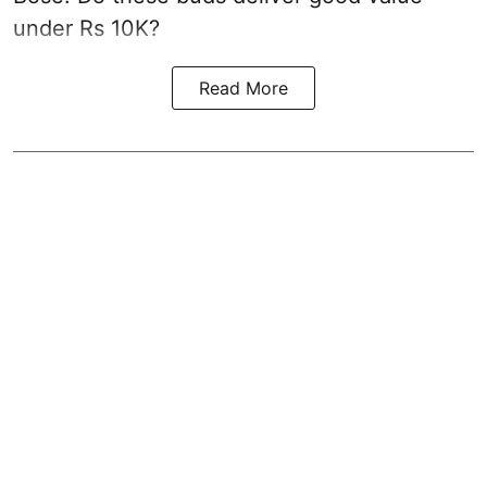
under Rs 10K?
Read More