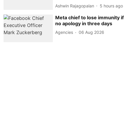
Ashwin Rajagopalan
5 hours ago
Meta chief to lose immunity if
no apology in three days
Agencies
06 Aug 2026