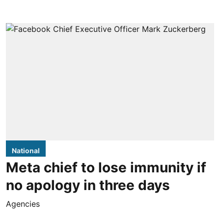
National
Meta chief to lose immunity if
no apology in three days
Agencies