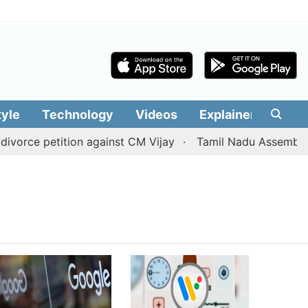
tyle
Technology
Videos
Explainers
Edit
orce petition against CM Vijay
Tamil Nadu Assembly pass