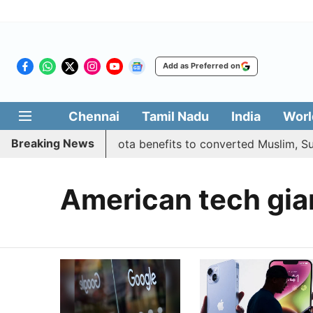
Add as Preferred on
Chennai
Tamil Nadu
India
Worl
Breaking News
rnment justifies quota benefits to converted Muslim, Supr
American tech gia