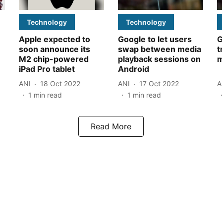
Technology
Technology
Apple expected to
Google to let users
G
soon announce its
swap between media
t
M2 chip-powered
playback sessions on
m
iPad Pro tablet
Android
ANI
18 Oct 2022
ANI
17 Oct 2022
A
1
min read
1
min read
Read More