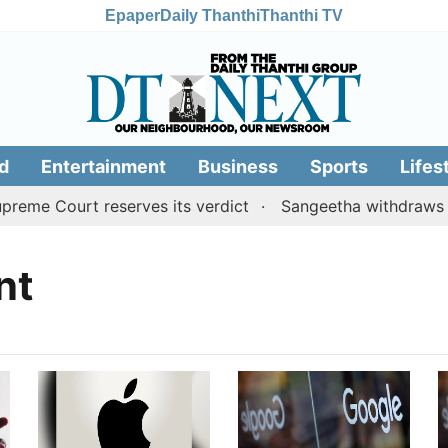
Epaper
Daily Thanthi
Thanthi TV
d
Entertainment
Business
Sports
Lifes
eme Court reserves its verdict
Sangeetha withdraws div
nt