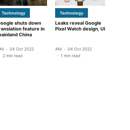
Technology
Technology
oogle shuts down
Leaks reveal Google
ranslation feature in
Pixel Watch design, UI
ainland China
NI
04 Oct 2022
ANI
04 Oct 2022
2
min read
1
min read