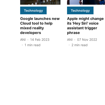
Technology
Technology
Google launches new
Apple might change
Cloud tool to help
its 'Hey Siri' voice
mixed reality
assistant trigger
developers
phrase
ANI
14 Feb 2023
ANI
07 Nov 2022
1
min read
2
min read