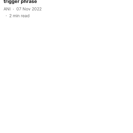
trigger phrase
ANI
07 Nov 2022
2
min read