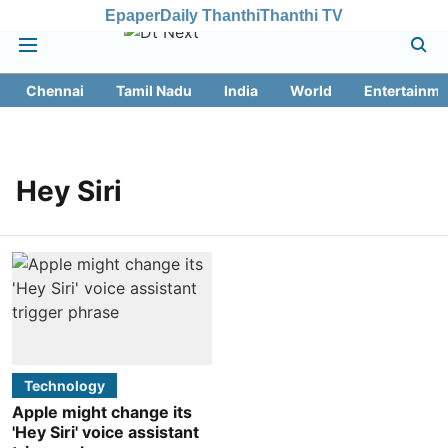
Epaper
Daily Thanthi
Thanthi TV
Chennai
Tamil Nadu
India
World
Entertainme
Hey Siri
Technology
Apple might change its
'Hey Siri' voice assistant