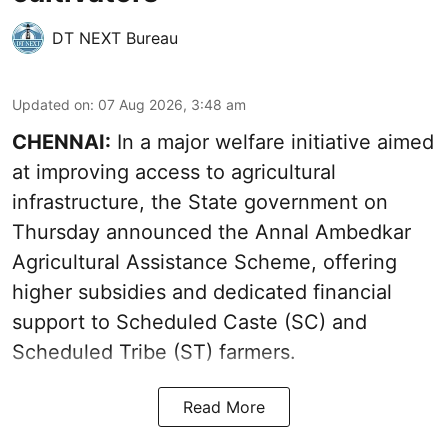
DT NEXT Bureau
Updated on
:
07 Aug 2026, 3:48 am
CHENNAI:
In a major welfare initiative aimed
at improving access to agricultural
infrastructure, the State government on
Thursday announced the Annal Ambedkar
Agricultural Assistance Scheme, offering
higher subsidies and dedicated financial
support to Scheduled Caste (SC) and
Scheduled Tribe (ST) farmers.
Read More