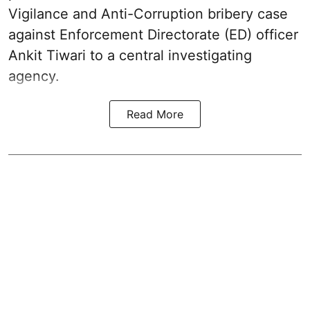
Vigilance and Anti-Corruption bribery case
against Enforcement Directorate (ED) officer
Ankit Tiwari to a central investigating
agency.
Read More