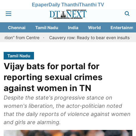
Epaper
Daily Thanthi
Thanthi TV
Chennai
Tamil Nadu
India
World
Entertainme
om Centre
Cauvery row: Ready to bear even insults for people of 
Tamil Nadu
Vijay bats for portal for
reporting sexual crimes
against women in TN
Despite the state's progressive stance on
women's liberation, the actor-politician noted
that the daily reports of violence against women
and girls are alarming.