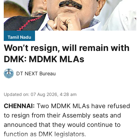
Tamil Nadu
Won’t resign, will remain with
DMK: MDMK MLAs
DT NEXT Bureau
Updated on
:
07 Aug 2026, 4:28 am
CHENNAI:
Two MDMK MLAs have refused
to resign from their Assembly seats and
announced that they would continue to
function as DMK legislators.