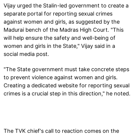
Vijay urged the Stalin-led government to create a
separate portal for reporting sexual crimes
against women and girls, as suggested by the
Madurai bench of the Madras High Court. "This
will help ensure the safety and well-being of
women and girls in the State," Vijay said in a
social media post.
"The State government must take concrete steps
to prevent violence against women and girls.
Creating a dedicated website for reporting sexual
crimes is a crucial step in this direction," he noted.
The TVK chief's call to reaction comes on the