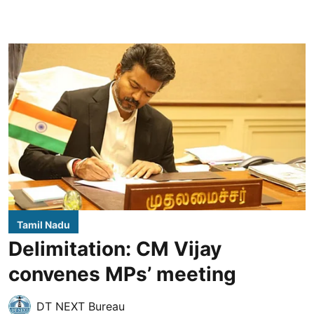
Tamil Nadu
Delimitation: CM Vijay
convenes MPs’ meeting
DT NEXT Bureau