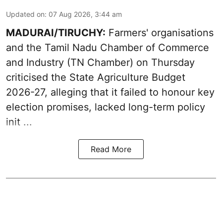
Updated on
:
07 Aug 2026, 3:44 am
MADURAI/TIRUCHY:
Farmers' organisations
and the Tamil Nadu Chamber of Commerce
and Industry (TN Chamber) on Thursday
criticised the State
Agriculture Budget
2026-27
, alleging that it failed to honour key
election promises, lacked long-term policy
init ...
Read More