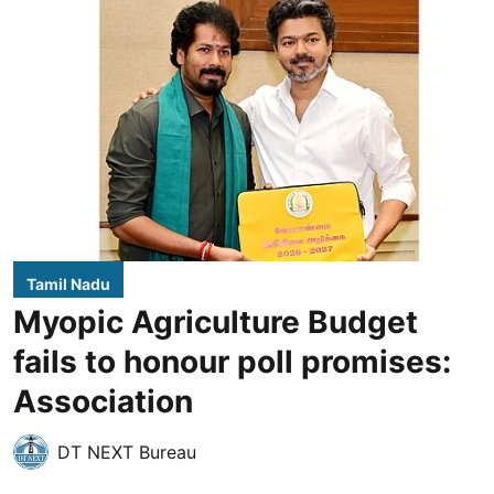
Tamil Nadu
Myopic Agriculture Budget
fails to honour poll promises:
Association
DT NEXT Bureau