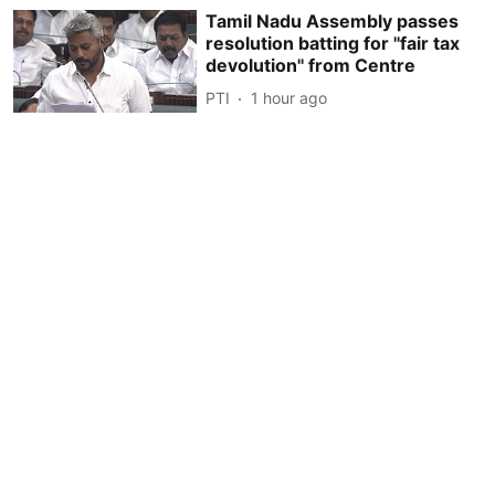
Tamil Nadu Assembly passes
resolution batting for ''fair tax
devolution'' from Centre
PTI
1 hour ago