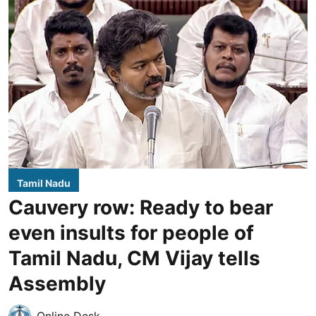
Tamil Nadu
Cauvery row: Ready to bear
even insults for people of
Tamil Nadu, CM Vijay tells
Assembly
Online Desk