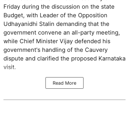
Friday during the discussion on the state
Budget, with Leader of the Opposition
Udhayanidhi Stalin demanding that the
government convene an all-party meeting,
while Chief Minister Vijay defended his
government's handling of the Cauvery
dispute and clarified the proposed Karnataka
visit.
Read More