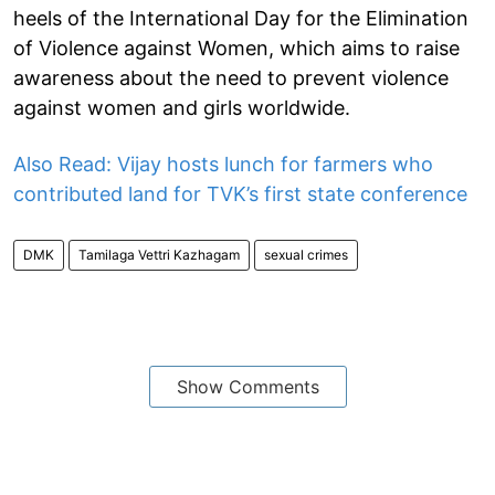
heels of the International Day for the Elimination
of Violence against Women, which aims to raise
awareness about the need to prevent violence
against women and girls worldwide.
Also Read: Vijay hosts lunch for farmers who
contributed land for TVK’s first state conference
DMK
Tamilaga Vettri Kazhagam
sexual crimes
Show Comments