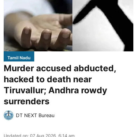
Tamil Nadu
Murder accused abducted,
hacked to death near
Tiruvallur; Andhra rowdy
surrenders
DT NEXT Bureau
Updated on
:
07 Aug 2026, 6:14 am