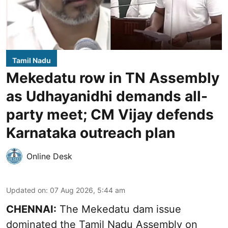
Tamil Nadu
Mekedatu row in TN Assembly
as Udhayanidhi demands all-
party meet; CM Vijay defends
Karnataka outreach plan
Online Desk
Updated on
:
07 Aug 2026, 5:44 am
CHENNAI:
The Mekedatu dam issue
dominated the Tamil Nadu Assembly on