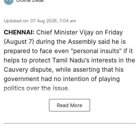
Updated on
:
07 Aug 2026, 7:04 am
CHENNAI:
Chief Minister Vijay
on Friday
(August 7) during the Assembly said he is
prepared to face even "personal insults" if it
helps to protect Tamil Nadu's interests in the
Cauvery dispute, while asserting that his
government had no intention of playing
politics over the issue.
Read More