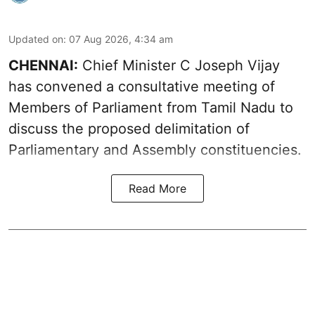
Updated on
:
07 Aug 2026, 4:34 am
CHENNAI:
Chief Minister C Joseph Vijay
has convened a consultative meeting of
Members of Parliament from Tamil Nadu to
discuss the proposed delimitation of
Parliamentary and Assembly constituencies.
Read More