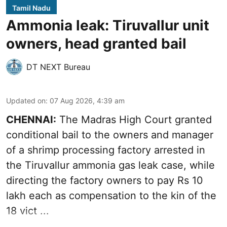
Tamil Nadu
Ammonia leak: Tiruvallur unit
owners, head granted bail
DT NEXT Bureau
Updated on
:
07 Aug 2026, 4:39 am
CHENNAI:
The Madras High Court granted
conditional bail to the owners and manager
of a shrimp processing factory arrested in
the
Tiruvallur ammonia gas leak case
, while
directing the factory owners to pay Rs 10
lakh each as compensation to the kin of the
18 vict ...