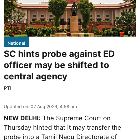
National
SC hints probe against ED
officer may be shifted to
central agency
PTI
Updated on
:
07 Aug 2026, 4:58 am
NEW DELHI:
The Supreme Court on
Thursday hinted that it may transfer the
probe into a Tamil Nadu Directorate of