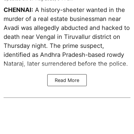
CHENNAI:
A history-sheeter wanted in the
murder of a real estate businessman near
Avadi was allegedly abducted and hacked to
death near Vengal in Tiruvallur district on
Thursday night. The prime suspect,
identified as Andhra Pradesh-based rowdy
Nataraj, later surrendered before the police.
Read More