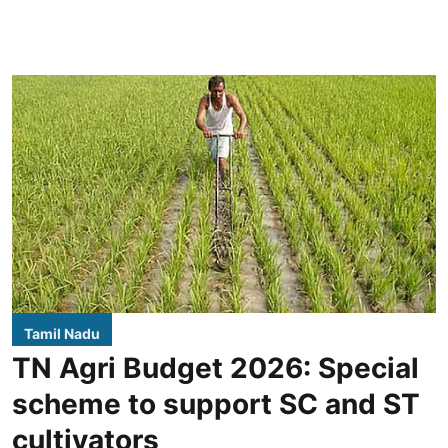
Tamil Nadu
TN Agri Budget 2026: Special
scheme to support SC and ST
cultivators