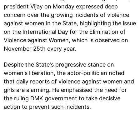
president Vijay on Monday expressed deep
concern over the growing incidents of violence
against women in the State, highlighting the issue
on the International Day for the Elimination of
Violence against Women, which is observed on
November 25th every year.
Despite the State's progressive stance on
women's liberation, the actor-politician noted
that daily reports of violence against women and
girls are alarming. He emphasised the need for
the ruling DMK government to take decisive
action to prevent such incidents.