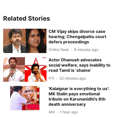
Related Stories
CM Vijay skips divorce case
hearing; Chengalpattu court
defers proceedings
Online Desk
9 minutes ago
Actor Dhanush advocates
social welfare, says inability to
read Tamil is ‘shame’
PTI
32 minutes ago
'Kalaignar is everything to us':
MK Stalin pays emotional
tribute on Karunanidhi's 8th
death anniversary
ANI
1 hour ago