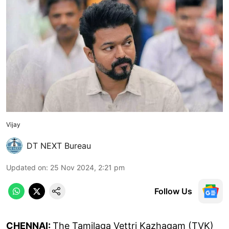
Vijay
DT NEXT Bureau
Updated on
:
25 Nov 2024, 2:21 pm
Follow Us
CHENNAI:
The Tamilaga Vettri Kazhagam (TVK)