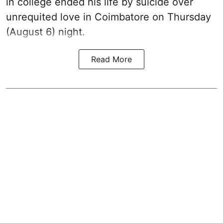
in college ended his life by suicide over
unrequited love in Coimbatore on Thursday
(August 6) night.
Read More