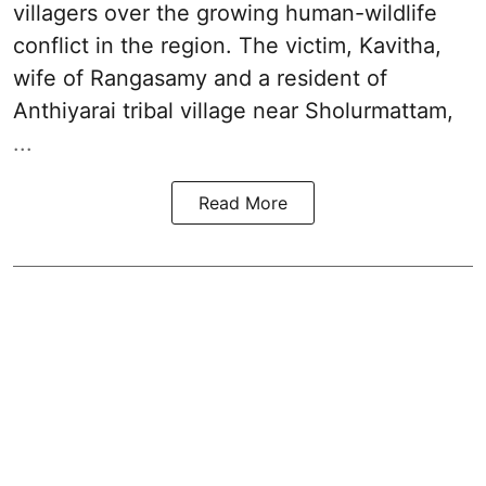
villagers over the growing human-wildlife
conflict in the region. The victim, Kavitha,
wife of Rangasamy and a resident of
Anthiyarai tribal village near Sholurmattam,
...
Read More