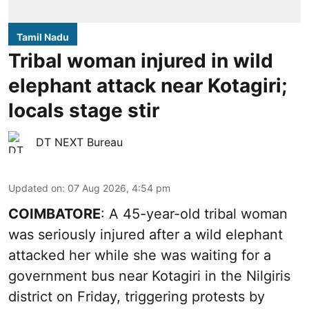
Tamil Nadu
Tribal woman injured in wild
elephant attack near Kotagiri;
locals stage stir
DT NEXT Bureau
Updated on
:
07 Aug 2026, 4:54 pm
COIMBATORE
: A 45-year-old tribal woman
was seriously injured after a wild elephant
attacked her while she was waiting for a
government bus near Kotagiri in the Nilgiris
district on Friday, triggering protests by