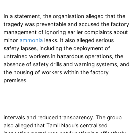
In a statement, the organisation alleged that the
tragedy was preventable and accused the factory
management of ignoring earlier complaints about
minor
ammonia
leaks. It also alleged serious
safety lapses, including the deployment of
untrained workers in hazardous operations, the
absence of safety drills and warning systems, and
the housing of workers within the factory
premises.
intervals and reduced transparency. The group
also alleged that Tamil Nadu's centralised