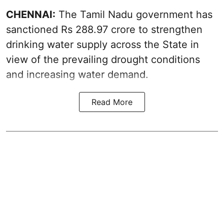
CHENNAI:
The Tamil Nadu government has
sanctioned Rs 288.97 crore to strengthen
drinking water supply across the State in
view of the prevailing drought conditions
and increasing water demand.
Read More