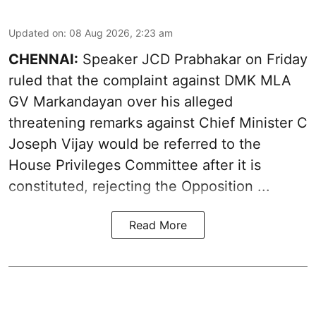
Updated on
:
08 Aug 2026, 2:23 am
CHENNAI:
Speaker JCD Prabhakar on Friday
ruled that the complaint against DMK MLA
GV Markandayan over his alleged
threatening remarks
against Chief Minister C
Joseph Vijay would be referred to the
House Privileges Committee after it is
constituted, rejecting the Opposition ...
Read More