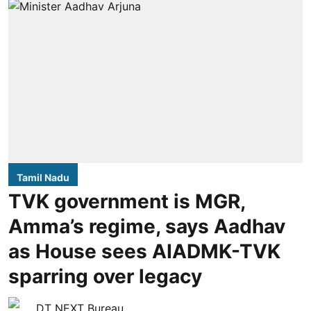
Tamil Nadu
TVK government is MGR,
Amma’s regime, says Aadhav
as House sees AIADMK-TVK
sparring over legacy
DT NEXT Bureau