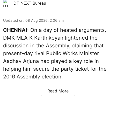
DT NEXT Bureau
Updated on
:
08 Aug 2026, 2:06 am
CHENNAI:
On a day of heated arguments,
DMK MLA K Karthikeyan lightened the
discussion in the Assembly, claiming that
present-day rival Public Works Minister
Aadhav Arjuna had played a key role in
helping him secure the party ticket for the
2016 Assembly election.
Read More