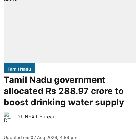
Tamil Nadu
Tamil Nadu government
allocated Rs 288.97 crore to
boost drinking water supply
DT NEXT Bureau
Updated on
:
07 Aug 2026, 4:56 pm