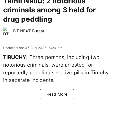
Tamil Nadu: 2 notorious
criminals among 3 held for
drug peddling
DT NEXT Bureau
Updated on
:
07 Aug 2026, 5:20 pm
TIRUCHY
: Three persons, including two
notorious criminals, were arrested for
reportedly peddling sedative pills in Tiruchy
in separate incidents.
Read More