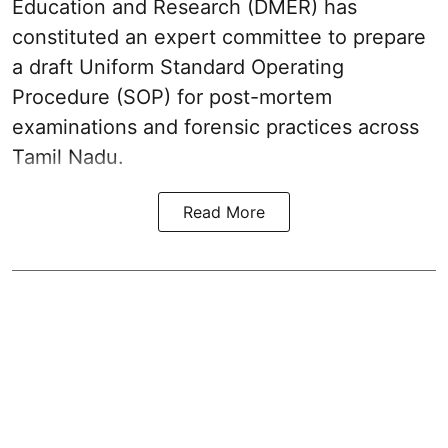
Education and Research (DMER) has
constituted an expert committee to prepare
a draft Uniform Standard Operating
Procedure (SOP) for post-mortem
examinations and forensic practices across
Tamil Nadu.
Read More