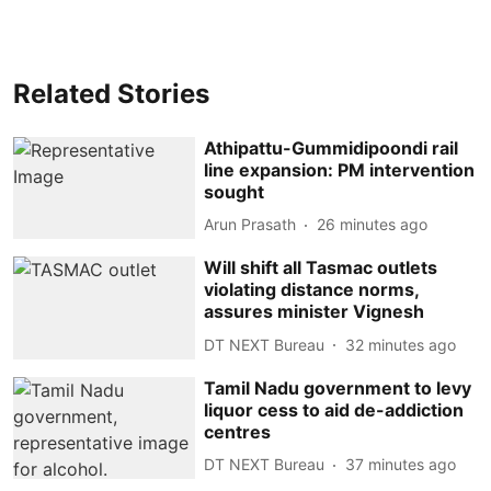
Related Stories
Athipattu-Gummidipoondi rail
line expansion: PM intervention
sought
Arun Prasath
26 minutes ago
Will shift all Tasmac outlets
violating distance norms,
assures minister Vignesh
DT NEXT Bureau
32 minutes ago
Tamil Nadu government to levy
liquor cess to aid de-addiction
centres
DT NEXT Bureau
37 minutes ago