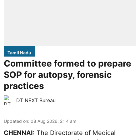
Tamil Nadu
Committee formed to prepare
SOP for autopsy, forensic
practices
DT NEXT Bureau
Updated on
:
08 Aug 2026, 2:14 am
CHENNAI:
The Directorate of Medical