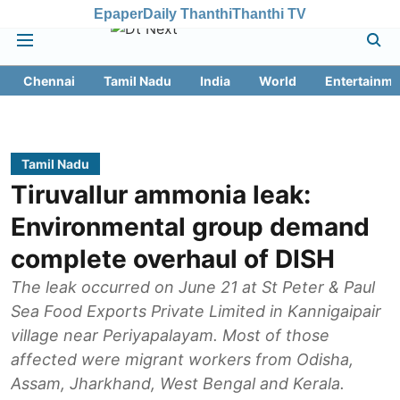
Epaper
Daily Thanthi
Thanthi TV
Chennai
Tamil Nadu
India
World
Entertainme
Tamil Nadu
Tiruvallur ammonia leak:
Environmental group demand
complete overhaul of DISH
The leak occurred on June 21 at St Peter & Paul
Sea Food Exports Private Limited in Kannigaipair
village near Periyapalayam. Most of those
affected were migrant workers from Odisha,
Assam, Jharkhand, West Bengal and Kerala.