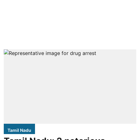
Tamil Nadu