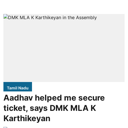
Tamil Nadu
Aadhav helped me secure
ticket, says DMK MLA K
Karthikeyan