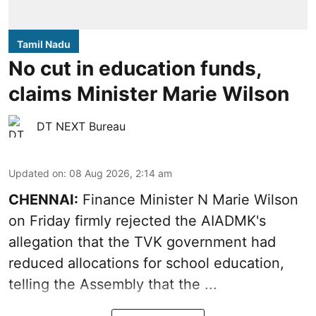
Tamil Nadu
No cut in education funds,
claims Minister Marie Wilson
DT NEXT Bureau
Updated on
:
08 Aug 2026, 2:14 am
CHENNAI:
Finance Minister N Marie Wilson
on Friday firmly rejected the AIADMK's
allegation that the TVK government had
reduced allocations for
school education
,
telling the Assembly that the ...