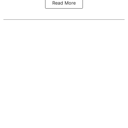
Read More