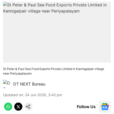
St Peter & Paul Sea Food Exports Private Limited in Kannigaipair village
near Periyapalayam
DT NEXT Bureau
Updated on
:
24 Jun 2026, 3:42 pm
Follow Us