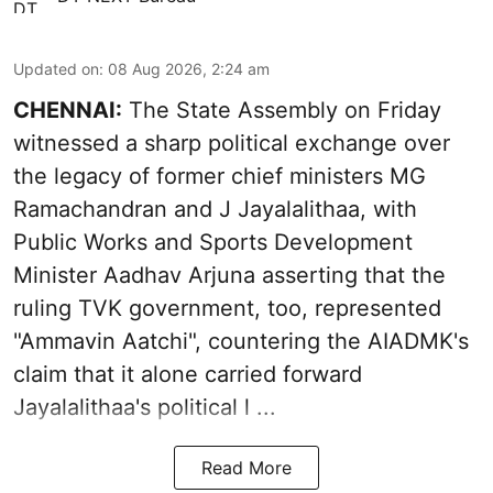
Updated on
:
08 Aug 2026, 2:24 am
CHENNAI:
The State Assembly on Friday
witnessed a sharp political exchange over
the legacy of former chief ministers MG
Ramachandran and J Jayalalithaa, with
Public Works and Sports Development
Minister Aadhav Arjuna asserting that the
ruling TVK government, too, represented
"Ammavin Aatchi", countering the AIADMK's
claim that it alone carried forward
Jayalalithaa's political l ...
Read More