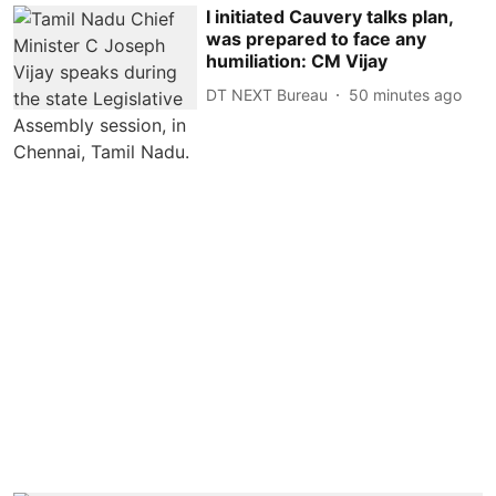
I initiated Cauvery talks plan,
was prepared to face any
humiliation: CM Vijay
DT NEXT Bureau
50 minutes ago