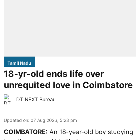
Tamil Nadu
18-yr-old ends life over
unrequited love in Coimbatore
DT NEXT Bureau
Updated on
:
07 Aug 2026, 5:23 pm
COIMBATORE:
An 18-year-old boy studying