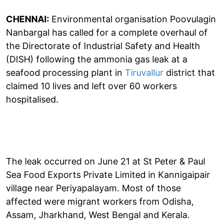
CHENNAI:
Environmental organisation Poovulagin
Nanbargal has called for a complete overhaul of
the Directorate of Industrial Safety and Health
(DISH) following the ammonia gas leak at a
seafood processing plant in
Tiruvallur
district that
claimed 10 lives and left over 60 workers
hospitalised.
The leak occurred on June 21 at St Peter & Paul
Sea Food Exports Private Limited in Kannigaipair
village near Periyapalayam. Most of those
affected were migrant workers from Odisha,
Assam, Jharkhand, West Bengal and Kerala.