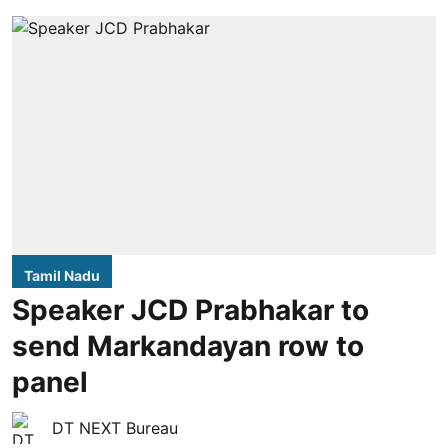
Tamil Nadu
Speaker JCD Prabhakar to
send Markandayan row to
panel
DT NEXT Bureau