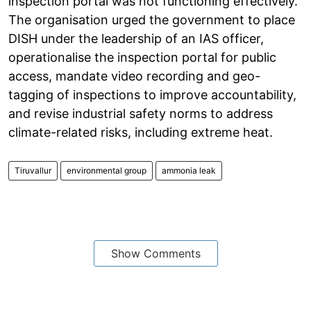
inspection portal was not functioning effectively.
The organisation urged the government to place
DISH under the leadership of an IAS officer,
operationalise the inspection portal for public
access, mandate video recording and geo-
tagging of inspections to improve accountability,
and revise industrial safety norms to address
climate-related risks, including extreme heat.
Tiruvallur
environmental group
ammonia leak
Show Comments