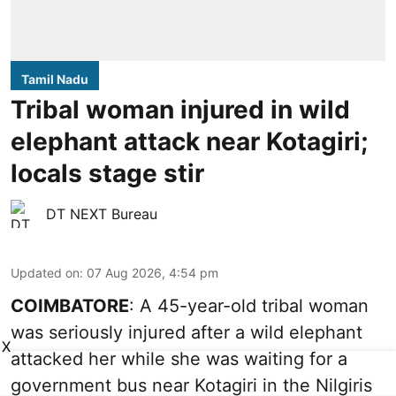
Tamil Nadu
Tribal woman injured in wild
elephant attack near Kotagiri;
locals stage stir
DT NEXT Bureau
Updated on
:
07 Aug 2026, 4:54 pm
COIMBATORE
: A 45-year-old tribal woman
was seriously injured after a wild elephant
X
attacked her while she was waiting for a
government bus near Kotagiri in the Nilgiris