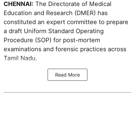
CHENNAI:
The Directorate of Medical
Education and Research (DMER) has
constituted an expert committee to prepare
a draft Uniform Standard Operating
Procedure (SOP) for post-mortem
examinations and forensic practices across
Tamil Nadu.
Read More