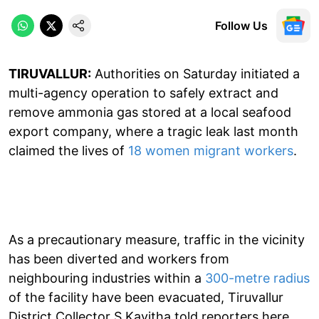
Follow Us
TIRUVALLUR:
Authorities on Saturday initiated a
multi-agency operation to safely extract and
remove ammonia gas stored at a local seafood
export company, where a tragic leak last month
claimed the lives of
18 women migrant workers
.
As a precautionary measure, traffic in the vicinity
has been diverted and workers from
neighbouring industries within a
300-metre radius
of the facility have been evacuated, Tiruvallur
District Collector S Kavitha told reporters here.