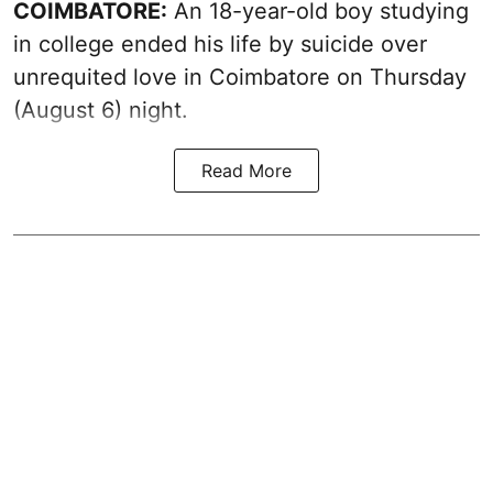
COIMBATORE:
An 18-year-old boy studying
in college ended his life by suicide over
unrequited love in Coimbatore on Thursday
(August 6) night.
Read More