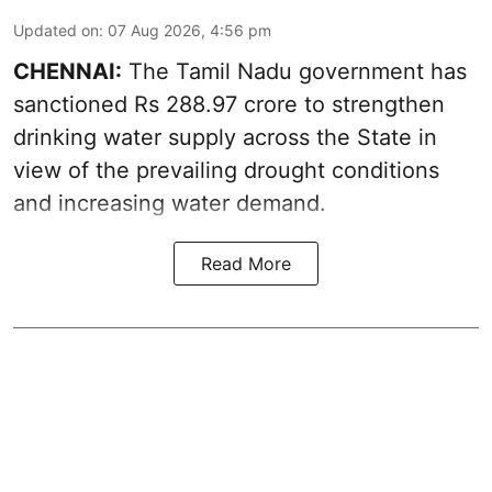
Updated on
:
07 Aug 2026, 4:56 pm
CHENNAI:
The Tamil Nadu government has
sanctioned Rs 288.97 crore to strengthen
drinking water supply across the State in
view of the prevailing drought conditions
and increasing water demand.
Read More