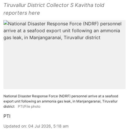
Tiruvallur District Collector S Kavitha told
reporters here
National Disaster Response Force (NDRF) personnel arrive at a seafood
export unit following an ammonia gas leak, in Manjangaranai, Tiruvallur
district
PTI/File photo
PTI
Updated on
:
04 Jul 2026, 5:18 am