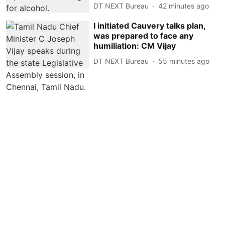
DT NEXT Bureau
42 minutes ago
I initiated Cauvery talks plan,
was prepared to face any
humiliation: CM Vijay
DT NEXT Bureau
55 minutes ago