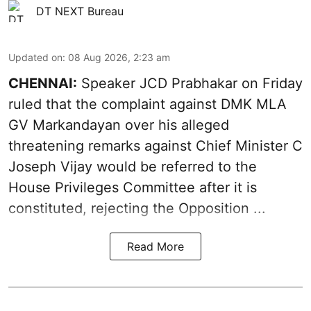
DT NEXT Bureau
Updated on
:
08 Aug 2026, 2:23 am
CHENNAI:
Speaker JCD Prabhakar on Friday
ruled that the complaint against DMK MLA
GV Markandayan over his alleged
threatening remarks
against Chief Minister C
Joseph Vijay would be referred to the
House Privileges Committee after it is
constituted, rejecting the Opposition ...
Read More