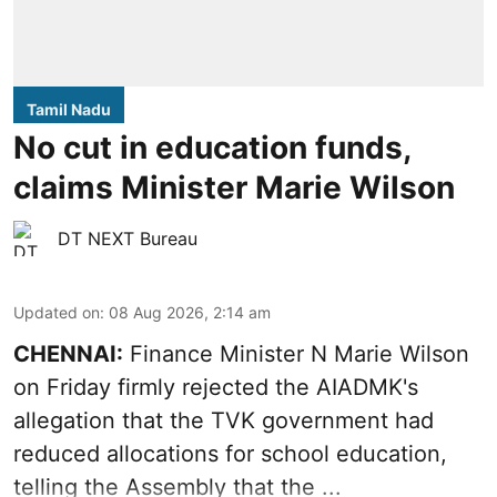
Tamil Nadu
No cut in education funds,
claims Minister Marie Wilson
DT NEXT Bureau
Updated on
:
08 Aug 2026, 2:14 am
CHENNAI:
Finance Minister N Marie Wilson
on Friday firmly rejected the AIADMK's
allegation that the TVK government had
reduced allocations for
school education
,
telling the Assembly that the ...