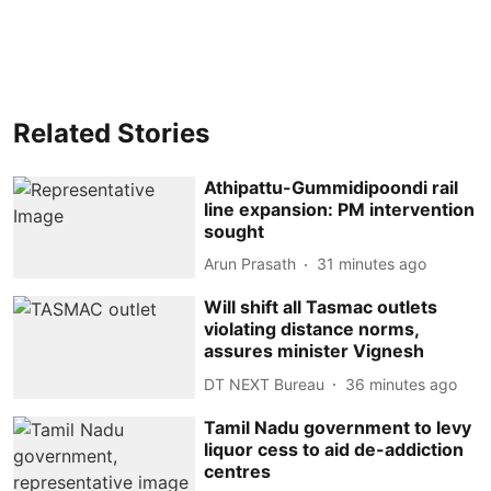
Related Stories
Athipattu-Gummidipoondi rail
line expansion: PM intervention
sought
Arun Prasath
31 minutes ago
Will shift all Tasmac outlets
violating distance norms,
assures minister Vignesh
DT NEXT Bureau
36 minutes ago
Tamil Nadu government to levy
liquor cess to aid de-addiction
centres