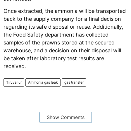
Once extracted, the ammonia will be transported
back to the supply company for a final decision
regarding its safe disposal or reuse. Additionally,
the Food Safety department has collected
samples of the prawns stored at the secured
warehouse, and a decision on their disposal will
be taken after laboratory test results are
received.
Tiruvallur
Ammonia gas leak
gas transfer
Show Comments