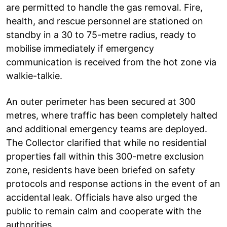
are permitted to handle the gas removal. Fire,
health, and rescue personnel are stationed on
standby in a 30 to 75-metre radius, ready to
mobilise immediately if emergency
communication is received from the hot zone via
walkie-talkie.
An outer perimeter has been secured at 300
metres, where traffic has been completely halted
and additional emergency teams are deployed.
The Collector clarified that while no residential
properties fall within this 300-metre exclusion
zone, residents have been briefed on safety
protocols and response actions in the event of an
accidental leak. Officials have also urged the
public to remain calm and cooperate with the
authorities.