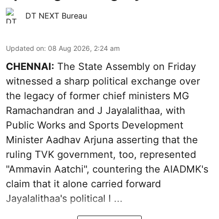
DT NEXT Bureau
Updated on
:
08 Aug 2026, 2:24 am
CHENNAI:
The State Assembly on Friday
witnessed a sharp political exchange over
the legacy of former chief ministers MG
Ramachandran and J Jayalalithaa, with
Public Works and Sports Development
Minister Aadhav Arjuna asserting that the
ruling TVK government, too, represented
"Ammavin Aatchi", countering the AIADMK's
claim that it alone carried forward
Jayalalithaa's political l ...