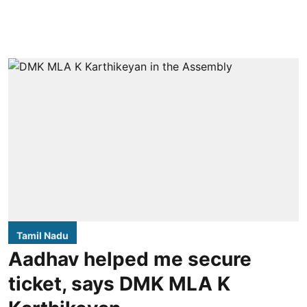
Tamil Nadu
Aadhav helped me secure
ticket, says DMK MLA K