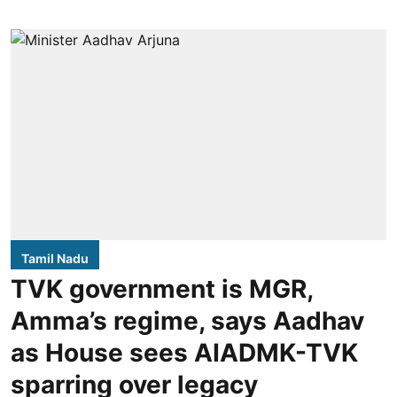
Tamil Nadu
TVK government is MGR,
Amma’s regime, says Aadhav
as House sees AIADMK-TVK
sparring over legacy