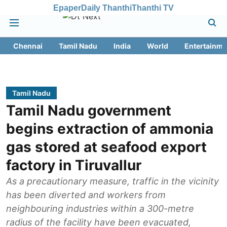
Epaper
Daily Thanthi
Thanthi TV
Chennai
Tamil Nadu
India
World
Entertainme
Tamil Nadu
Tamil Nadu government
begins extraction of ammonia
gas stored at seafood export
factory in Tiruvallur
As a precautionary measure, traffic in the vicinity
has been diverted and workers from
neighbouring industries within a 300-metre
radius of the facility have been evacuated,