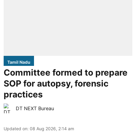
Tamil Nadu
Committee formed to prepare
SOP for autopsy, forensic
practices
DT NEXT Bureau
Updated on
:
08 Aug 2026, 2:14 am