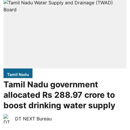
Tamil Nadu
Tamil Nadu government
allocated Rs 288.97 crore to
boost drinking water supply
DT NEXT Bureau