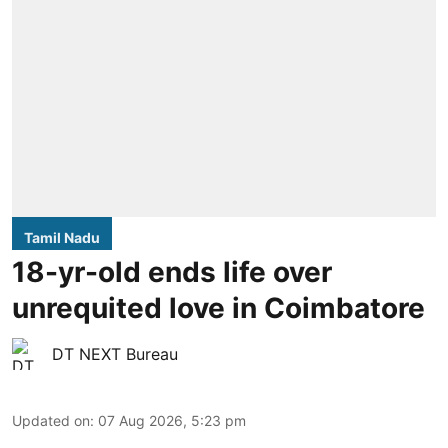
Tamil Nadu
18-yr-old ends life over
unrequited love in Coimbatore
DT NEXT Bureau
Updated on
:
07 Aug 2026, 5:23 pm