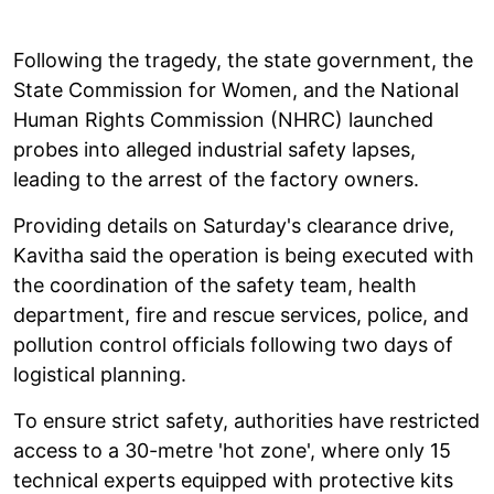
Following the tragedy, the state government, the
State Commission for Women, and the National
Human Rights Commission (NHRC) launched
probes into alleged industrial safety lapses,
leading to the arrest of the factory owners.
Providing details on Saturday's clearance drive,
Kavitha said the operation is being executed with
the coordination of the safety team, health
department, fire and rescue services, police, and
pollution control officials following two days of
logistical planning.
To ensure strict safety, authorities have restricted
access to a 30-metre 'hot zone', where only 15
technical experts equipped with protective kits