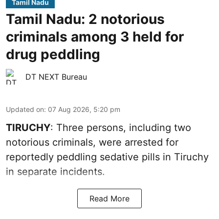
Tamil Nadu
Tamil Nadu: 2 notorious
criminals among 3 held for
drug peddling
DT NEXT Bureau
Updated on
:
07 Aug 2026, 5:20 pm
TIRUCHY
: Three persons, including two
notorious criminals, were arrested for
reportedly peddling sedative pills in Tiruchy
in separate incidents.
Read More