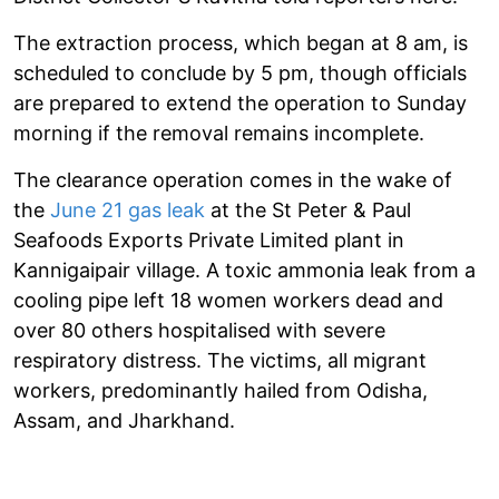
The extraction process, which began at 8 am, is
scheduled to conclude by 5 pm, though officials
are prepared to extend the operation to Sunday
morning if the removal remains incomplete.
The clearance operation comes in the wake of
the
June 21 gas leak
at the St Peter & Paul
Seafoods Exports Private Limited plant in
Kannigaipair village. A toxic ammonia leak from a
cooling pipe left 18 women workers dead and
over 80 others hospitalised with severe
respiratory distress. The victims, all migrant
workers, predominantly hailed from Odisha,
Assam, and Jharkhand.