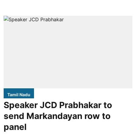
Tamil Nadu
Speaker JCD Prabhakar to
send Markandayan row to
panel