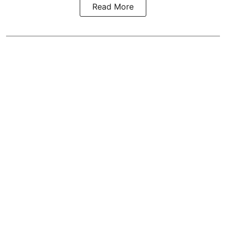
Read More