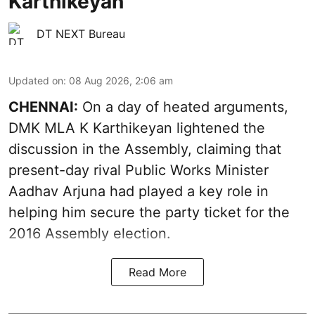
Karthikeyan
DT NEXT Bureau
Updated on
:
08 Aug 2026, 2:06 am
CHENNAI:
On a day of heated arguments,
DMK MLA K Karthikeyan lightened the
discussion in the Assembly, claiming that
present-day rival Public Works Minister
Aadhav Arjuna had played a key role in
helping him secure the party ticket for the
2016 Assembly election.
Read More