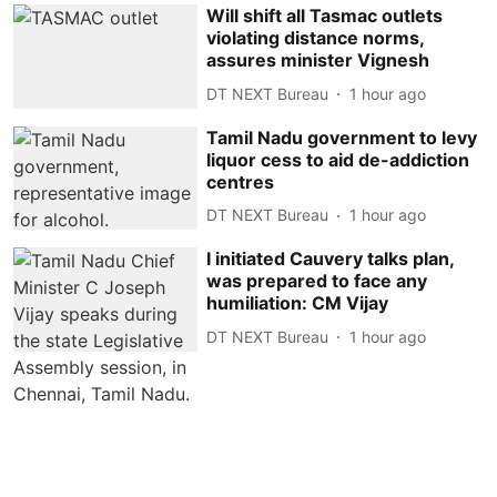
Will shift all Tasmac outlets
violating distance norms,
assures minister Vignesh
DT NEXT Bureau
1 hour ago
Tamil Nadu government to levy
liquor cess to aid de-addiction
centres
DT NEXT Bureau
1 hour ago
I initiated Cauvery talks plan,
was prepared to face any
humiliation: CM Vijay
DT NEXT Bureau
1 hour ago