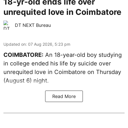
18-yr-old ends life over
unrequited love in Coimbatore
DT NEXT Bureau
Updated on
:
07 Aug 2026, 5:23 pm
COIMBATORE:
An 18-year-old boy studying
in college ended his life by suicide over
unrequited love in Coimbatore on Thursday
(August 6) night.
Read More