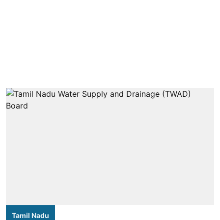
Tamil Nadu