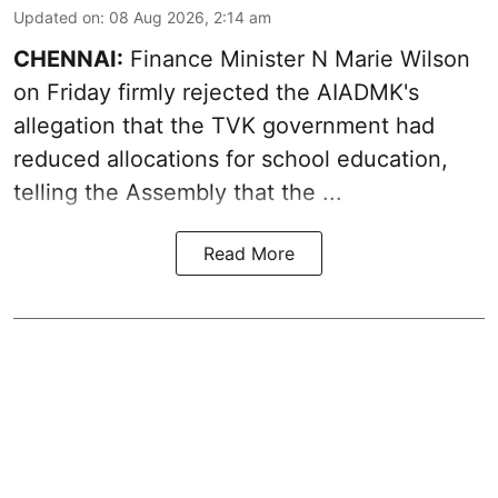
Updated on
:
08 Aug 2026, 2:14 am
CHENNAI:
Finance Minister N Marie Wilson
on Friday firmly rejected the AIADMK's
allegation that the TVK government had
reduced allocations for
school education
,
telling the Assembly that the ...
Read More