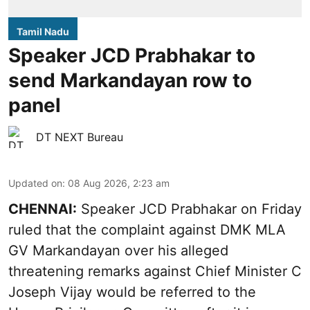
Tamil Nadu
Speaker JCD Prabhakar to
send Markandayan row to
panel
DT NEXT Bureau
Updated on
:
08 Aug 2026, 2:23 am
CHENNAI:
Speaker JCD Prabhakar on Friday
ruled that the complaint against DMK MLA
GV Markandayan over his alleged
threatening remarks
against Chief Minister C
Joseph Vijay would be referred to the