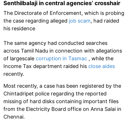
Senthilbalaji in central agencies’ crosshair
The Directorate of Enforcement, which is probing
the case regarding alleged
job scam
, had raided
his residence
The same agency had conducted searches
across Tamil Nadu in connection with allegations
of largescale
corruption in Tasmac
, while the
Income Tax department raided his
close aides
recently.
Most recently, a case has been registered by the
Chintadripet police regarding the reported
missing of hard disks containing important files
from the Electricity Board office on Anna Salai in
Chennai.