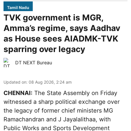
Tamil Nadu
TVK government is MGR,
Amma’s regime, says Aadhav
as House sees AIADMK-TVK
sparring over legacy
DT NEXT Bureau
Updated on
:
08 Aug 2026, 2:24 am
CHENNAI:
The State Assembly on Friday
witnessed a sharp political exchange over
the legacy of former chief ministers MG
Ramachandran and J Jayalalithaa, with
Public Works and Sports Development