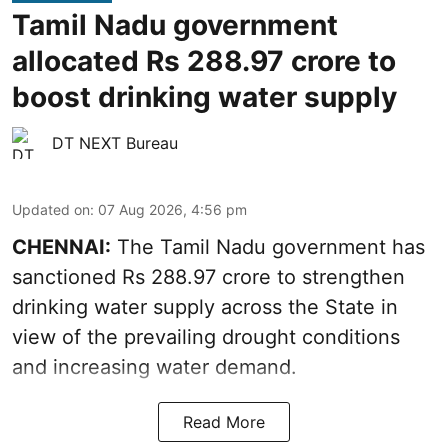
Tamil Nadu government
allocated Rs 288.97 crore to
boost drinking water supply
DT NEXT Bureau
Updated on
:
07 Aug 2026, 4:56 pm
CHENNAI:
The Tamil Nadu government has
sanctioned Rs 288.97 crore to strengthen
drinking water supply across the State in
view of the prevailing drought conditions
and increasing water demand.
Read More