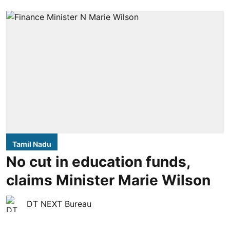
Tamil Nadu
No cut in education funds,
claims Minister Marie Wilson
DT NEXT Bureau