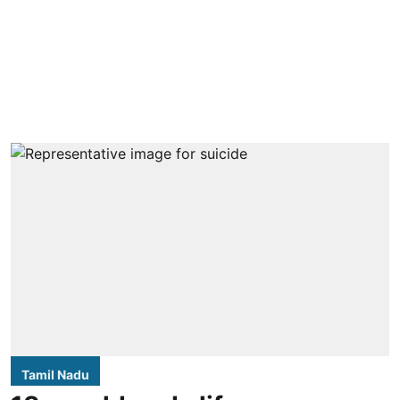
Tamil Nadu