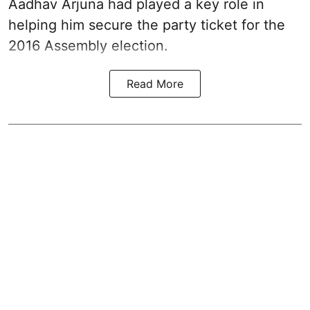
Aadhav Arjuna had played a key role in
helping him secure the party ticket for the
2016 Assembly election.
Read More