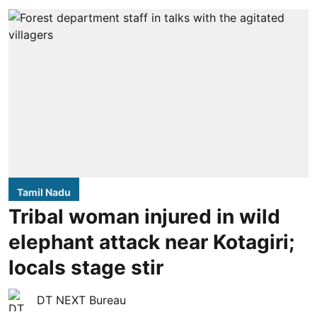
Tamil Nadu
Tribal woman injured in wild
elephant attack near Kotagiri;
locals stage stir
DT NEXT Bureau