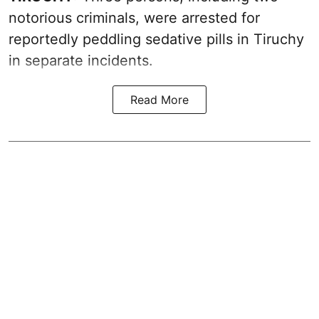
notorious criminals, were arrested for
reportedly peddling sedative pills in Tiruchy
in separate incidents.
Read More