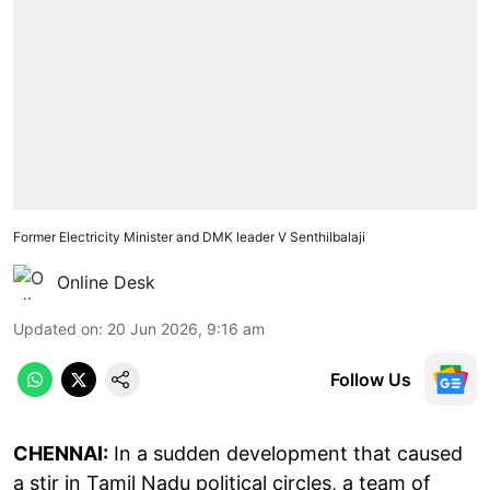
Former Electricity Minister and DMK leader V Senthilbalaji
Online Desk
Updated on
:
20 Jun 2026, 9:16 am
Follow Us
CHENNAI:
In a sudden development that caused
a stir in Tamil Nadu political circles, a team of