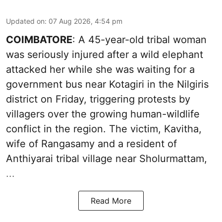
Updated on
:
07 Aug 2026, 4:54 pm
COIMBATORE
: A 45-year-old tribal woman
was seriously injured after a wild elephant
attacked her while she was waiting for a
government bus near Kotagiri in the Nilgiris
district on Friday, triggering protests by
villagers over the growing human-wildlife
conflict in the region. The victim, Kavitha,
wife of Rangasamy and a resident of
Anthiyarai tribal village near Sholurmattam,
...
Read More