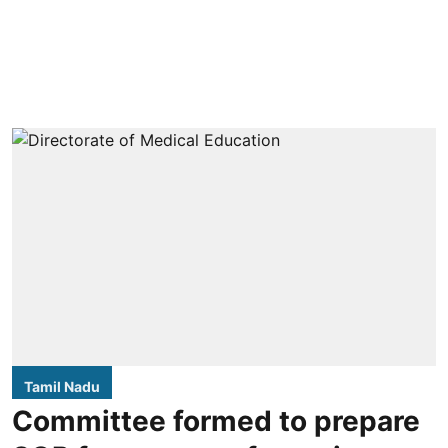
Tamil Nadu
Committee formed to prepare