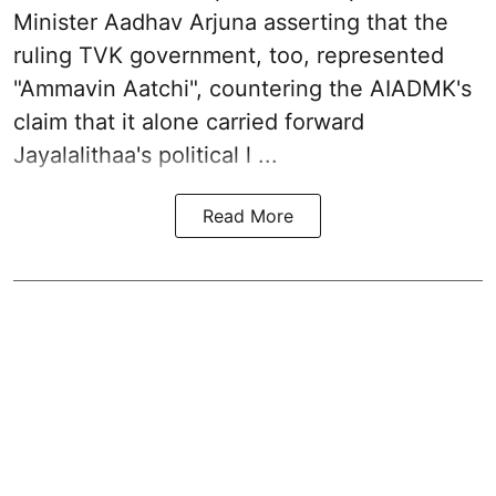
Minister Aadhav Arjuna asserting that the
ruling TVK government, too, represented
"Ammavin Aatchi", countering the AIADMK's
claim that it alone carried forward
Jayalalithaa's political l ...
Read More