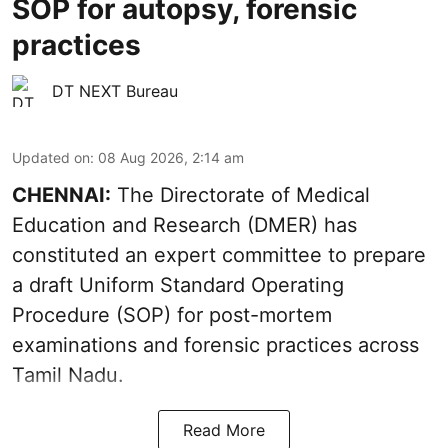
SOP for autopsy, forensic
practices
DT NEXT Bureau
Updated on
:
08 Aug 2026, 2:14 am
CHENNAI:
The Directorate of Medical
Education and Research (DMER) has
constituted an expert committee to prepare
a draft Uniform Standard Operating
Procedure (SOP) for post-mortem
examinations and forensic practices across
Tamil Nadu.
Read More