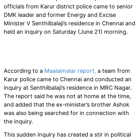
officials from Karur district police came to senior
DMK leader and former Energy and Excise
Minister V Senthilbalaji’s residence in Chennai and
held an inquiry on Saturday (June 21) morning.
According to a
Maalaimalar report,
a team from
Karur police came to Chennai and conducted an
inquiry at Senthilbalaji’s residence in MRC Nagar.
The report said he was not at home at the time,
and added that the ex-minister’s brother Ashok
was also being searched for in connection with
the inquiry.
This sudden inquiry has created a stir in political