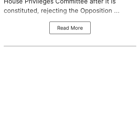
House Privileges Committee after it is
constituted, rejecting the Opposition ...
Read More