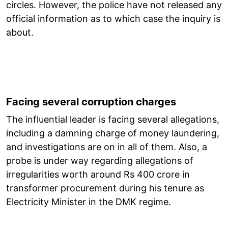
circles. However, the police have not released any
official information as to which case the inquiry is
about.
Facing several corruption charges
The influential leader is facing several allegations,
including a damning charge of money laundering,
and investigations are on in all of them. Also, a
probe is under way regarding allegations of
irregularities worth around Rs 400 crore in
transformer procurement during his tenure as
Electricity Minister in the DMK regime.