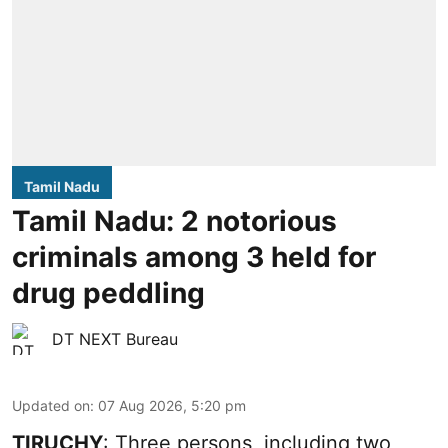
Tamil Nadu
Tamil Nadu: 2 notorious
criminals among 3 held for
drug peddling
DT NEXT Bureau
Updated on
:
07 Aug 2026, 5:20 pm
TIRUCHY
: Three persons, including two