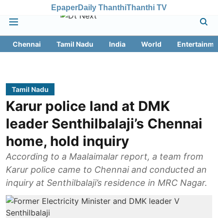
Epaper
Daily Thanthi
Thanthi TV
Chennai
Tamil Nadu
India
World
Entertainme
Tamil Nadu
Karur police land at DMK
leader Senthilbalaji’s Chennai
home, hold inquiry
According to a Maalaimalar report, a team from
Karur police came to Chennai and conducted an
inquiry at Senthilbalaji’s residence in MRC Nagar.