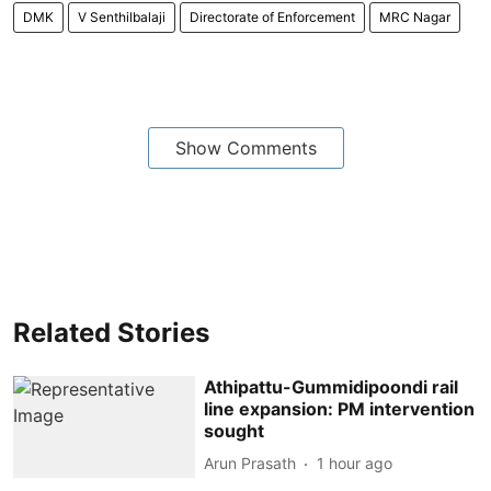
DMK
V Senthilbalaji
Directorate of Enforcement
MRC Nagar
Show Comments
Related Stories
Athipattu-Gummidipoondi rail
line expansion: PM intervention
sought
Arun Prasath
1 hour ago