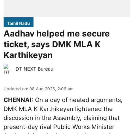
Tamil Nadu
Aadhav helped me secure
ticket, says DMK MLA K
Karthikeyan
DT NEXT Bureau
Updated on
:
08 Aug 2026, 2:06 am
CHENNAI:
On a day of heated arguments,
DMK MLA K Karthikeyan lightened the
discussion in the Assembly, claiming that
present-day rival Public Works Minister