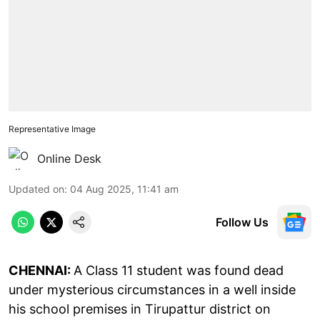
Representative Image
Online Desk
Updated on
:
04 Aug 2025, 11:41 am
Follow Us
CHENNAI:
A Class 11 student was found dead
under mysterious circumstances in a well inside
his school premises in Tirupattur district on