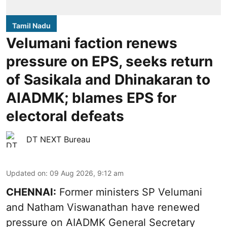
Tamil Nadu
Velumani faction renews
pressure on EPS, seeks return
of Sasikala and Dhinakaran to
AIADMK; blames EPS for
electoral defeats
DT NEXT Bureau
Updated on
:
09 Aug 2026, 9:12 am
CHENNAI:
Former ministers SP Velumani
and Natham Viswanathan have renewed
pressure on
AIADMK General Secretary