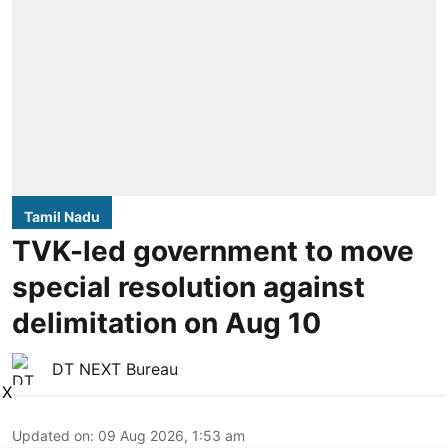
Tamil Nadu
TVK-led government to move
special resolution against
delimitation on Aug 10
DT NEXT Bureau
X
Updated on
:
09 Aug 2026, 1:53 am