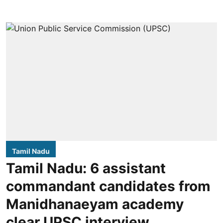
Tamil Nadu
Tamil Nadu: 6 assistant
commandant candidates from
Manidhanaeyam academy
clear UPSC interview