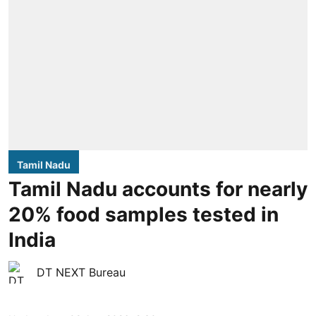
Tamil Nadu
Tamil Nadu accounts for nearly
20% food samples tested in
India
DT NEXT Bureau