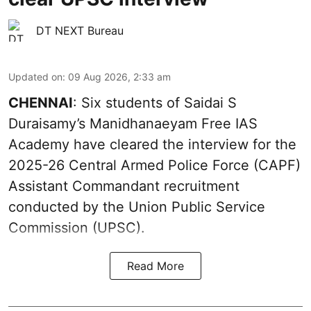
DT NEXT Bureau
Updated on
:
09 Aug 2026, 2:33 am
CHENNAI
: Six students of Saidai S
Duraisamy’s Manidhanaeyam Free IAS
Academy have cleared the interview for the
2025-26 Central Armed Police Force (CAPF)
Assistant Commandant recruitment
conducted by the Union Public Service
Commission (UPSC).
Read More