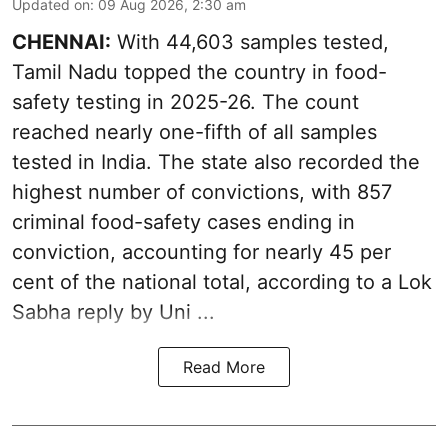
Updated on
:
09 Aug 2026, 2:30 am
CHENNAI:
With 44,603 samples tested,
Tamil Nadu topped the country in food-
safety testing in 2025-26. The count
reached nearly one-fifth of all samples
tested in India. The state also recorded the
highest number of convictions, with 857
criminal food-safety cases ending in
conviction, accounting for nearly 45 per
cent of the national total, according to a Lok
Sabha reply by Uni ...
Read More