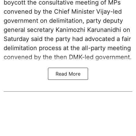
boycott the consultative meeting of MPs
convened by the Chief Minister Vijay-led
government on delimitation, party deputy
general secretary Kanimozhi Karunanidhi on
Saturday said the party had advocated a fair
delimitation process at the all-party meeting
convened by the then DMK-led government.
Read More