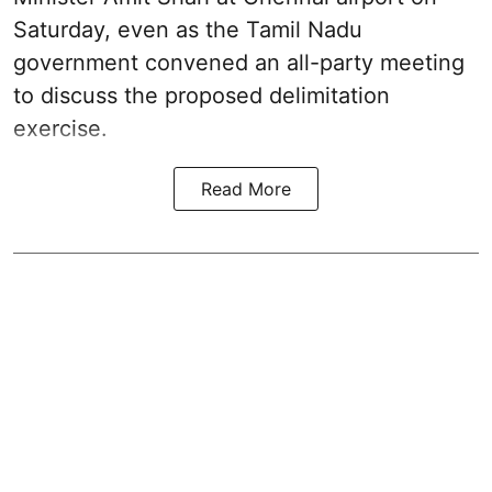
Saturday, even as the Tamil Nadu
government convened an all-party meeting
to discuss the proposed delimitation
exercise.
Read More