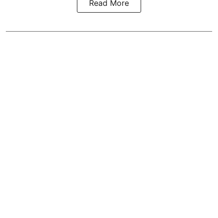
Read More