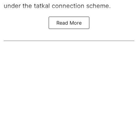
under the tatkal connection scheme.
Read More