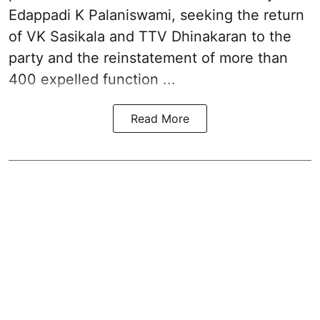
Edappadi K Palaniswami
, seeking the return
of VK Sasikala and TTV Dhinakaran to the
party and the reinstatement of more than
400 expelled function ...
Read More