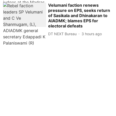
Velumani faction renews
pressure on EPS, seeks return
of Sasikala and Dhinakaran to
AIADMK; blames EPS for
electoral defeats
DT NEXT Bureau
3 hours ago