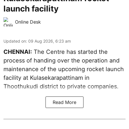
launch facility
Online Desk
Updated on
:
09 Aug 2026, 6:23 am
CHENNAI:
The Centre has started the
process of handing over the operation and
maintenance of the upcoming
rocket launch
facility at Kulasekarapattinam in
Thoothukudi district
to private companies.
Read More