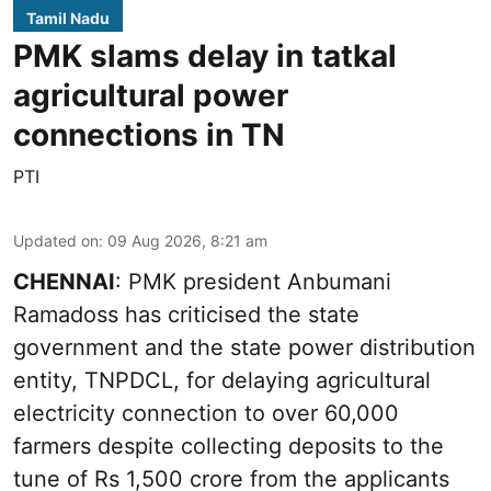
Tamil Nadu
PMK slams delay in tatkal
agricultural power
connections in TN
PTI
Updated on
:
09 Aug 2026, 8:21 am
CHENNAI
: PMK president Anbumani
Ramadoss has criticised the state
government and the state power distribution
entity, TNPDCL, for delaying agricultural
electricity connection to over 60,000
farmers despite collecting deposits to the
tune of Rs 1,500 crore from the applicants