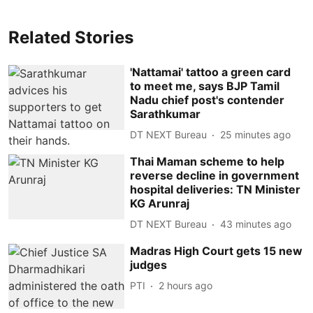
Related Stories
'Nattamai' tattoo a green card
to meet me, says BJP Tamil
Nadu chief post's contender
Sarathkumar
DT NEXT Bureau
25 minutes ago
Thai Maman scheme to help
reverse decline in government
hospital deliveries: TN Minister
KG Arunraj
DT NEXT Bureau
43 minutes ago
Madras High Court gets 15 new
judges
PTI
2 hours ago