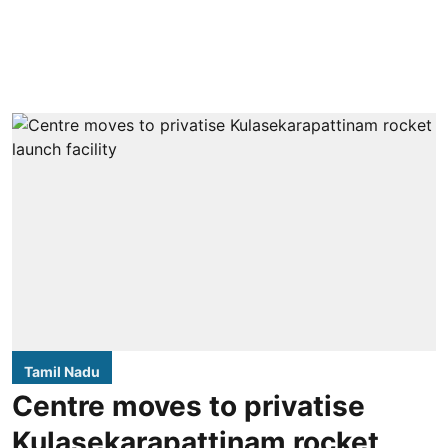
Tamil Nadu
Centre moves to privatise
Kulasekarapattinam rocket