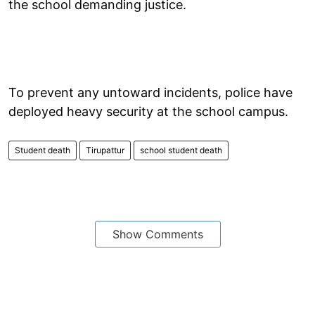
the school demanding justice.
To prevent any untoward incidents, police have
deployed heavy security at the school campus.
Student death
Tirupattur
school student death
Show Comments