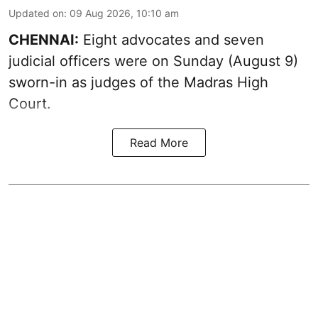
Updated on
:
09 Aug 2026, 10:10 am
CHENNAI:
Eight advocates and seven
judicial officers were on Sunday (August 9)
sworn-in as judges of the Madras High
Court.
Read More