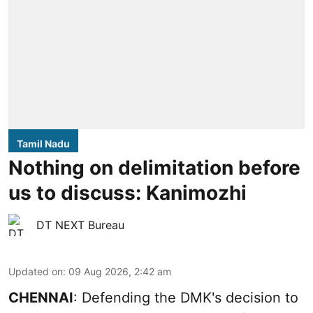
Tamil Nadu
Nothing on delimitation before
us to discuss: Kanimozhi
DT NEXT Bureau
Updated on
:
09 Aug 2026, 2:42 am
CHENNAI
: Defending the DMK's decision to