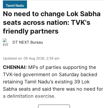
Tamil Nadu
No need to change Lok Sabha
seats across nation: TVK's
friendly partners
DT NEXT Bureau
Updated on
:
09 Aug 2026, 2:39 am
CHENNAI:
MPs of parties supporting the
TVK-led government on Saturday backed
retaining Tamil Nadu's existing 39 Lok
Sabha seats and said there was no need for
a
delimitation exercise
.