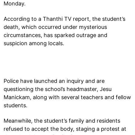
Monday.
According to a Thanthi TV report, the student’s
death, which occurred under mysterious
circumstances, has sparked outrage and
suspicion among locals.
Police have launched an inquiry and are
questioning the school’s headmaster, Jesu
Manickam, along with several teachers and fellow
students.
Meanwhile, the student’s family and residents
refused to accept the body, staging a protest at