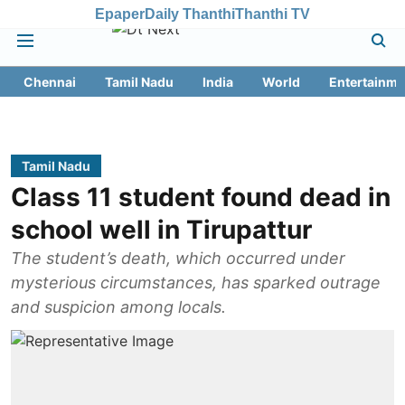
Epaper
Daily Thanthi
Thanthi TV
Chennai
Tamil Nadu
India
World
Entertainme
Tamil Nadu
Class 11 student found dead in
school well in Tirupattur
The student’s death, which occurred under
mysterious circumstances, has sparked outrage
and suspicion among locals.