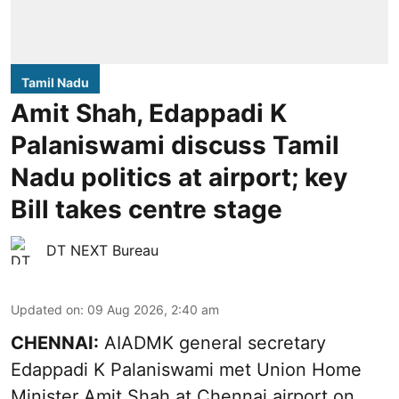
Tamil Nadu
Amit Shah, Edappadi K
Palaniswami discuss Tamil
Nadu politics at airport; key
Bill takes centre stage
DT NEXT Bureau
Updated on
:
09 Aug 2026, 2:40 am
CHENNAI:
AIADMK general secretary
Edappadi K Palaniswami met Union Home
Minister Amit Shah at Chennai airport on