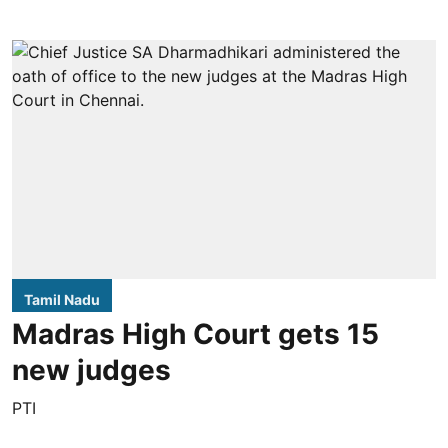
Tamil Nadu
Madras High Court gets 15
new judges
PTI