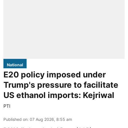
National
E20 policy imposed under
Trump's pressure to facilitate
US ethanol imports: Kejriwal
PTI
Published on
:
07 Aug 2026, 8:55 am