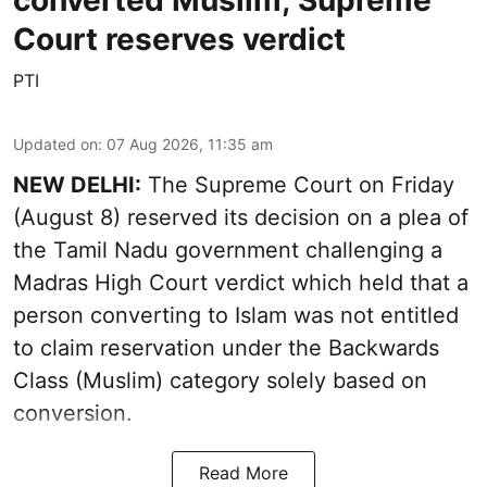
converted Muslim; Supreme
Court reserves verdict
PTI
Updated on
:
07 Aug 2026, 11:35 am
NEW DELHI:
The Supreme Court on Friday
(August 8) reserved its decision on a plea of
the Tamil Nadu government challenging a
Madras High Court verdict which held that a
person converting to Islam was not entitled
to claim reservation under the Backwards
Class (Muslim) category solely based on
conversion.
Read More