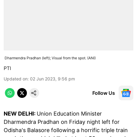
Dharmendra Pradhan (left); Visual from the spot. (ANI)
PTI
Updated on
:
02 Jun 2023, 9:56 pm
Follow Us
NEW DELHI:
Union Education Minister
Dharmendra Pradhan on Friday night left for
Odisha's Balasore following a horrific triple train