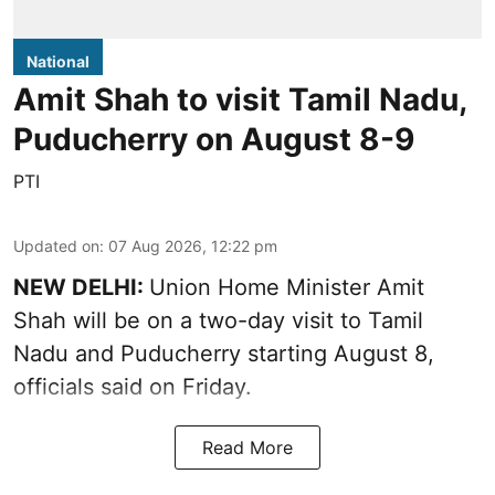
National
Amit Shah to visit Tamil Nadu,
Puducherry on August 8-9
PTI
Updated on
:
07 Aug 2026, 12:22 pm
NEW DELHI:
Union Home Minister Amit
Shah will be on a two-day visit to Tamil
Nadu and Puducherry starting August 8,
officials said on Friday.
Read More