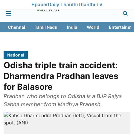
Epaper
Daily Thanthi
Thanthi TV
Chennai
Tamil Nadu
India
World
Entertainme
National
Odisha triple train accident:
Dharmendra Pradhan leaves
for Balasore
Pradhan who belongs to Odisha is a BJP Rajya
Sabha member from Madhya Pradesh.