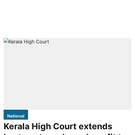
National
Kerala High Court extends