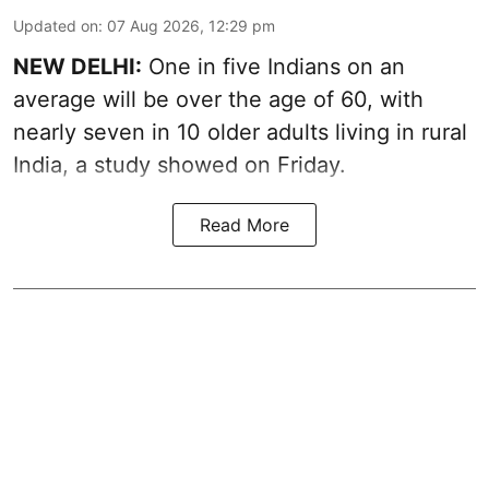
Updated on
:
07 Aug 2026, 12:29 pm
NEW DELHI:
One in five Indians on an
average will be over the age of 60, with
nearly seven in 10 older adults living in rural
India, a study showed on Friday.
Read More