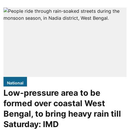
National
Low-pressure area to be
formed over coastal West
Bengal, to bring heavy rain till
Saturday: IMD