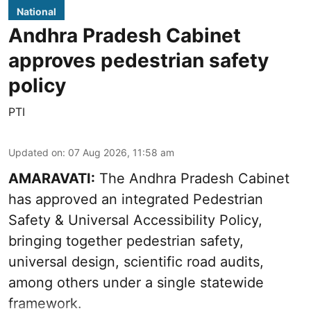
National
Andhra Pradesh Cabinet
approves pedestrian safety
policy
PTI
Updated on
:
07 Aug 2026, 11:58 am
AMARAVATI:
The Andhra Pradesh Cabinet
has approved an integrated Pedestrian
Safety & Universal Accessibility Policy,
bringing together pedestrian safety,
universal design, scientific road audits,
among others under a single statewide
framework.