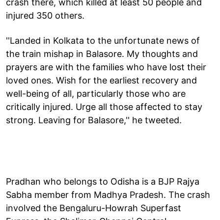
crash there, which killed at least 50 people and
injured 350 others.
''Landed in Kolkata to the unfortunate news of
the train mishap in Balasore. My thoughts and
prayers are with the families who have lost their
loved ones. Wish for the earliest recovery and
well-being of all, particularly those who are
critically injured. Urge all those affected to stay
strong. Leaving for Balasore,'' he tweeted.
Pradhan who belongs to Odisha is a BJP Rajya
Sabha member from Madhya Pradesh. The crash
involved the Bengaluru-Howrah Superfast