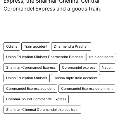
Express, the Shalimar-Chennai Central
Coromandel Express and a goods train.
Odisha
Train accident
Dharmendra Pradhan
Union Education Minister Dharmendra Pradhan
train accidents
Shalimar-Coromandel Express
Coromandel express
Nation
Union Education Minister
Odisha triple train accident
Coromandel Express accident
Coromandel Express derailment
Chennai-bound Coromandel Express
Shalimar-Chennai Coromandel express train