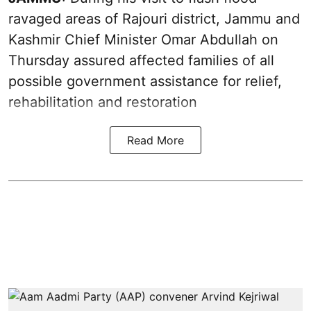
ravaged areas of Rajouri district, Jammu and
Kashmir Chief Minister Omar Abdullah on
Thursday assured affected families of all
possible government assistance for relief,
rehabilitation and restoration
Read More