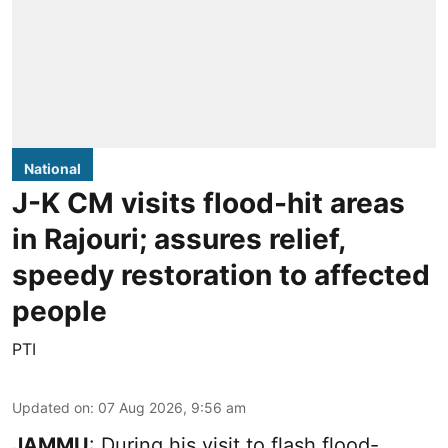
National
J-K CM visits flood-hit areas
in Rajouri; assures relief,
speedy restoration to affected
people
PTI
Updated on
:
07 Aug 2026, 9:56 am
JAMMU
: During his visit to flash flood-