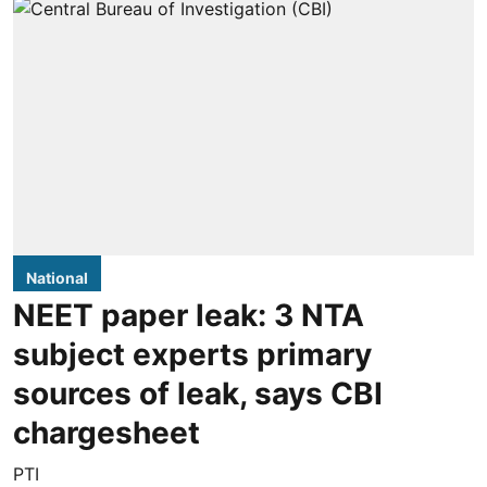
National
NEET paper leak: 3 NTA
subject experts primary
sources of leak, says CBI
chargesheet
PTI