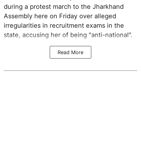
during a protest march to the Jharkhand
Assembly here on Friday over alleged
irregularities in recruitment exams in the
state, accusing her of being "anti-national".
Read More