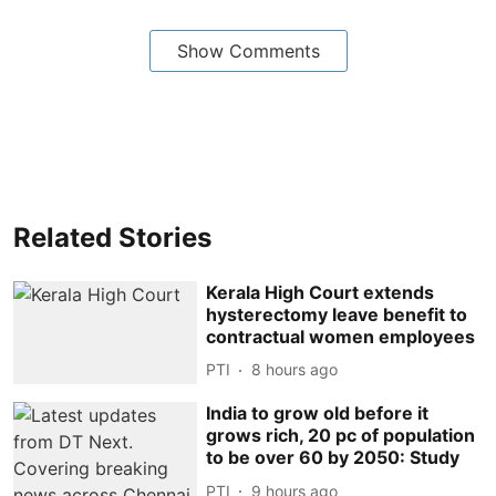
Show Comments
Related Stories
Kerala High Court extends
hysterectomy leave benefit to
contractual women employees
PTI
8 hours ago
India to grow old before it
grows rich, 20 pc of population
to be over 60 by 2050: Study
PTI
9 hours ago