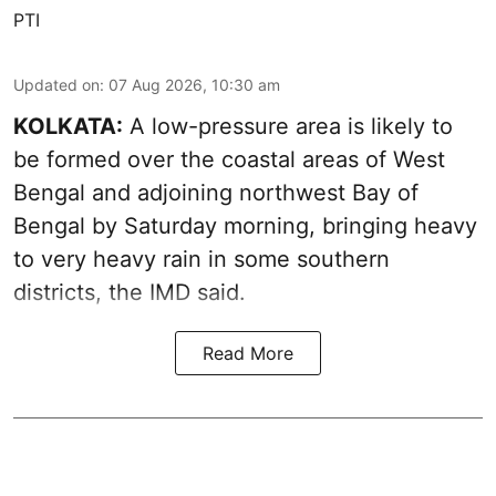
PTI
Updated on
:
07 Aug 2026, 10:30 am
KOLKATA:
A low-pressure area is likely to
be formed over the coastal areas of West
Bengal and adjoining northwest Bay of
Bengal by Saturday morning, bringing heavy
to very heavy rain in some southern
districts, the IMD said.
Read More