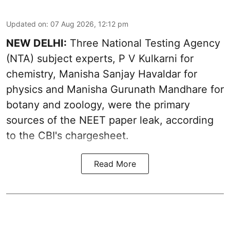
Updated on
:
07 Aug 2026, 12:12 pm
NEW DELHI:
Three National Testing Agency
(NTA) subject experts, P V Kulkarni for
chemistry, Manisha Sanjay Havaldar for
physics and Manisha Gurunath Mandhare for
botany and zoology, were the primary
sources of the NEET paper leak, according
to the CBI's chargesheet.
Read More