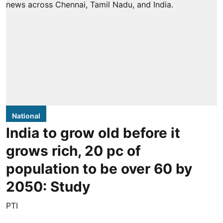
National
India to grow old before it
grows rich, 20 pc of
population to be over 60 by
2050: Study
PTI