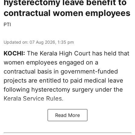
hysterectomy leave benefit to
contractual women employees
PTI
Updated on
:
07 Aug 2026, 1:35 pm
KOCHI:
The Kerala High Court has held that
women employees engaged on a
contractual basis in government-funded
projects are entitled to paid medical leave
following hysterectomy surgery under the
Kerala Service Rules.
Read More