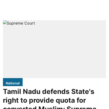
National
Tamil Nadu defends State's
right to provide quota for