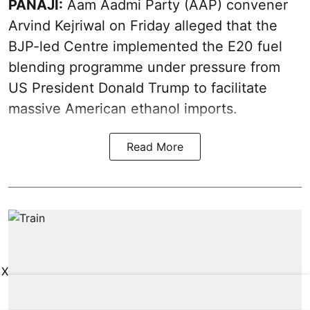
PANAJI:
Aam Aadmi Party (AAP) convener
Arvind Kejriwal on Friday alleged that the
BJP-led Centre implemented the E20 fuel
blending programme under pressure from
US President Donald Trump to facilitate
massive American ethanol imports.
Read More
X