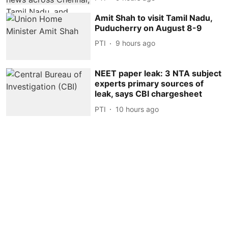
Amit Shah to visit Tamil Nadu,
Puducherry on August 8-9
PTI
9 hours ago
NEET paper leak: 3 NTA subject
experts primary sources of
leak, says CBI chargesheet
PTI
10 hours ago