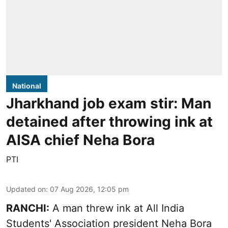
National
Jharkhand job exam stir: Man
detained after throwing ink at
AISA chief Neha Bora
PTI
Updated on
:
07 Aug 2026, 12:05 pm
RANCHI:
A man threw ink at All India
Students' Association president Neha Bora