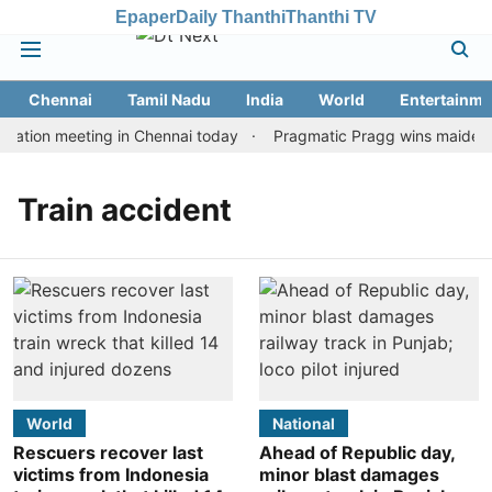
Epaper
Daily Thanthi
Thanthi TV
Chennai
Tamil Nadu
India
World
Entertainme
tation meeting in Chennai today
Pragmatic Pragg wins maiden Ra
Train accident
World
National
Rescuers recover last
Ahead of Republic day,
victims from Indonesia
minor blast damages