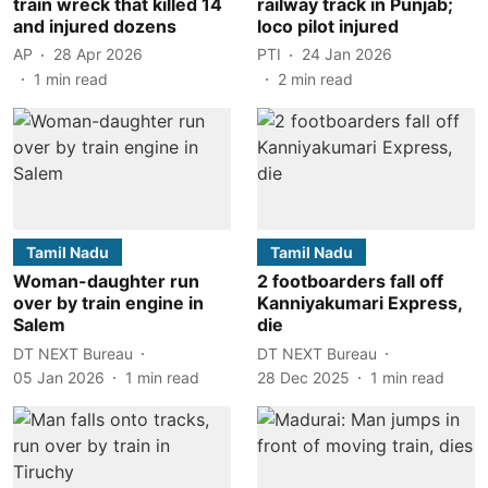
train wreck that killed 14
railway track in Punjab;
and injured dozens
loco pilot injured
AP
28 Apr 2026
PTI
24 Jan 2026
1
min read
2
min read
Tamil Nadu
Tamil Nadu
Woman-daughter run
2 footboarders fall off
over by train engine in
Kanniyakumari Express,
Salem
die
DT NEXT Bureau
DT NEXT Bureau
05 Jan 2026
1
min read
28 Dec 2025
1
min read