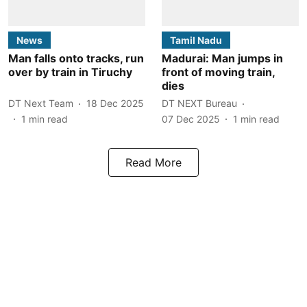
News
Tamil Nadu
Man falls onto tracks, run
Madurai: Man jumps in
over by train in Tiruchy
front of moving train,
dies
DT Next Team
18 Dec 2025
DT NEXT Bureau
1
min read
07 Dec 2025
1
min read
Read More