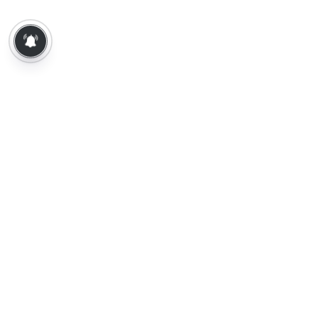
About Us
Contact Us
Terms of Use
Privacy Policy
Epaper
Tamil News