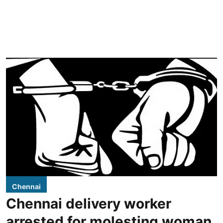
Chennai
Chennai delivery worker
arrested for molesting woman