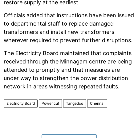
restore supply at the earliest.
Officials added that instructions have been issued
to departmental staff to replace damaged
transformers and install new transformers
wherever required to prevent further disruptions.
The Electricity Board maintained that complaints
received through the Minnagam centre are being
attended to promptly and that measures are
under way to strengthen the power distribution
network in areas witnessing repeated faults.
Electricity Board
Power cut
Tangedco
Chennai