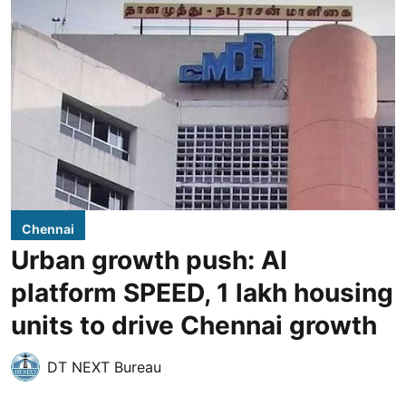
Chennai
Urban growth push: AI
platform SPEED, 1 lakh housing
units to drive Chennai growth
DT NEXT Bureau