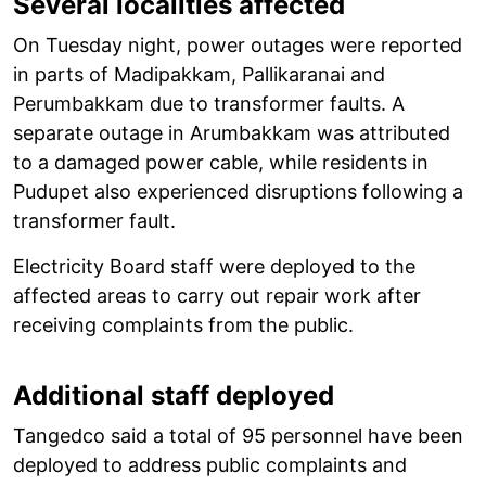
Several localities affected
On Tuesday night, power outages were reported
in parts of Madipakkam, Pallikaranai and
Perumbakkam due to transformer faults. A
separate outage in Arumbakkam was attributed
to a damaged power cable, while residents in
Pudupet also experienced disruptions following a
transformer fault.
Electricity Board staff were deployed to the
affected areas to carry out repair work after
receiving complaints from the public.
Additional staff deployed
Tangedco said a total of 95 personnel have been
deployed to address public complaints and