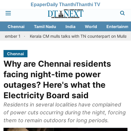
Epaper
Daily Thanthi
Thanthi TV
Chennai
Tamil Nadu
India
World
Entertainme
Kerala CM mulls talks with TN counterpart on Mullaperiyar dam 
Chennai
Why are Chennai residents
facing night-time power
outages? Here's what the
Electricity Board said
Residents in several localities have complained
of power cuts occurring during the night, forcing
them to remain outdoors for long periods.