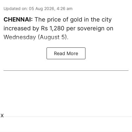
Updated on
:
05 Aug 2026, 4:26 am
CHENNAI:
The price of gold in the city
increased by Rs 1,280 per sovereign on
Wednesday (August 5).
Read More
X