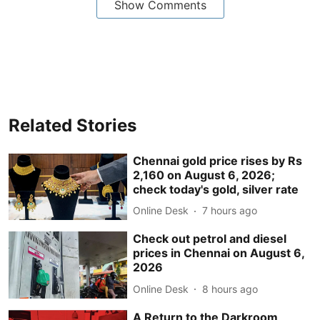
Show Comments
Related Stories
Chennai gold price rises by Rs
2,160 on August 6, 2026;
check today's gold, silver rate
Online Desk
7 hours ago
Check out petrol and diesel
prices in Chennai on August 6,
2026
Online Desk
8 hours ago
A Return to the Darkroom