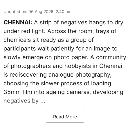
Updated on
:
06 Aug 2026, 2:40 am
CHENNAI
: A strip of negatives hangs to dry
under red light. Across the room, trays of
chemicals sit ready as a group of
participants wait patiently for an image to
slowly emerge on photo paper. A community
of photographers and hobbyists in Chennai
is rediscovering analogue photography,
choosing the slower process of loading
35mm film into ageing cameras, developing
negatives by ...
Read More