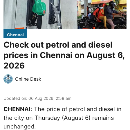
Chennai
Check out petrol and diesel
prices in Chennai on August 6,
2026
Online Desk
Updated on
:
06 Aug 2026, 2:58 am
CHENNAI:
The price of petrol and diesel in
the city on Thursday (August 6) remains
unchanged.