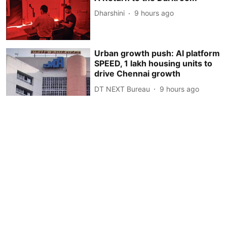
Dharshini
9 hours ago
Urban growth push: AI platform
SPEED, 1 lakh housing units to
drive Chennai growth
DT NEXT Bureau
9 hours ago