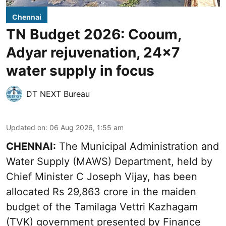
Chennai
TN Budget 2026: Cooum,
Adyar rejuvenation, 24x7
water supply in focus
DT NEXT Bureau
Updated on
:
06 Aug 2026, 1:55 am
CHENNAI:
The Municipal Administration and
Water Supply (MAWS) Department, held by
Chief Minister C Joseph Vijay, has been
allocated Rs 29,863 crore in the
maiden
budget of the Tamilaga Vettri Kazhagam
(TVK)
government presented by Finance