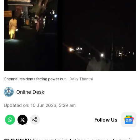
Chennai residents facing power cut
Daily Thanthi
Online Desk
Updated on
:
10 Jun 2026, 5:29 am
Follow Us