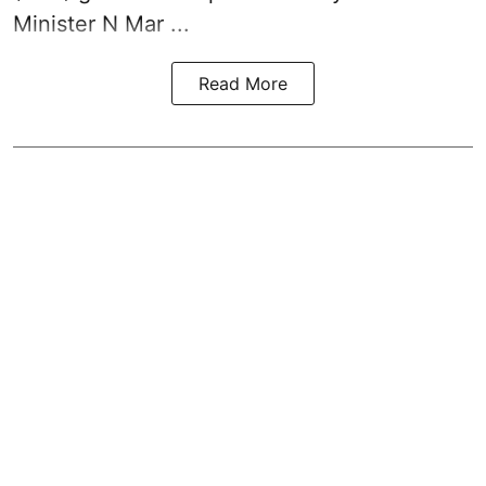
Minister N Mar ...
Read More