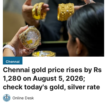
Chennai
Chennai gold price rises by Rs
1,280 on August 5, 2026;
check today's gold, silver rate
Online Desk