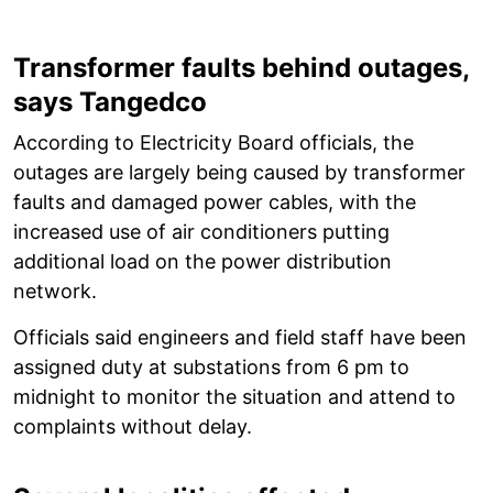
Transformer faults behind outages,
says Tangedco
According to Electricity Board officials, the
outages are largely being caused by transformer
faults and damaged power cables, with the
increased use of air conditioners putting
additional load on the power distribution
network.
Officials said engineers and field staff have been
assigned duty at substations from 6 pm to
midnight to monitor the situation and attend to
complaints without delay.