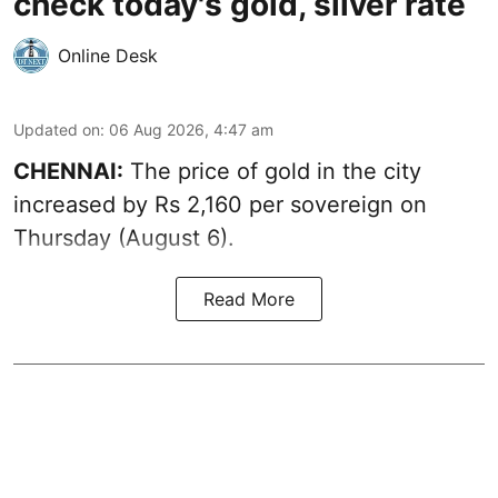
check today's gold, silver rate
Online Desk
Updated on
:
06 Aug 2026, 4:47 am
CHENNAI:
The price of
gold
in the city
increased by Rs 2,160 per sovereign on
Thursday (August 6).
Read More