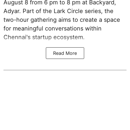
August 8 from 6 pm to 8 pm at Backyard,
Adyar. Part of the Lark Circle series, the
two-hour gathering aims to create a space
for meaningful conversations within
Chennai's startup ecosystem.
Read More