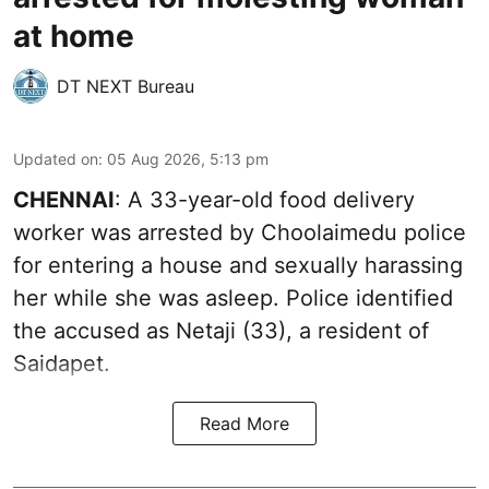
at home
DT NEXT Bureau
Updated on
:
05 Aug 2026, 5:13 pm
CHENNAI
: A 33-year-old food delivery
worker was arrested by Choolaimedu police
for entering a house and sexually harassing
her while she was asleep. Police identified
the accused as Netaji (33), a resident of
Saidapet.
Read More