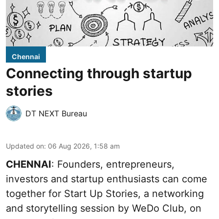
Chennai
Connecting through startup
stories
DT NEXT Bureau
Updated on
:
06 Aug 2026, 1:58 am
CHENNAI
: Founders, entrepreneurs,
investors and startup enthusiasts can come
together for Start Up Stories, a networking
and storytelling session by WeDo Club, on