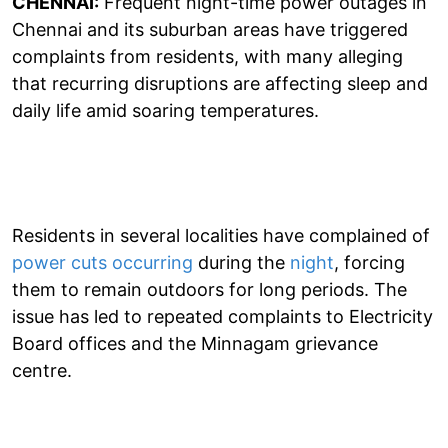
CHENNAI:
Frequent night-time power outages in
Chennai and its suburban areas have triggered
complaints from residents, with many alleging
that recurring disruptions are affecting sleep and
daily life amid soaring temperatures.
Residents in several localities have complained of
power cuts occurring
during the
night
, forcing
them to remain outdoors for long periods. The
issue has led to repeated complaints to Electricity
Board offices and the Minnagam grievance
centre.