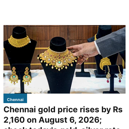
Chennai
Chennai gold price rises by Rs
2,160 on August 6, 2026;