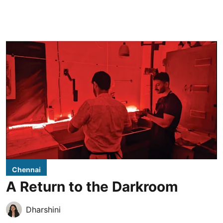
Chennai
A Return to the Darkroom
Dharshini