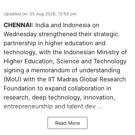
Updated on
:
05 Aug 2026, 12:56 pm
CHENNAI:
India and Indonesia on
Wednesday strengthened their strategic
partnership in higher education and
technology, with the Indonesian Ministry of
Higher Education, Science and Technology
signing a memorandum of understanding
(MoU) with the IIT Madras Global Research
Foundation to expand collaboration in
research, deep technology, innovation,
entrepreneurship and talent dev ...
Read More