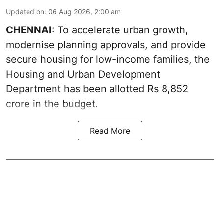
Updated on
:
06 Aug 2026, 2:00 am
CHENNAI
: To accelerate urban growth,
modernise planning approvals, and provide
secure housing for low-income families, the
Housing and Urban Development
Department has been allotted Rs 8,852
crore in the
budget
.
Read More