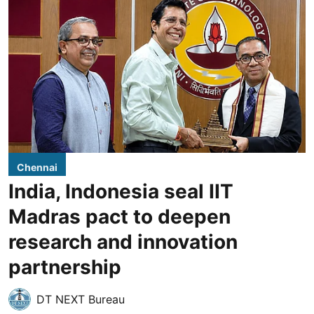
Chennai
India, Indonesia seal IIT
Madras pact to deepen
research and innovation
partnership
DT NEXT Bureau