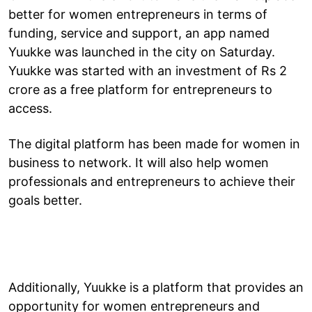
better for women entrepreneurs in terms of
funding, service and support, an app named
Yuukke was launched in the city on Saturday.
Yuukke was started with an investment of Rs 2
crore as a free platform for entrepreneurs to
access.
The digital platform has been made for women in
business to network. It will also help women
professionals and entrepreneurs to achieve their
goals better.
Additionally, Yuukke is a platform that provides an
opportunity for women entrepreneurs and