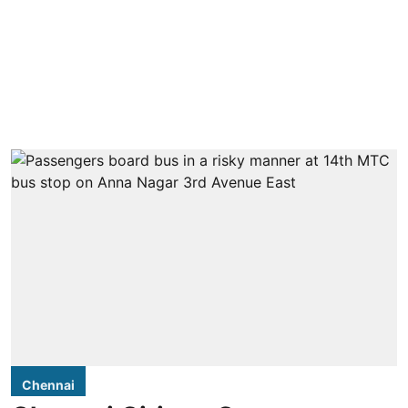
Chennai