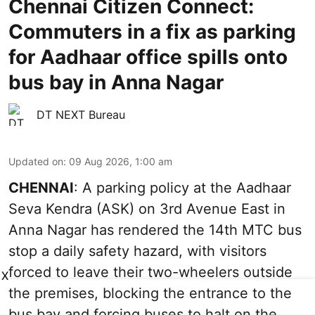
Chennai Citizen Connect:
Commuters in a fix as parking
for Aadhaar office spills onto
bus bay in Anna Nagar
DT NEXT Bureau
Updated on
:
09 Aug 2026, 1:00 am
CHENNAI
: A parking policy at the Aadhaar
Seva Kendra (ASK) on 3rd Avenue East in
Anna Nagar has rendered the 14th MTC bus
stop a daily safety hazard, with visitors
forced to leave their two-wheelers outside
X
the premises, blocking the entrance to the
bus bay and forcing buses to halt on the