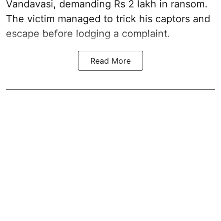
Vandavasi, demanding Rs 2 lakh in ransom.
The victim managed to trick his captors and
escape before lodging a complaint.
Read More