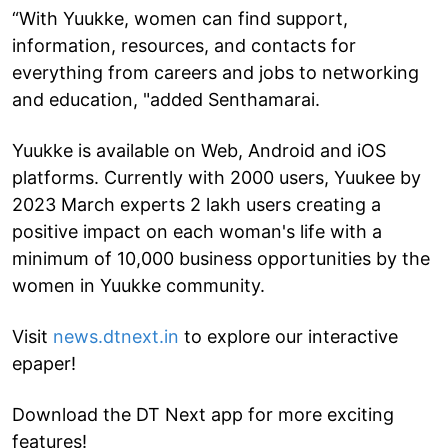
“With Yuukke, women can find support,
information, resources, and contacts for
everything from careers and jobs to networking
and education, "added Senthamarai.
Yuukke is available on Web, Android and iOS
platforms. Currently with 2000 users, Yuukee by
2023 March experts 2 lakh users creating a
positive impact on each woman's life with a
minimum of 10,000 business opportunities by the
women in Yuukke community.
Visit
news.dtnext.in
to explore our interactive
epaper!
Download the DT Next app for more exciting
features!