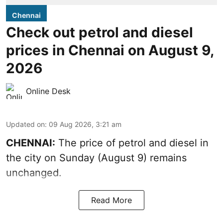
Chennai
Check out petrol and diesel
prices in Chennai on August 9,
2026
Online Desk
Updated on
:
09 Aug 2026, 3:21 am
CHENNAI:
The price of petrol and diesel in
the city on Sunday (August 9) remains
unchanged.
Read More