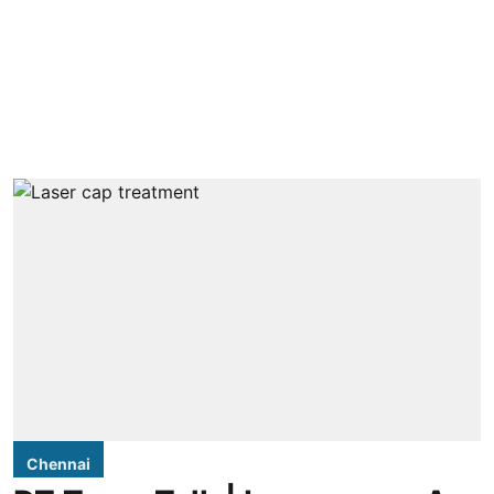
Chennai