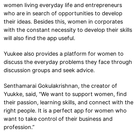
women living everyday life and entrepreneurs
who are in search of opportunities to develop
their ideas. Besides this, women in corporates
with the constant necessity to develop their skills
will also find the app useful.
Yuukee also provides a platform for women to
discuss the everyday problems they face through
discussion groups and seek advice.
Senthamarai Gokulakrishnan, the creator of
Yuukke, said, "We want to support women, find
their passion, learning skills, and connect with the
right people. It is a perfect app for women who
want to take control of their business and
profession.”