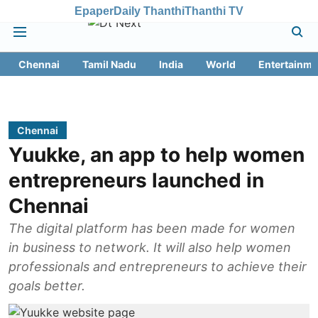
Epaper
Daily Thanthi
Thanthi TV
Chennai
Tamil Nadu
India
World
Entertainme
Chennai
Yuukke, an app to help women
entrepreneurs launched in
Chennai
The digital platform has been made for women
in business to network. It will also help women
professionals and entrepreneurs to achieve their
goals better.