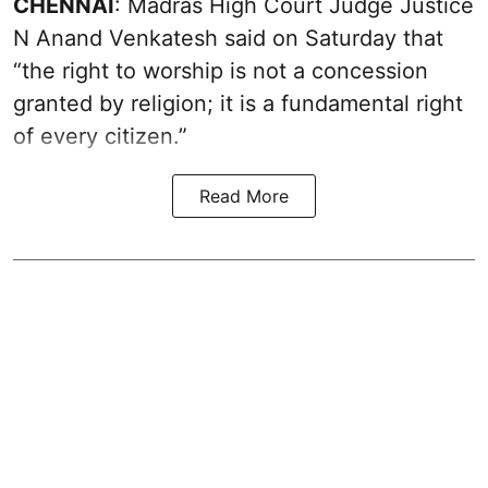
CHENNAI
: Madras High Court Judge Justice
N Anand Venkatesh said on Saturday that
“the right to worship is not a concession
granted by religion; it is a fundamental right
of every citizen.”
Read More