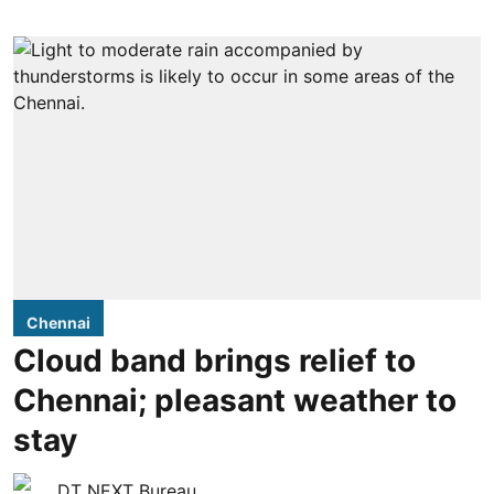
Chennai
Cloud band brings relief to
Chennai; pleasant weather to
stay
DT NEXT Bureau