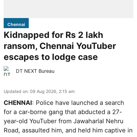
Chennai
Kidnapped for Rs 2 lakh
ransom, Chennai YouTuber
escapes to lodge case
DT NEXT Bureau
Updated on
:
09 Aug 2026, 2:15 am
CHENNAI
: Police have launched a search
for a car-borne gang that abducted a 27-
year-old YouTuber from Jawaharlal Nehru
Road, assaulted him, and held him captive in