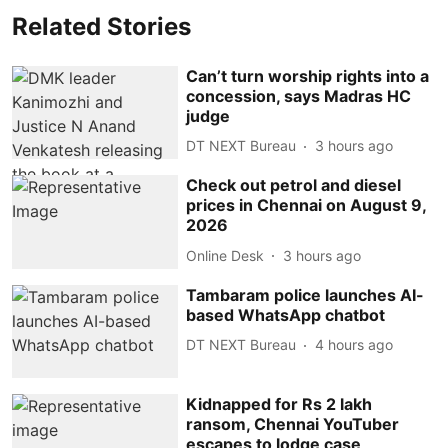
Related Stories
Can’t turn worship rights into a
concession, says Madras HC
judge
DT NEXT Bureau
3 hours ago
Check out petrol and diesel
prices in Chennai on August 9,
2026
Online Desk
3 hours ago
Tambaram police launches AI-
based WhatsApp chatbot
DT NEXT Bureau
4 hours ago
Kidnapped for Rs 2 lakh
ransom, Chennai YouTuber
escapes to lodge case