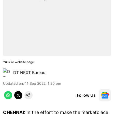
Yuukke website page
DT NEXT Bureau
Updated on
:
11 Sep 2022, 1:20 pm
Follow Us
CHENNAI:
In the effort to make the marketplace