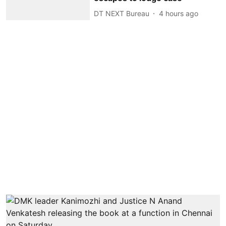
DT NEXT Bureau
4 hours ago