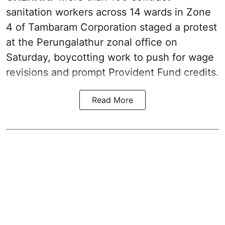
sanitation workers across 14 wards in Zone
4 of Tambaram Corporation staged a protest
at the Perungalathur zonal office on
Saturday, boycotting work to push for wage
revisions and prompt Provident Fund credits.
Read More