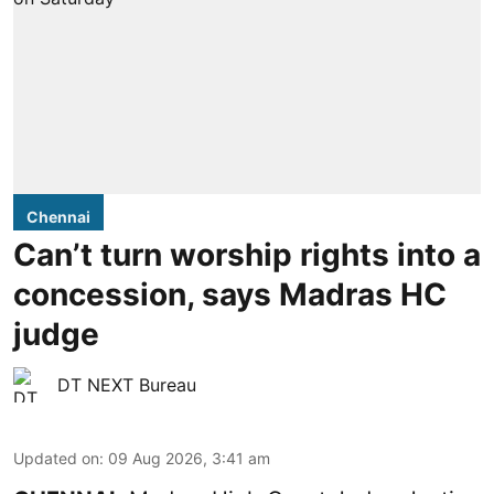
Chennai
Can’t turn worship rights into a
concession, says Madras HC
judge
DT NEXT Bureau
Updated on
:
09 Aug 2026, 3:41 am