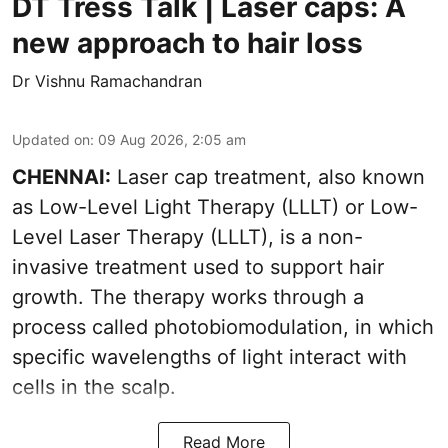
DT Tress Talk | Laser caps: A
new approach to hair loss
Dr Vishnu Ramachandran
Updated on
:
09 Aug 2026, 2:05 am
CHENNAI:
Laser cap treatment, also known
as Low-Level Light Therapy (LLLT) or Low-
Level Laser Therapy (LLLT), is a non-
invasive treatment used to support hair
growth. The therapy works through a
process called photobiomodulation, in which
specific wavelengths of light interact with
cells in the scalp.
Read More