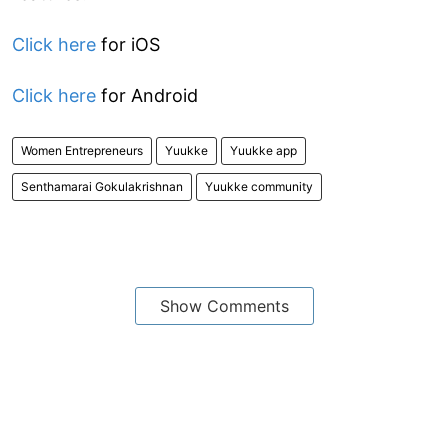
Click here
for iOS
Click here
for Android
Women Entrepreneurs
Yuukke
Yuukke app
Senthamarai Gokulakrishnan
Yuukke community
Show Comments