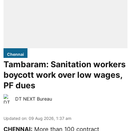
Chennai
Tambaram: Sanitation workers
boycott work over low wages,
PF dues
DT NEXT Bureau
Updated on
:
09 Aug 2026, 1:37 am
CHENNAI:
More than 100 contract