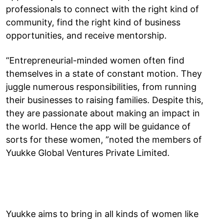
professionals to connect with the right kind of
community, find the right kind of business
opportunities, and receive mentorship.
“Entrepreneurial-minded women often find
themselves in a state of constant motion. They
juggle numerous responsibilities, from running
their businesses to raising families. Despite this,
they are passionate about making an impact in
the world. Hence the app will be guidance of
sorts for these women, ”noted the members of
Yuukke Global Ventures Private Limited.
Yuukke aims to bring in all kinds of women like