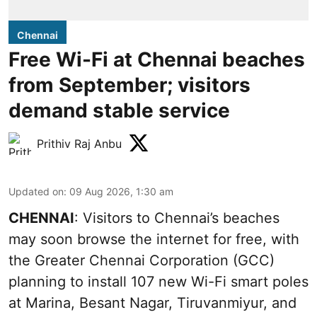
Chennai
Free Wi-Fi at Chennai beaches
from September; visitors
demand stable service
Prithiv Raj Anbu
Updated on
:
09 Aug 2026, 1:30 am
CHENNAI
: Visitors to Chennai’s beaches
may soon browse the internet for free, with
the Greater Chennai Corporation (GCC)
planning to install 107 new Wi-Fi smart poles
at Marina, Besant Nagar, Tiruvanmiyur, and