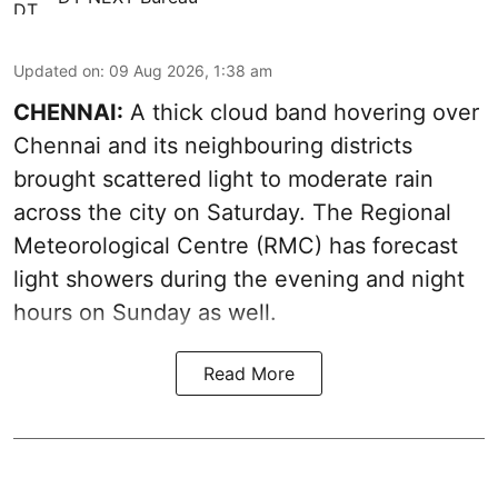
Updated on
:
09 Aug 2026, 1:38 am
CHENNAI:
A thick cloud band hovering over
Chennai and its neighbouring districts
brought scattered light to moderate rain
across the city on Saturday. The Regional
Meteorological Centre (RMC) has forecast
light showers during the evening and night
hours on Sunday as well.
Read More