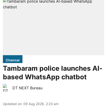
Chennai
Tambaram police launches AI-
based WhatsApp chatbot
DT NEXT Bureau
Updated on
:
09 Aug 2026, 2:23 am