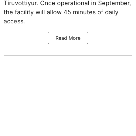
Tiruvottiyur. Once operational in September,
the facility will allow 45 minutes of daily
access.
Read More