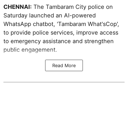
CHENNAI:
The Tambaram City police on
Saturday launched an AI-powered
WhatsApp chatbot, 'Tambaram What'sCop',
to provide police services, improve access
to emergency assistance and strengthen
public engagement.
Read More