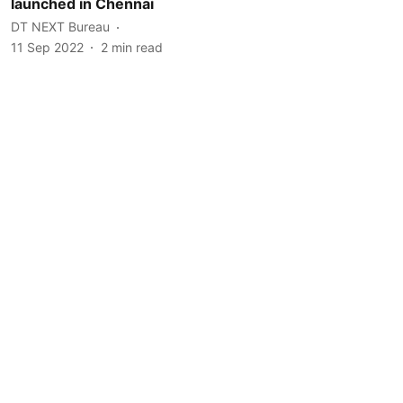
launched in Chennai
DT NEXT Bureau
11 Sep 2022
2
min read