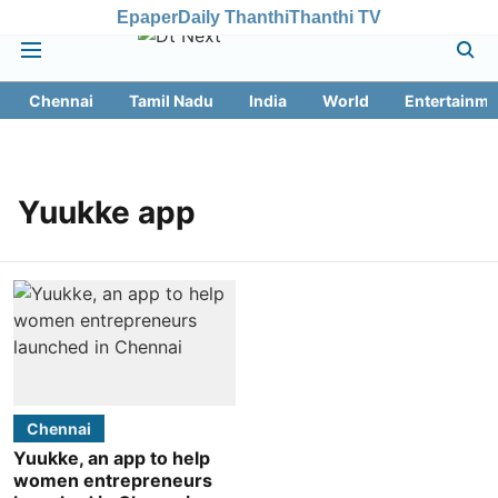
Epaper
Daily Thanthi
Thanthi TV
Chennai
Tamil Nadu
India
World
Entertainme
Yuukke app
Chennai
Yuukke, an app to help
women entrepreneurs