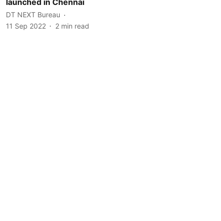
launched in Chennai
DT NEXT Bureau
11 Sep 2022
2
min read