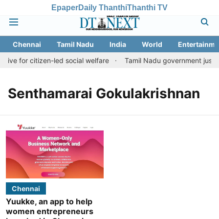
Epaper
Daily Thanthi
Thanthi TV
Chennai
Tamil Nadu
India
World
Entertainme
tive for citizen-led social welfare
Tamil Nadu government justifie
Senthamarai Gokulakrishnan
Chennai
Yuukke, an app to help
women entrepreneurs