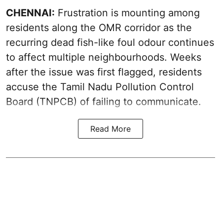
CHENNAI:
Frustration is mounting among
residents along the OMR corridor as the
recurring dead fish-like foul odour continues
to affect multiple neighbourhoods. Weeks
after the issue was first flagged, residents
accuse the Tamil Nadu Pollution Control
Board (TNPCB) of failing to communicate.
Read More