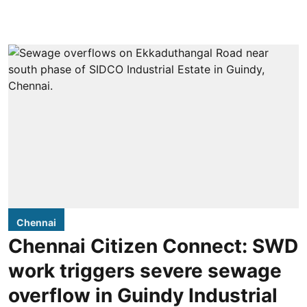
Chennai
Chennai Citizen Connect: SWD
work triggers severe sewage
overflow in Guindy Industrial