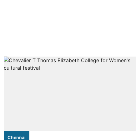
Chennai