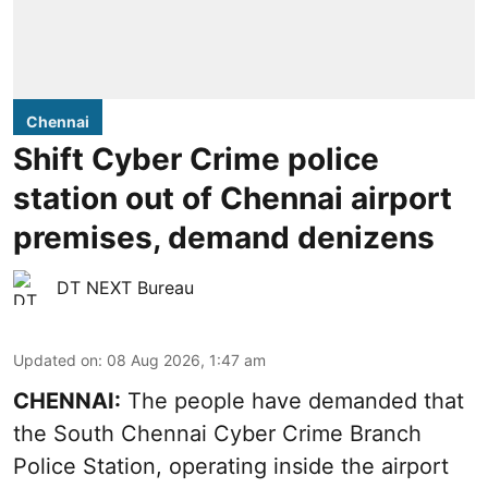
Chennai
Shift Cyber Crime police
station out of Chennai airport
premises, demand denizens
DT NEXT Bureau
Updated on
:
08 Aug 2026, 1:47 am
CHENNAI:
The people have demanded that
the South Chennai Cyber Crime Branch
Police Station, operating inside the airport