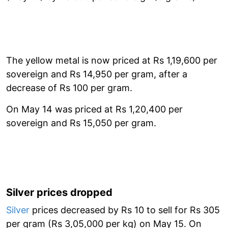
The yellow metal is now priced at Rs 1,19,600 per
sovereign and Rs 14,950 per gram, after a
decrease of Rs 100 per gram.
On May 14 was priced at Rs 1,20,400 per
sovereign and Rs 15,050 per gram.
Silver prices dropped
Silver
prices decreased by Rs 10 to sell for Rs 305
per gram (Rs 3,05,000 per kg) on May 15. On