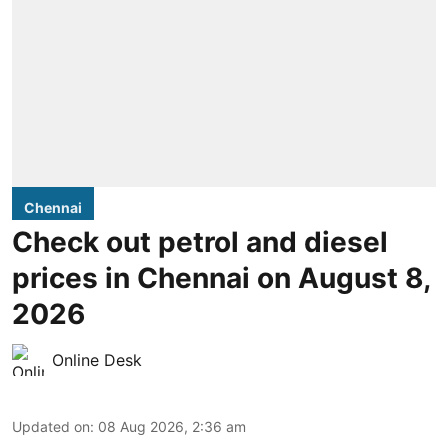
Chennai
Check out petrol and diesel
prices in Chennai on August 8,
2026
Online Desk
Updated on
:
08 Aug 2026, 2:36 am