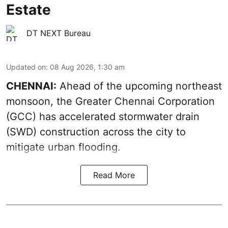
Estate
DT NEXT Bureau
Updated on
:
08 Aug 2026, 1:30 am
CHENNAI:
Ahead of the upcoming northeast
monsoon, the Greater Chennai Corporation
(GCC) has accelerated stormwater drain
(SWD) construction across the city to
mitigate urban flooding.
Read More