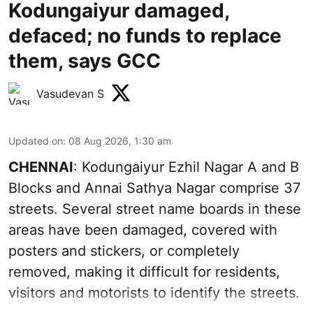
Kodungaiyur damaged,
defaced; no funds to replace
them, says GCC
Vasudevan S
Updated on
:
08 Aug 2026, 1:30 am
CHENNAI
: Kodungaiyur Ezhil Nagar A and B
Blocks and Annai Sathya Nagar comprise 37
streets. Several street name boards in these
areas have been damaged, covered with
posters and stickers, or completely
removed, making it difficult for residents,
visitors and motorists to identify the streets.