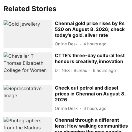
Related Stories
Chennai gold price rises by Rs
520 on August 8, 2026; check
today's gold, silver rate
Online Desk
4 hours ago
CTTE’s three-day cultural fest
honours creativity, innovation
DT NEXT Bureau
6 hours ago
Check out petrol and diesel
prices in Chennai on August 8,
2026
Online Desk
6 hours ago
Chennai through a different
lens: How walking communities
are changing the way people