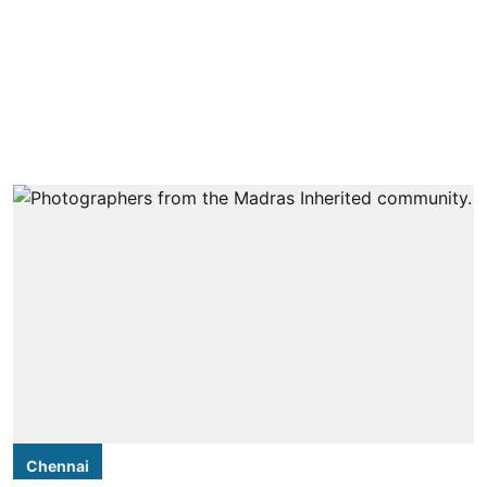
Chennai