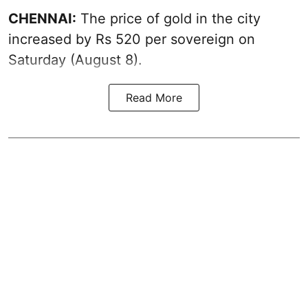
CHENNAI:
The price of
gold
in the city
increased by Rs 520 per sovereign on
Saturday (August 8).
Read More