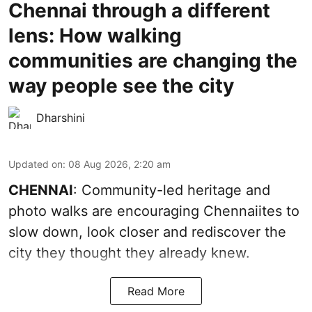
Chennai through a different
lens: How walking
communities are changing the
way people see the city
Dharshini
Updated on
:
08 Aug 2026, 2:20 am
CHENNAI
: Community-led heritage and
photo walks are encouraging Chennaiites to
slow down, look closer and rediscover the
city they thought they already knew.
Read More