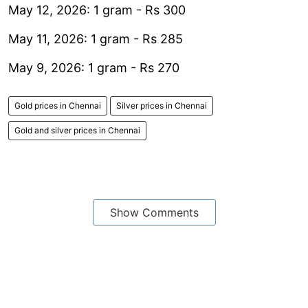
May 12, 2026: 1 gram - Rs 300
May 11, 2026: 1 gram - Rs 285
May 9, 2026: 1 gram - Rs 270
Gold prices in Chennai
Silver prices in Chennai
Gold and silver prices in Chennai
Show Comments