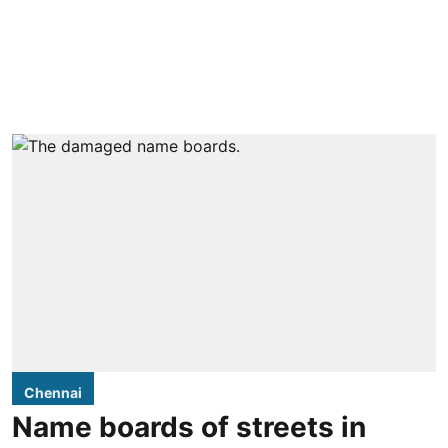
Chennai
Name boards of streets in