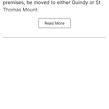
premises, be moved to either Guindy or St
Thomas Mount.
Read More