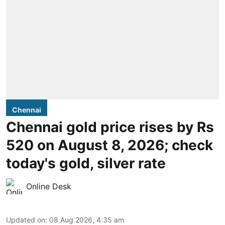
Chennai
Chennai gold price rises by Rs
520 on August 8, 2026; check
today's gold, silver rate
Online Desk
Updated on
:
08 Aug 2026, 4:35 am