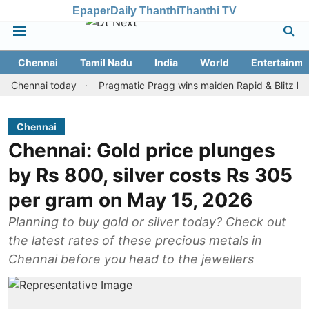
Epaper
Daily Thanthi
Thanthi TV
Chennai
Tamil Nadu
India
World
Entertainme
nnai today
Pragmatic Pragg wins maiden Rapid & Blitz honours in
Chennai
Chennai: Gold price plunges
by Rs 800, silver costs Rs 305
per gram on May 15, 2026
Planning to buy gold or silver today? Check out
the latest rates of these precious metals in
Chennai before you head to the jewellers