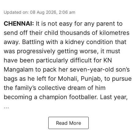
Updated on
:
08 Aug 2026, 2:06 am
CHENNAI:
It is not easy for any parent to
send off their child thousands of kilometres
away. Battling with a kidney condition that
was progressively getting worse, it must
have been particularly difficult for KN
Mangalam to pack her seven-year-old son’s
bags as he left for Mohali, Punjab, to pursue
the family’s collective dream of him
becoming a champion footballer. Last year,
...
Read More