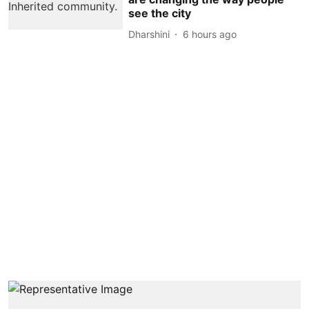
see the city
Dharshini
6 hours ago