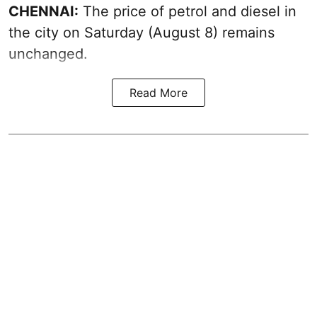
CHENNAI:
The price of petrol and diesel in
the city on Saturday (August 8) remains
unchanged.
Read More