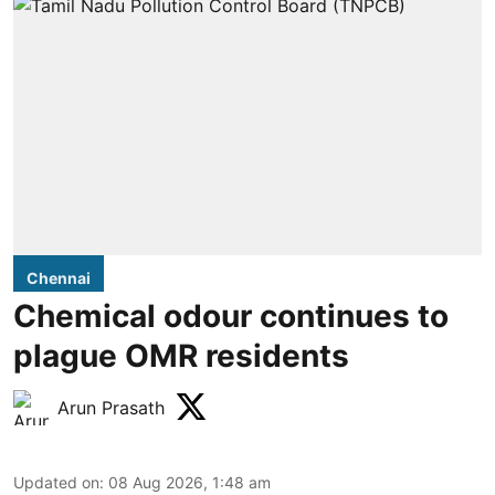
Chennai
Chemical odour continues to
plague OMR residents
Arun Prasath
Updated on
:
08 Aug 2026, 1:48 am