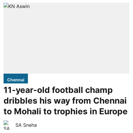
Chennai
11-year-old football champ
dribbles his way from Chennai
to Mohali to trophies in Europe
SA Sneha