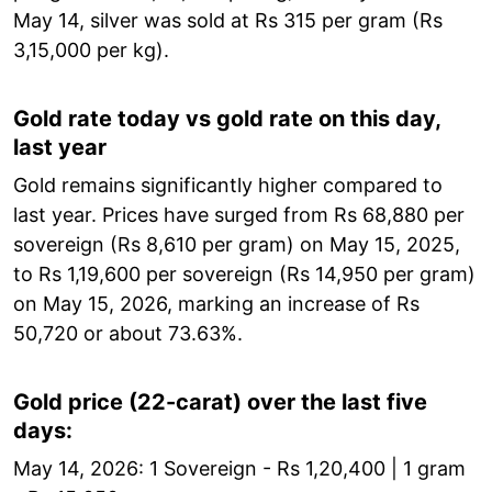
May 14, silver was sold at Rs 315 per gram (Rs
3,15,000 per kg).
Gold rate today vs gold rate on this day,
last year
Gold remains significantly higher compared to
last year. Prices have surged from Rs 68,880 per
sovereign (Rs 8,610 per gram) on May 15, 2025,
to Rs 1,19,600 per sovereign (Rs 14,950 per gram)
on May 15, 2026, marking an increase of Rs
50,720 or about 73.63%.
Gold price (22-carat) over the last five
days:
May 14, 2026: 1 Sovereign - Rs 1,20,400 | 1 gram