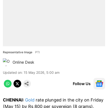
Representative Image
PTI
Online Desk
Updated on
:
15 May 2026, 5:00 am
Follow Us
CHENNAI:
Gold
rate plunged in the city on Friday
(May 15) by Rs 800 per sovereign (8 grams).