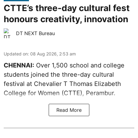
CTTE’s three-day cultural fest
honours creativity, innovation
DT NEXT Bureau
Updated on
:
08 Aug 2026, 2:53 am
CHENNAI:
Over 1,500 school and college
students joined the three-day cultural
festival at Chevalier T Thomas Elizabeth
College for Women (CTTE), Perambur.
Read More