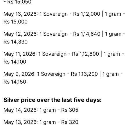
- Rs 15,050
May 13, 2026: 1 Sovereign - Rs 1,12,000 | 1 gram -
Rs 15,000
May 12, 2026: 1 Sovereign - Rs 1,14,640 | 1 gram -
Rs 14,330
May 11, 2026: 1 Sovereign - Rs 1,12,800 | 1 gram -
Rs 14,100
May 9, 2026: 1 Sovereign - Rs 1,13,200 | 1 gram -
Rs 14,150
Silver price over the last five days:
May 14, 2026: 1 gram - Rs 305
May 13, 2026: 1 gram - Rs 320