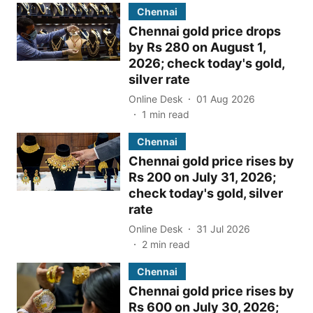
Chennai
Chennai gold price drops
by Rs 280 on August 1,
2026; check today's gold,
silver rate
Online Desk
01 Aug 2026
1
min read
Chennai
Chennai gold price rises by
Rs 200 on July 31, 2026;
check today's gold, silver
rate
Online Desk
31 Jul 2026
2
min read
Chennai
Chennai gold price rises by
Rs 600 on July 30, 2026;