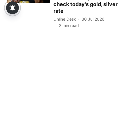
check today's gold, silver
rate
Online Desk
30 Jul 2026
2
min read
Read More