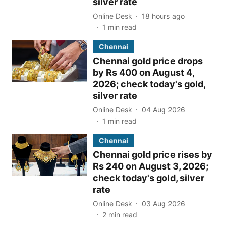
silver rate
Online Desk
18 hours ago
1
min read
Chennai
Chennai gold price drops
by Rs 400 on August 4,
2026; check today's gold,
silver rate
Online Desk
04 Aug 2026
1
min read
Chennai
Chennai gold price rises by
Rs 240 on August 3, 2026;
check today's gold, silver
rate
Online Desk
03 Aug 2026
2
min read