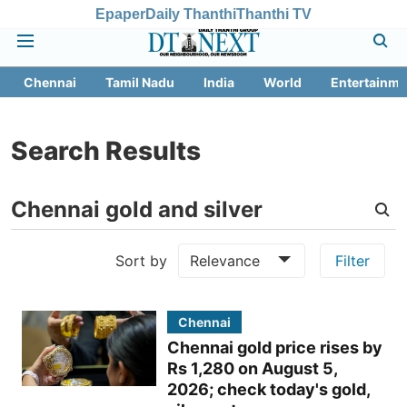
Epaper
Daily Thanthi
Thanthi TV
Chennai
Tamil Nadu
India
World
Entertainme
Search Results
Sort by
Relevance
Filter
Chennai
Chennai gold price rises by
Rs 1,280 on August 5,
2026; check today's gold,