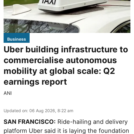
Business
Uber building infrastructure to
commercialise autonomous
mobility at global scale: Q2
earnings report
ANI
Updated on
:
06 Aug 2026, 8:22 am
SAN FRANCISCO:
Ride-hailing and delivery
platform Uber said it is laying the foundation