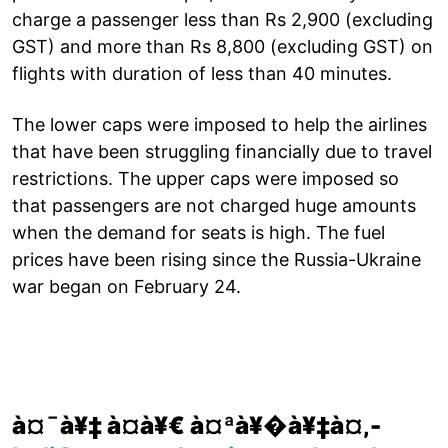
charge a passenger less than Rs 2,900 (excluding
GST) and more than Rs 8,800 (excluding GST) on
flights with duration of less than 40 minutes.
The lower caps were imposed to help the airlines
that have been struggling financially due to travel
restrictions. The upper caps were imposed so
that passengers are not charged huge amounts
when the demand for seats is high. The fuel
prices have been rising since the Russia-Ukraine
war began on February 24.
à¤¯à¥‡ à¤­à¥€ à¤ªà¥�à¥‡à¤‚-