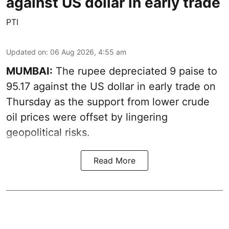
against US dollar in early trade
PTI
Updated on
:
06 Aug 2026, 4:55 am
MUMBAI:
The rupee depreciated 9 paise to
95.17 against the US dollar in early trade on
Thursday as the support from lower crude
oil prices were offset by lingering
geopolitical risks.
Read More