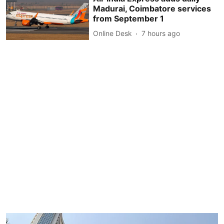
Madurai, Coimbatore services
from September 1
Online Desk
7 hours ago