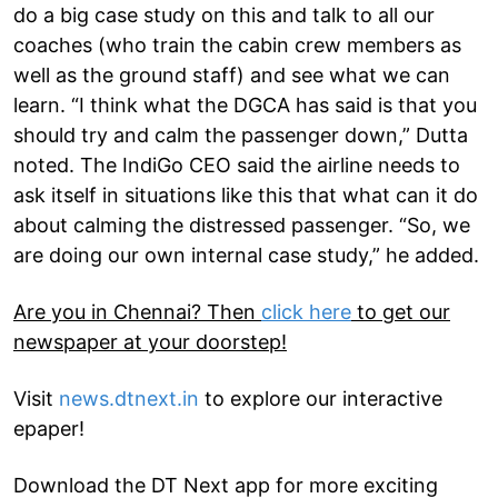
do a big case study on this and talk to all our
coaches (who train the cabin crew members as
well as the ground staff) and see what we can
learn. “I think what the DGCA has said is that you
should try and calm the passenger down,” Dutta
noted. The IndiGo CEO said the airline needs to
ask itself in situations like this that what can it do
about calming the distressed passenger. “So, we
are doing our own internal case study,” he added.
Are you in Chennai? Then
click here
to get our
newspaper at your doorstep!
Visit
news.dtnext.in
to explore our interactive
epaper!
Download the DT Next app for more exciting