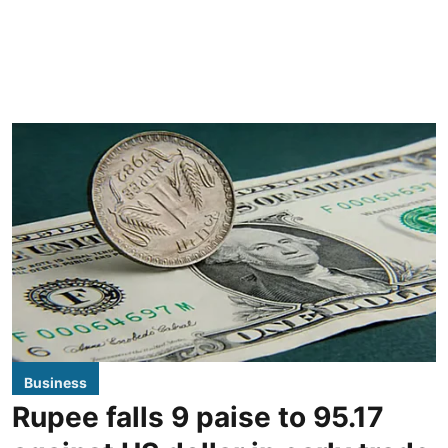
Business
Rupee falls 9 paise to 95.17