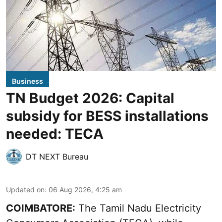
Business
TN Budget 2026: Capital
subsidy for BESS installations
needed: TECA
DT NEXT Bureau
Updated on
:
06 Aug 2026, 4:25 am
COIMBATORE:
The Tamil Nadu Electricity