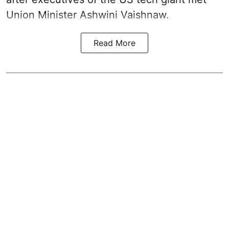
Union Minister Ashwini Vaishnaw.
Read More