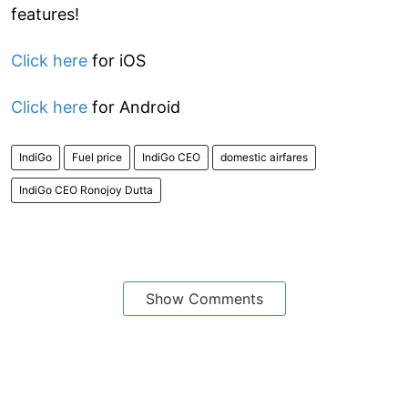
features!
Click here
for iOS
Click here
for Android
IndiGo
Fuel price
IndiGo CEO
domestic airfares
IndiGo CEO Ronojoy Dutta
Show Comments