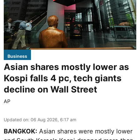
Business
Asian shares mostly lower as
Kospi falls 4 pc, tech giants
decline on Wall Street
AP
Updated on
:
06 Aug 2026, 6:17 am
BANGKOK:
Asian shares were mostly lower