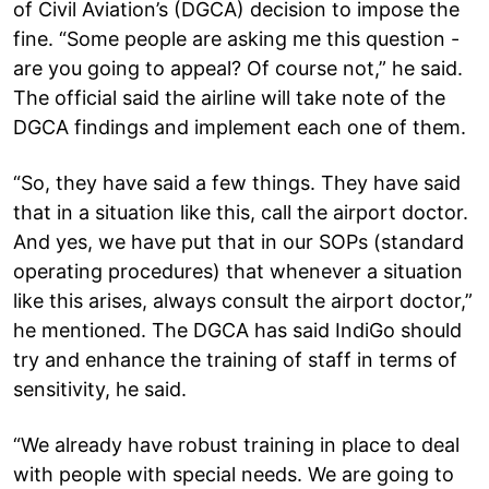
of Civil Aviation’s (DGCA) decision to impose the
fine. “Some people are asking me this question -
are you going to appeal? Of course not,” he said.
The official said the airline will take note of the
DGCA findings and implement each one of them.
“So, they have said a few things. They have said
that in a situation like this, call the airport doctor.
And yes, we have put that in our SOPs (standard
operating procedures) that whenever a situation
like this arises, always consult the airport doctor,”
he mentioned. The DGCA has said IndiGo should
try and enhance the training of staff in terms of
sensitivity, he said.
“We already have robust training in place to deal
with people with special needs. We are going to