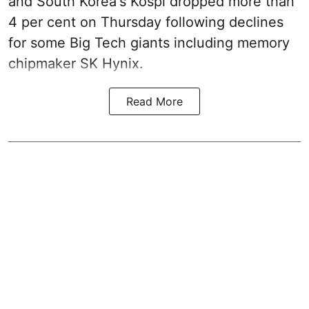
and South Korea's Kospi dropped more than
4 per cent on Thursday following declines
for some Big Tech giants including memory
chipmaker SK Hynix.
Read More