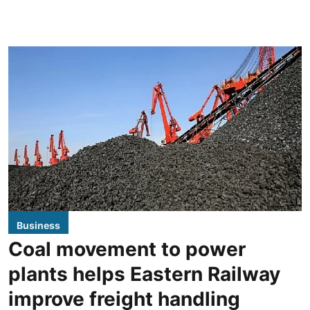
Business
Coal movement to power
plants helps Eastern Railway
improve freight handling