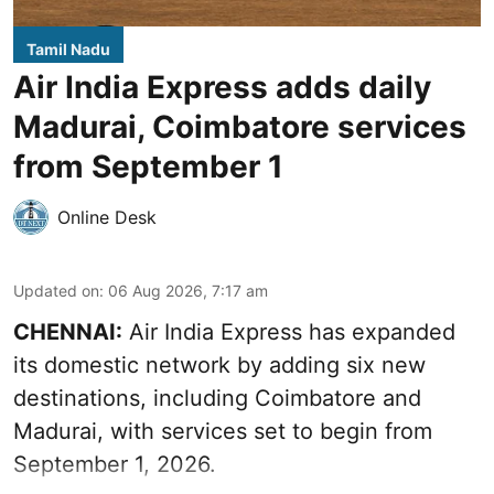
Tamil Nadu
Air India Express adds daily
Madurai, Coimbatore services
from September 1
Online Desk
Updated on
:
06 Aug 2026, 7:17 am
CHENNAI:
Air India Express has expanded
its domestic network by adding six new
destinations, including Coimbatore and
Madurai, with services set to begin from
September 1, 2026.