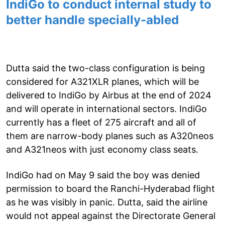
IndiGo to conduct internal study to
better handle specially-abled
Dutta said the two-class configuration is being
considered for A321XLR planes, which will be
delivered to IndiGo by Airbus at the end of 2024
and will operate in international sectors. IndiGo
currently has a fleet of 275 aircraft and all of
them are narrow-body planes such as A320neos
and A321neos with just economy class seats.
IndiGo had on May 9 said the boy was denied
permission to board the Ranchi-Hyderabad flight
as he was visibly in panic. Dutta, said the airline
would not appeal against the Directorate General