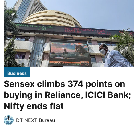
Business
Sensex climbs 374 points on
buying in Reliance, ICICI Bank;
Nifty ends flat
DT NEXT Bureau