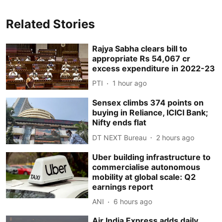
Related Stories
Rajya Sabha clears bill to
appropriate Rs 54,067 cr
excess expenditure in 2022-23
PTI
1 hour ago
Sensex climbs 374 points on
buying in Reliance, ICICI Bank;
Nifty ends flat
DT NEXT Bureau
2 hours ago
Uber building infrastructure to
commercialise autonomous
mobility at global scale: Q2
earnings report
ANI
6 hours ago
Air India Express adds daily