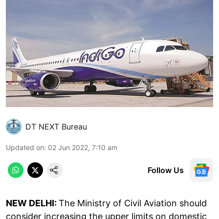
DT NEXT Bureau
Updated on
:
02 Jun 2022, 7:10 am
Follow Us
NEW DELHI:
The Ministry of Civil Aviation should
consider increasing the upper limits on domestic