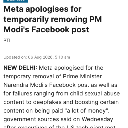
Meta apologises for
temporarily removing PM
Modi's Facebook post
PTI
Updated on
:
06 Aug 2026, 5:10 am
NEW DELHI:
Meta apologised for the
temporary removal of Prime Minister
Narendra Modi's Facebook post as well as
for failures ranging from child sexual abuse
content to deepfakes and boosting certain
content on being paid "a lot of money",
government sources said on Wednesday
after executives of the US tech giant met