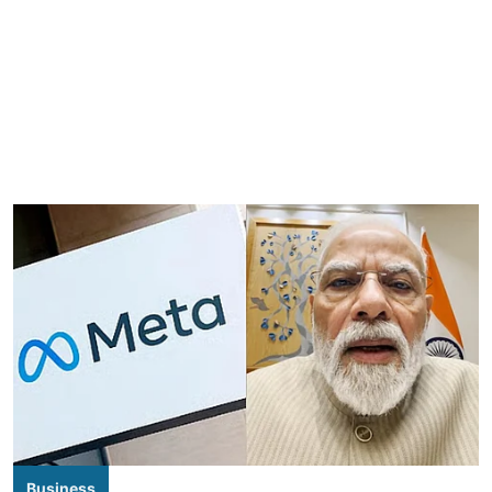
Business