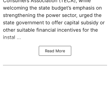
Consumers Association (TECA), while
welcoming the
state budget’s emphasis
on
strengthening the power sector, urged the
state government to offer capital subsidy or
other suitable financial incentives for the
instal ...
Read More