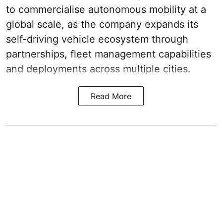
to commercialise autonomous mobility at a
global scale, as the company expands its
self-driving vehicle ecosystem through
partnerships, fleet management capabilities
and deployments across multiple cities.
Read More