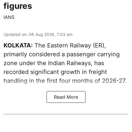
figures
IANS
Updated on
:
06 Aug 2026, 7:03 am
KOLKATA:
The Eastern Railway (ER),
primarily considered a passenger carrying
zone under the Indian Railways, has
recorded significant growth in freight
handling in the first four months of 2026-27.
Read More