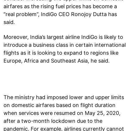
airfares as the rising fuel prices has become a
“real problem”, IndiGo CEO Ronojoy Dutta has
said.
Moreover, India’s largest airline IndiGo is likely to
introduce a business class in certain international
flights as it is looking to expand to regions like
Europe, Africa and Southeast Asia, he said.
The ministry had imposed lower and upper limits
on domestic airfares based on flight duration
when services were resumed on May 25, 2020,
after a two-month lockdown due to the
pandemic. For example, airlines currently cannot