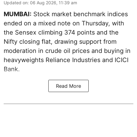
Updated on
:
06 Aug 2026, 11:39 am
MUMBAI:
Stock market benchmark indices
ended on a mixed note on Thursday, with
the Sensex climbing 374 points and the
Nifty closing flat, drawing support from
moderation in crude oil prices and buying in
heavyweights Reliance Industries and ICICI
Bank.
Read More