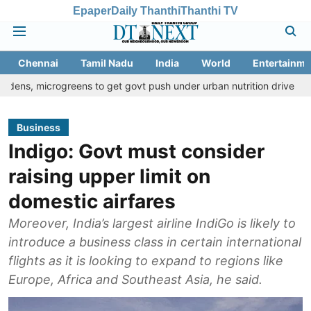
Epaper
Daily Thanthi
Thanthi TV
Chennai
Tamil Nadu
India
World
Entertainme
ogreens to get govt push under urban nutrition drive
Palani tem
Business
Indigo: Govt must consider
raising upper limit on
domestic airfares
Moreover, India’s largest airline IndiGo is likely to
introduce a business class in certain international
flights as it is looking to expand to regions like
Europe, Africa and Southeast Asia, he said.