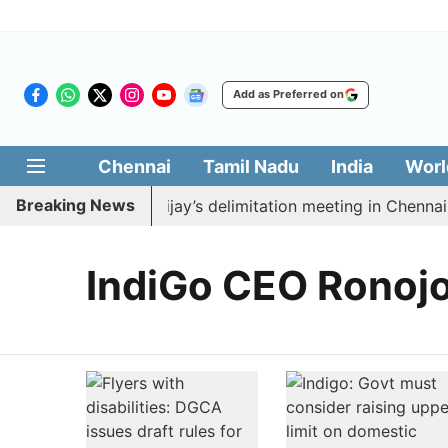
Add as Preferred on
Chennai
Tamil Nadu
India
Worl
Breaking News
to boycott CM Vijay’s delimitation meeting in Chennai t
IndiGo CEO Ronojo