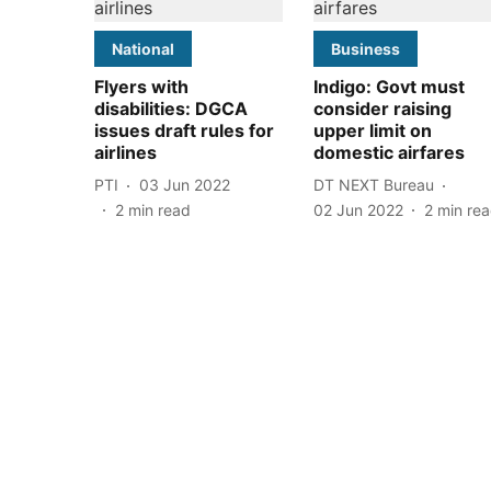
National
Business
Flyers with
Indigo: Govt must
disabilities: DGCA
consider raising
issues draft rules for
upper limit on
airlines
domestic airfares
PTI
03 Jun 2022
DT NEXT Bureau
2
min read
02 Jun 2022
2
min re