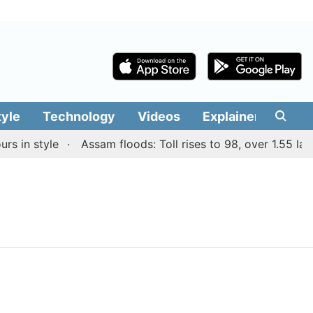
tyle
Technology
Videos
Explainers
Edit
 in style
Assam floods: Toll rises to 98, over 1.55 lakh 