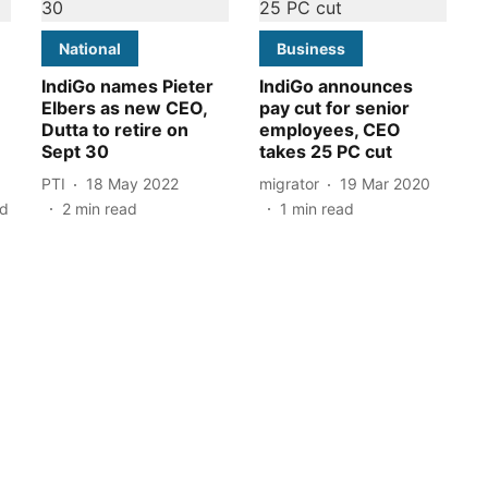
National
Business
IndiGo names Pieter
IndiGo announces
Elbers as new CEO,
pay cut for senior
Dutta to retire on
employees, CEO
Sept 30
takes 25 PC cut
PTI
18 May 2022
migrator
19 Mar 2020
ad
2
min read
1
min read