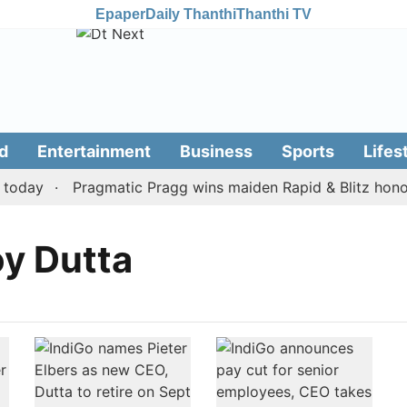
Epaper
Daily Thanthi
Thanthi TV
d
Entertainment
Business
Sports
Lifes
oday
Pragmatic Pragg wins maiden Rapid & Blitz honours
y Dutta