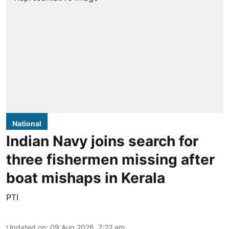
National
Indian Navy joins search for
three fishermen missing after
boat mishaps in Kerala
PTI
Updated on
:
09 Aug 2026, 7:22 am