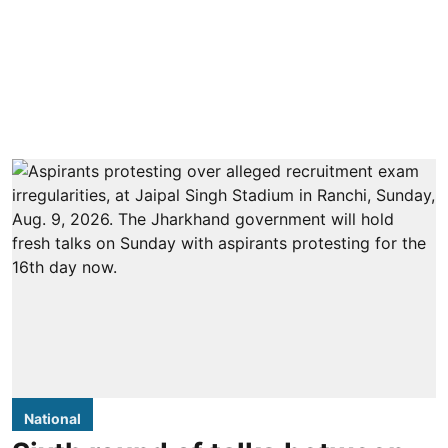
National