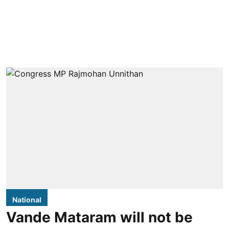
National
Vande Mataram will not be