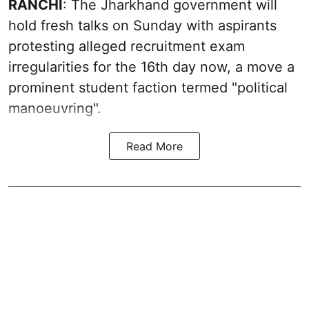
RANCHI
: The Jharkhand government will
hold fresh talks on Sunday with aspirants
protesting alleged recruitment exam
irregularities for the 16th day now, a move a
prominent student faction termed "political
manoeuvring".
Read More