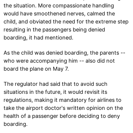
the situation. More compassionate handling
would have smoothened nerves, calmed the
child, and obviated the need for the extreme step
resulting in the passengers being denied
boarding, it had mentioned.
As the child was denied boarding, the parents --
who were accompanying him -- also did not
board the plane on May 7.
The regulator had said that to avoid such
situations in the future, it would revisit its
regulations, making it mandatory for airlines to
take the airport doctor's written opinion on the
health of a passenger before deciding to deny
boarding.