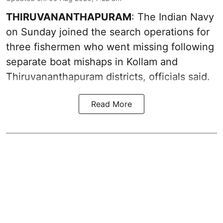
THIRUVANANTHAPURAM
: The Indian Navy
on Sunday joined the search operations for
three fishermen who went missing following
separate boat mishaps in Kollam and
Thiruvananthapuram districts, officials said.
Read More