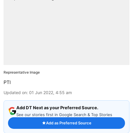
Representative Image
PTI
Updated on
:
01 Jun 2022, 4:55 am
Add DT Next as your Preferred Source.
See our stories first in Google Search & Top Stories
Add as Preferred Source