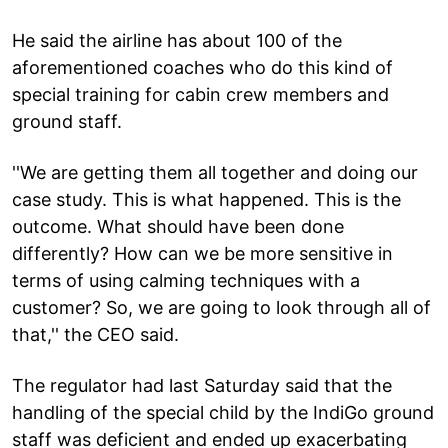
He said the airline has about 100 of the
aforementioned coaches who do this kind of
special training for cabin crew members and
ground staff.
''We are getting them all together and doing our
case study. This is what happened. This is the
outcome. What should have been done
differently? How can we be more sensitive in
terms of using calming techniques with a
customer? So, we are going to look through all of
that,'' the CEO said.
The regulator had last Saturday said that the
handling of the special child by the IndiGo ground
staff was deficient and ended up exacerbating