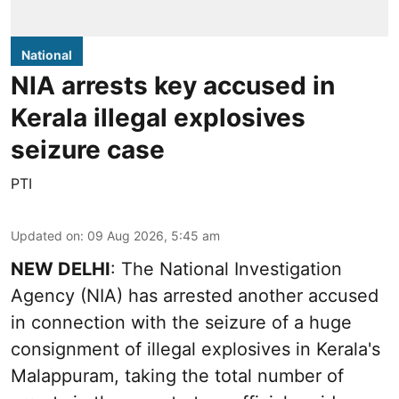
National
NIA arrests key accused in
Kerala illegal explosives
seizure case
PTI
Updated on
:
09 Aug 2026, 5:45 am
NEW DELHI
: The National Investigation
Agency (NIA) has arrested another accused
in connection with the seizure of a huge
consignment of illegal explosives in Kerala's
Malappuram, taking the total number of