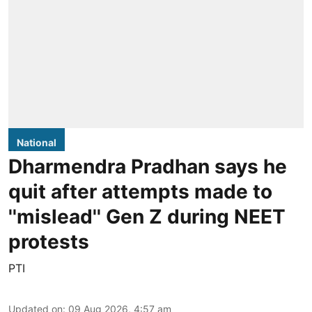
National
Dharmendra Pradhan says he
quit after attempts made to
''mislead'' Gen Z during NEET
protests
PTI
Updated on
:
09 Aug 2026, 4:57 am