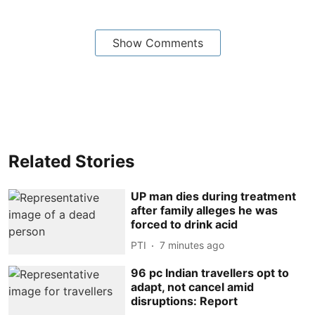
Show Comments
Related Stories
UP man dies during treatment
after family alleges he was
forced to drink acid
PTI
7 minutes ago
96 pc Indian travellers opt to
adapt, not cancel amid
disruptions: Report