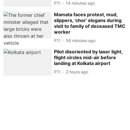
PTI
14 minutes ago
Mamata faces protest, mud,
slippers, 'chor' slogans during
visit to family of deceased TMC
worker
PTI
56 minutes ago
Pilot disoriented by laser light,
flight circles mid-air before
landing at Kolkata airport
PTI
2 hours ago