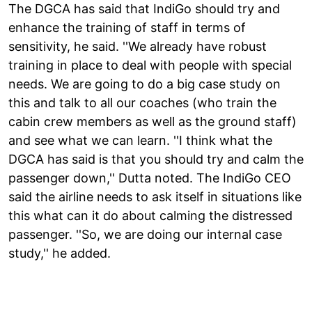
The DGCA has said that IndiGo should try and
enhance the training of staff in terms of
sensitivity, he said. ''We already have robust
training in place to deal with people with special
needs. We are going to do a big case study on
this and talk to all our coaches (who train the
cabin crew members as well as the ground staff)
and see what we can learn. ''I think what the
DGCA has said is that you should try and calm the
passenger down,'' Dutta noted. The IndiGo CEO
said the airline needs to ask itself in situations like
this what can it do about calming the distressed
passenger. ''So, we are doing our internal case
study,'' he added.