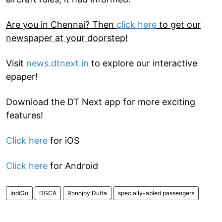
Are you in Chennai? Then
click here
to get our
newspaper at your doorstep!
Visit
news.dtnext.in
to explore our interactive
epaper!
Download the DT Next app for more exciting
features!
Click here
for iOS
Click here
for Android
IndiGo
DGCA
Ronojoy Dutta
specially-abled passengers