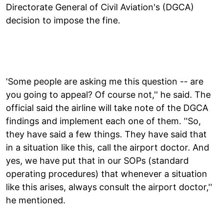
Directorate General of Civil Aviation's (DGCA)
decision to impose the fine.
'Some people are asking me this question -- are
you going to appeal? Of course not,'' he said. The
official said the airline will take note of the DGCA
findings and implement each one of them. ''So,
they have said a few things. They have said that
in a situation like this, call the airport doctor. And
yes, we have put that in our SOPs (standard
operating procedures) that whenever a situation
like this arises, always consult the airport doctor,''
he mentioned.