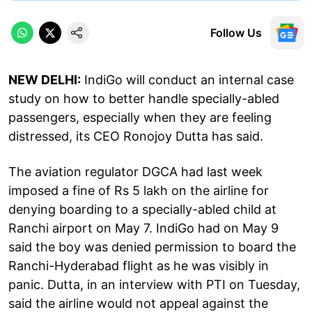
Follow Us
NEW DELHI:
IndiGo will conduct an internal case
study on how to better handle specially-abled
passengers, especially when they are feeling
distressed, its CEO Ronojoy Dutta has said.
The aviation regulator DGCA had last week
imposed a fine of Rs 5 lakh on the airline for
denying boarding to a specially-abled child at
Ranchi airport on May 7. IndiGo had on May 9
said the boy was denied permission to board the
Ranchi-Hyderabad flight as he was visibly in
panic. Dutta, in an interview with PTI on Tuesday,
said the airline would not appeal against the