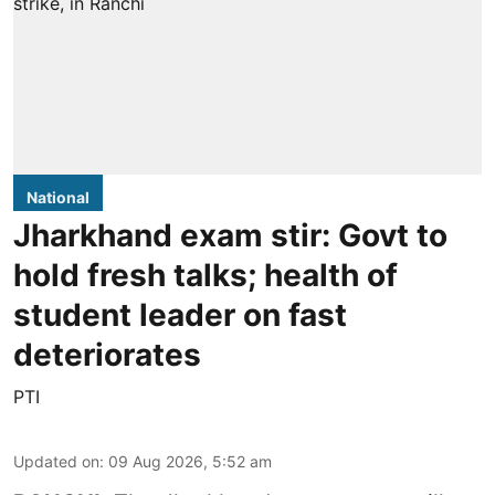
National
Jharkhand exam stir: Govt to
hold fresh talks; health of
student leader on fast
deteriorates
PTI
Updated on
:
09 Aug 2026, 5:52 am