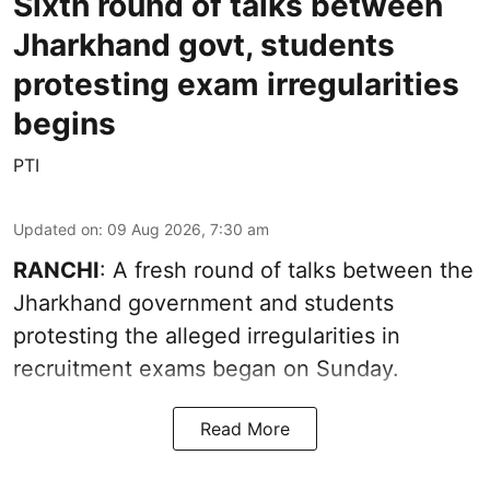
Sixth round of talks between
Jharkhand govt, students
protesting exam irregularities
begins
PTI
Updated on
:
09 Aug 2026, 7:30 am
RANCHI
: A fresh round of talks between the
Jharkhand government and students
protesting the alleged irregularities in
recruitment exams began on Sunday.
Read More