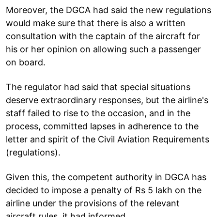
Moreover, the DGCA had said the new regulations
would make sure that there is also a written
consultation with the captain of the aircraft for
his or her opinion on allowing such a passenger
on board.
The regulator had said that special situations
deserve extraordinary responses, but the airline's
staff failed to rise to the occasion, and in the
process, committed lapses in adherence to the
letter and spirit of the Civil Aviation Requirements
(regulations).
Given this, the competent authority in DGCA has
decided to impose a penalty of Rs 5 lakh on the
airline under the provisions of the relevant
aircraft rules, it had informed.