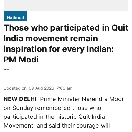
National
Those who participated in Quit
India movement remain
inspiration for every Indian:
PM Modi
PTI
Updated on
:
09 Aug 2026, 7:09 am
NEW DELHI
: Prime Minister Narendra Modi
on Sunday remembered those who
participated in the historic Quit India
Movement, and said their courage will