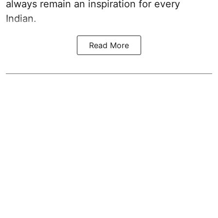
always remain an inspiration for every
Indian.
Read More