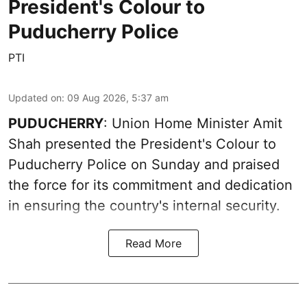
President's Colour to
Puducherry Police
PTI
Updated on
:
09 Aug 2026, 5:37 am
PUDUCHERRY
: Union Home Minister Amit
Shah presented the President's Colour to
Puducherry Police on Sunday and praised
the force for its commitment and dedication
in ensuring the country's internal security.
Read More