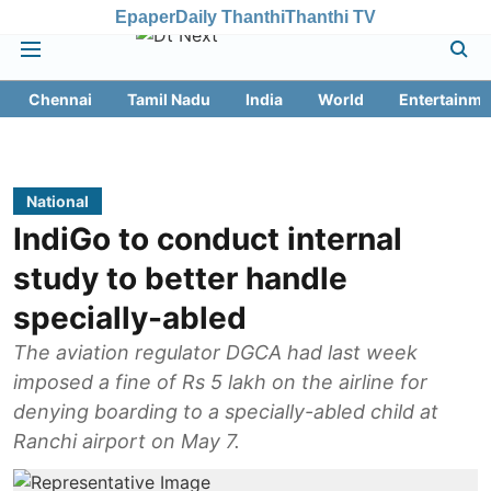
Epaper
Daily Thanthi
Thanthi TV
Chennai
Tamil Nadu
India
World
Entertainme
National
IndiGo to conduct internal
study to better handle
specially-abled
The aviation regulator DGCA had last week
imposed a fine of Rs 5 lakh on the airline for
denying boarding to a specially-abled child at
Ranchi airport on May 7.