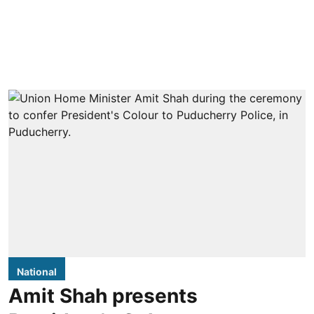
National
Amit Shah presents