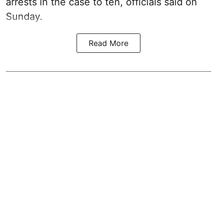
arrests in the case to ten, officials said on
Sunday.
Read More