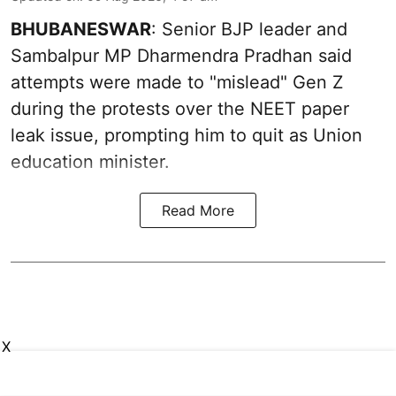
BHUBANESWAR
: Senior BJP leader and
Sambalpur MP Dharmendra Pradhan said
attempts were made to "mislead" Gen Z
during the protests over the NEET paper
leak issue, prompting him to quit as Union
education minister.
Read More
X