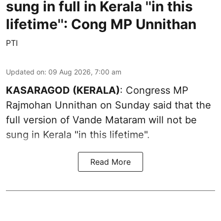
sung in full in Kerala ''in this
lifetime'': Cong MP Unnithan
PTI
Updated on
:
09 Aug 2026, 7:00 am
KASARAGOD (KERALA)
: Congress MP
Rajmohan Unnithan on Sunday said that the
full version of Vande Mataram will not be
sung in Kerala "in this lifetime".
Read More