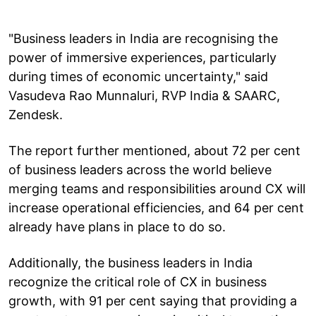
"Business leaders in India are recognising the
power of immersive experiences, particularly
during times of economic uncertainty," said
Vasudeva Rao Munnaluri, RVP India & SAARC,
Zendesk.
The report further mentioned, about 72 per cent
of business leaders across the world believe
merging teams and responsibilities around CX will
increase operational efficiencies, and 64 per cent
already have plans in place to do so.
Additionally, the business leaders in India
recognize the critical role of CX in business
growth, with 91 per cent saying that providing a