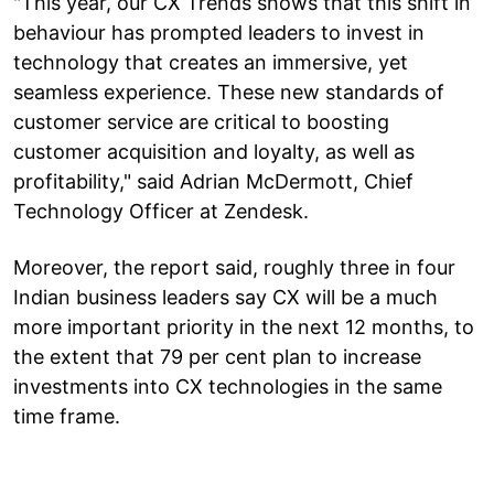
"This year, our CX Trends shows that this shift in
behaviour has prompted leaders to invest in
technology that creates an immersive, yet
seamless experience. These new standards of
customer service are critical to boosting
customer acquisition and loyalty, as well as
profitability," said Adrian McDermott, Chief
Technology Officer at Zendesk.
Moreover, the report said, roughly three in four
Indian business leaders say CX will be a much
more important priority in the next 12 months, to
the extent that 79 per cent plan to increase
investments into CX technologies in the same
time frame.