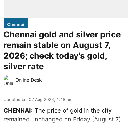
Chennai
Chennai gold and silver price
remain stable on August 7,
2026; check today's gold,
silver rate
Online Desk
Updated on
:
07 Aug 2026, 4:48 am
CHENNAI:
The price of gold in the city
remained unchanged on Friday (August 7).