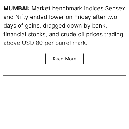
MUMBAI:
Market benchmark indices Sensex
and Nifty ended lower on Friday after two
days of gains, dragged down by bank,
financial stocks, and crude oil prices trading
above USD 80 per barrel mark.
Read More