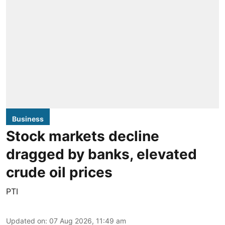
Business
Stock markets decline
dragged by banks, elevated
crude oil prices
PTI
Updated on
:
07 Aug 2026, 11:49 am