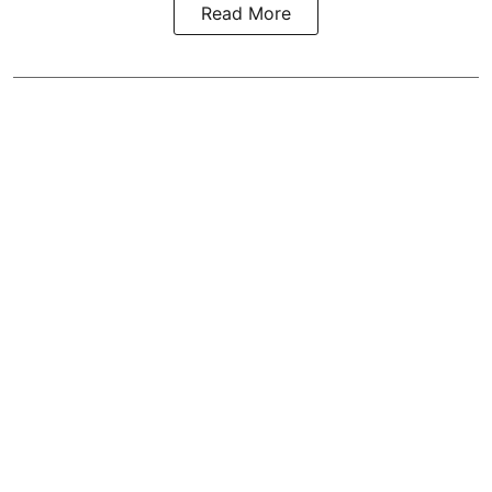
Read More