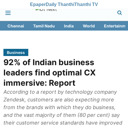
Epaper
Daily Thanthi
Thanthi TV
Chennai
Tamil Nadu
India
World
Entertainme
Business
92% of Indian business
leaders find optimal CX
immersive: Report
According to a report by technology company
Zendesk, customers are also expecting more
from the brands with which they do business,
and the vast majority of them (80 per cent) say
their customer service standards have improved