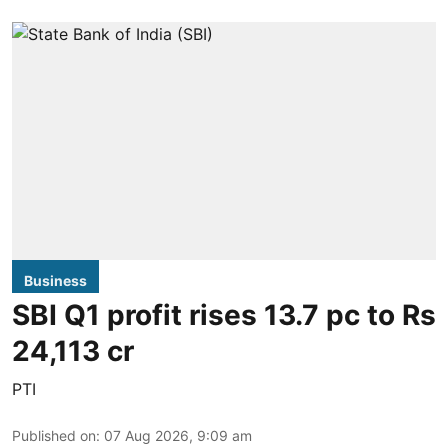
Business
SBI Q1 profit rises 13.7 pc to Rs
24,113 cr
PTI
Published on
:
07 Aug 2026, 9:09 am