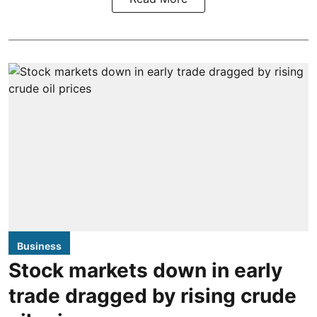
Business
Stock markets down in early
trade dragged by rising crude