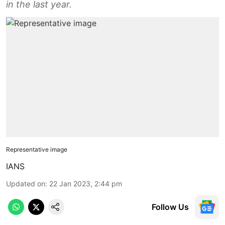
in the last year.
Representative image
IANS
Updated on
:
22 Jan 2023, 2:44 pm
Follow Us