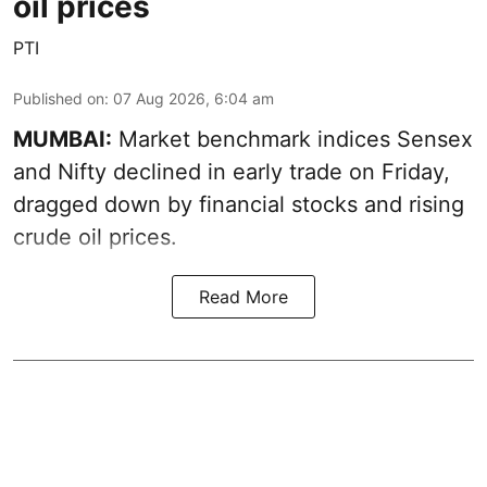
oil prices
PTI
Published on
:
07 Aug 2026, 6:04 am
MUMBAI:
Market benchmark indices Sensex
and Nifty declined in early trade on Friday,
dragged down by financial stocks and rising
crude oil prices.
Read More