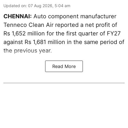
Updated on
:
07 Aug 2026, 5:04 am
CHENNAI:
Auto component manufacturer
Tenneco Clean Air reported a net profit of
Rs 1,652 million for the first quarter of FY27
against Rs 1,681 million in the same period of
the previous year.
Read More