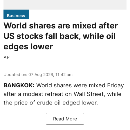
Business
World shares are mixed after
US stocks fall back, while oil
edges lower
AP
Updated on
:
07 Aug 2026, 11:42 am
BANGKOK:
World shares were mixed Friday
after a modest retreat on Wall Street, while
the price of crude oil edged lower.
Read More