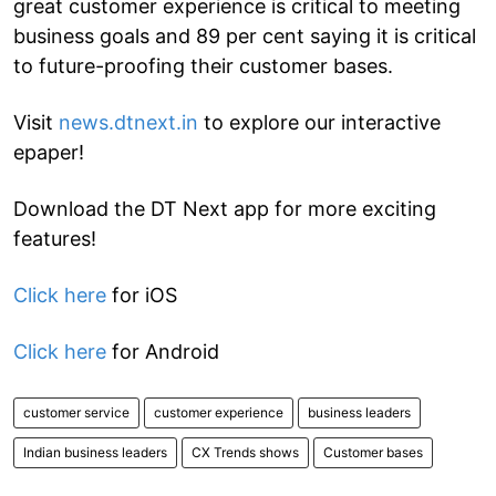
great customer experience is critical to meeting
business goals and 89 per cent saying it is critical
to future-proofing their customer bases.
Visit
news.dtnext.in
to explore our interactive
epaper!
Download the DT Next app for more exciting
features!
Click here
for iOS
Click here
for Android
customer service
customer experience
business leaders
Indian business leaders
CX Trends shows
Customer bases