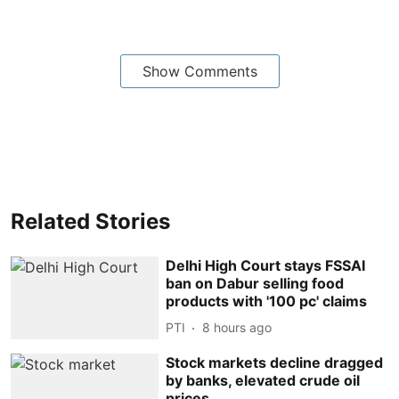
Show Comments
Related Stories
Delhi High Court stays FSSAI
ban on Dabur selling food
products with '100 pc' claims
PTI
8 hours ago
Stock markets decline dragged
by banks, elevated crude oil
prices