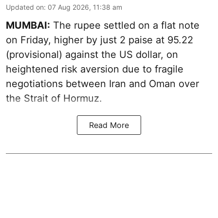
Updated on
:
07 Aug 2026, 11:38 am
MUMBAI:
The rupee settled on a flat note
on Friday, higher by just 2 paise at 95.22
(provisional) against the US dollar, on
heightened risk aversion due to fragile
negotiations between Iran and Oman over
the Strait of Hormuz.
Read More