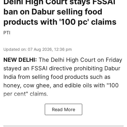
Delhi High Court stays FSSAI
ban on Dabur selling food
products with '100 pc' claims
PTI
Updated on
:
07 Aug 2026, 12:36 pm
NEW DELHI:
The Delhi High Court on Friday
stayed an FSSAI directive prohibiting Dabur
India from selling food products such as
honey, cow ghee, and edible oils with "100
per cent" claims.
Read More