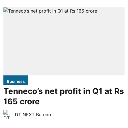
Business
Tenneco’s net profit in Q1 at Rs
165 crore
DT NEXT Bureau