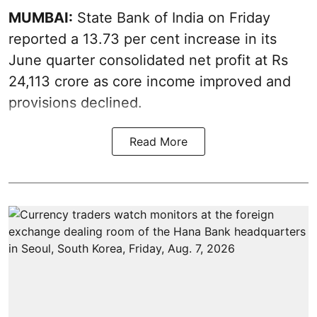
MUMBAI:
State Bank of India on Friday
reported a 13.73 per cent increase in its
June quarter consolidated net profit at Rs
24,113 crore as core income improved and
provisions declined.
Read More