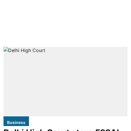
Business