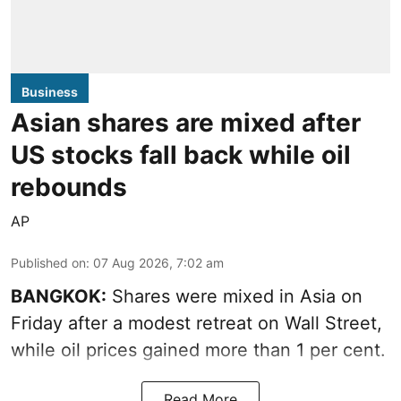
Business
Asian shares are mixed after
US stocks fall back while oil
rebounds
AP
Published on
:
07 Aug 2026, 7:02 am
BANGKOK:
Shares were mixed in Asia on
Friday after a modest retreat on Wall Street,
while oil prices gained more than 1 per cent.
Read More