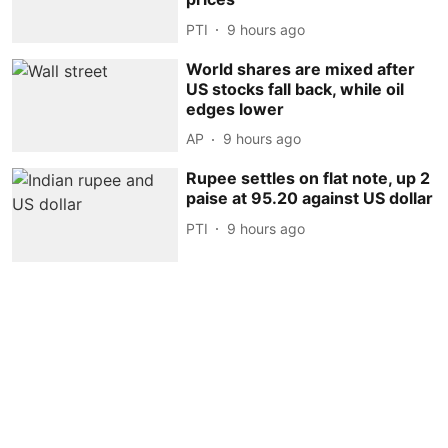
PTI
9 hours ago
World shares are mixed after
US stocks fall back, while oil
edges lower
AP
9 hours ago
Rupee settles on flat note, up 2
paise at 95.20 against US dollar
PTI
9 hours ago