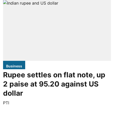
Business
Rupee settles on flat note, up
2 paise at 95.20 against US
dollar
PTI