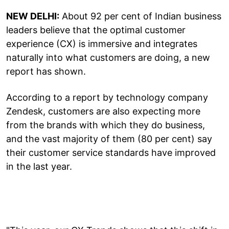
NEW DELHI:
About 92 per cent of Indian business
leaders believe that the optimal customer
experience (CX) is immersive and integrates
naturally into what customers are doing, a new
report has shown.
According to a report by technology company
Zendesk, customers are also expecting more
from the brands with which they do business,
and the vast majority of them (80 per cent) say
their customer service standards have improved
in the last year.