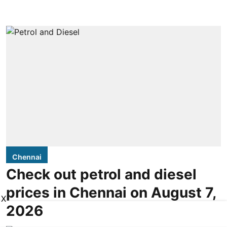
Chennai
Check out petrol and diesel
prices in Chennai on August 7,
X
2026