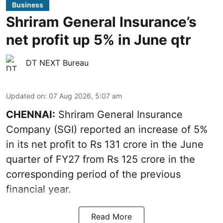
Business
Shriram General Insurance’s
net profit up 5% in June qtr
DT NEXT Bureau
Updated on
:
07 Aug 2026, 5:07 am
CHENNAI:
Shriram General Insurance
Company (SGI) reported an increase of 5%
in its net profit to Rs 131 crore in the June
quarter of FY27 from Rs 125 crore in the
corresponding period of the previous
financial year.
Read More