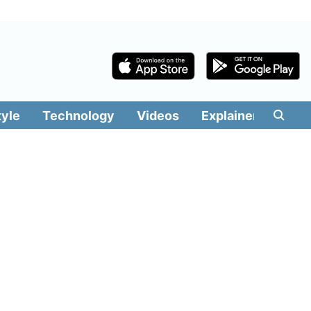
tyle
Technology
Videos
Explainers
Edit