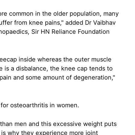
ore common in the older population, many
ffer from knee pains," added Dr Vaibhav
thopaedics, Sir HN Reliance Foundation
kneecap inside whereas the outer muscle
re is a disbalance, the knee cap tends to
 pain and some amount of degeneration,"
 for osteoarthritis in women.
than men and this excessive weight puts
 is why they experience more joint