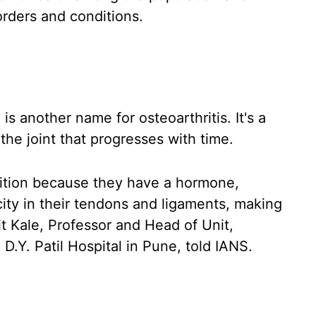
orders and conditions.
s another name for osteoarthritis. It's a
the joint that progresses with time.
ition because they have a hormone,
city in their tendons and ligaments, making
it Kale, Professor and Head of Unit,
.Y. Patil Hospital in Pune, told IANS.