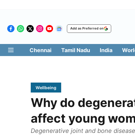
Add as Preferred on
Chennai
Tamil Nadu
India
Worl
Wellbeing
Why do degenerat
affect young wo
Degenerative joint and bone disease i