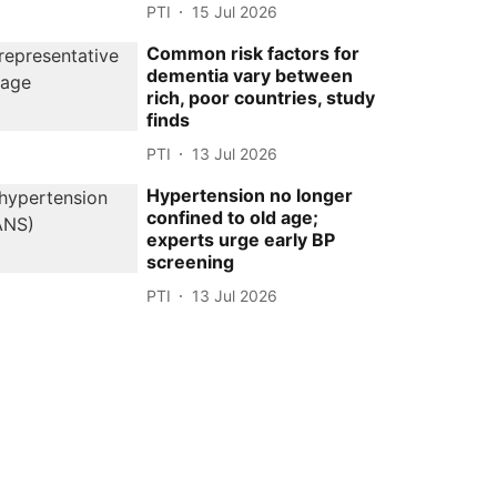
PTI
15 Jul 2026
Common risk factors for
dementia vary between
rich, poor countries, study
finds
PTI
13 Jul 2026
Hypertension no longer
confined to old age;
experts urge early BP
screening
PTI
13 Jul 2026