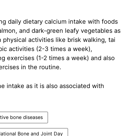
g daily dietary calcium intake with foods
salmon, and dark-green leafy vegetables as
physical activities like brisk walking, tai
bic activities (2-3 times a week),
ng exercises (1-2 times a week) and also
ercises in the routine.
 intake as it is also associated with
tive bone diseases
ational Bone and Joint Day