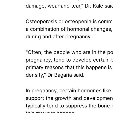
damage, wear and tear," Dr. Kale sai
Osteoporosis or osteopenia is comm
a combination of hormonal changes, n
during and after pregnancy.
"Often, the people who are in the p
pregnancy, tend to develop certain b
primary reasons that this happens is
density," Dr Bagaria said.
In pregnancy, certain hormones like
support the growth and development 
typically tend to suppress the bone 