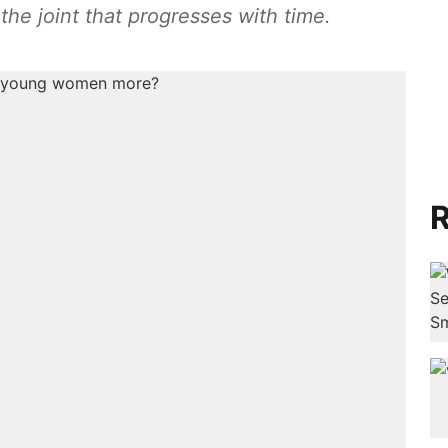
the joint that progresses with time.
R