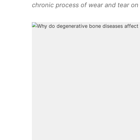
chronic process of wear and tear on 