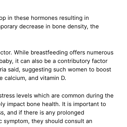
rop in these hormones resulting in
porary decrease in bone density, the
actor. While breastfeeding offers numerous
aby, it can also be a contributory factor
ria said, suggesting such women to boost
ike calcium, and vitamin D.
 stress levels which are common during the
y impact bone health. It is important to
s, and if there is any prolonged
c symptom, they should consult an