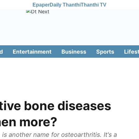
Epaper
Daily Thanthi
Thanthi TV
d
Entertainment
Business
Sports
Lifes
ive bone diseases
men more?
s another name for osteoarthritis. It's a