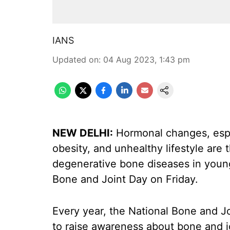
IANS
Updated on
:
04 Aug 2023, 1:43 pm
NEW DELHI:
Hormonal changes, espe
obesity, and unhealthy lifestyle are 
degenerative bone diseases in youn
Bone and Joint Day on Friday.
Every year, the National Bone and Jo
to raise awareness about bone and j