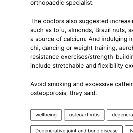
orthopaedic specialist.
The doctors also suggested increasin
such as tofu, almonds, Brazil nuts, 
a source of calcium. And indulging in 
chi, dancing or weight training, aero
resistance exercises/strength-buildi
include stretchable and flexibility ex
Avoid smoking and excessive caffeine
osteoporosis, they said.
wellbeing
osteoarthritis
degenera
Degenerative joint and bone disease
N