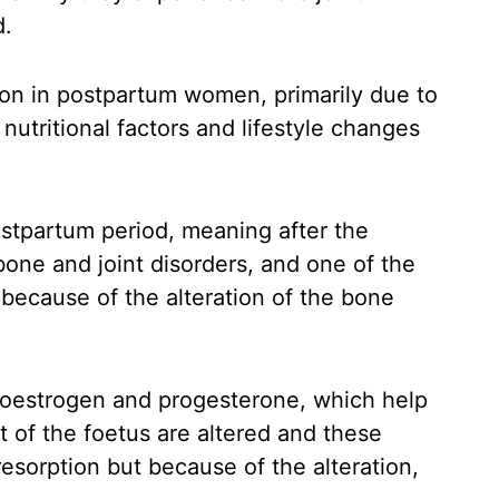
d.
on in postpartum women, primarily due to
utritional factors and lifestyle changes
ostpartum period, meaning after the
one and joint disorders, and one of the
 because of the alteration of the bone
 oestrogen and progesterone, which help
of the foetus are altered and these
resorption but because of the alteration,