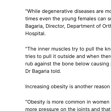
"While degenerative diseases are m
times even the young females can su
Bagaria, Director, Department of Or
Hospital.
"The inner muscles try to pull the 
tries to pull it outside and when the
rub against the bone below causing
Dr Bagaria told.
Increasing obesity is another reason
"Obesity is more common in women 
more pressure on the joints and that