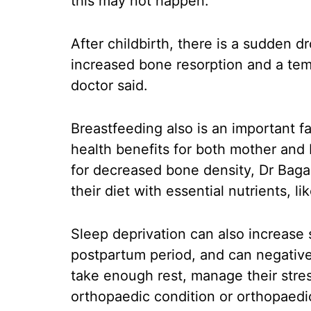
this may not happen.
After childbirth, there is a sudden d
increased bone resorption and a tem
doctor said.
Breastfeeding also is an important f
health benefits for both mother and b
for decreased bone density, Dr Baga
their diet with essential nutrients, l
Sleep deprivation can also increase
postpartum period, and can negativel
take enough rest, manage their stres
orthopaedic condition or orthopaedi