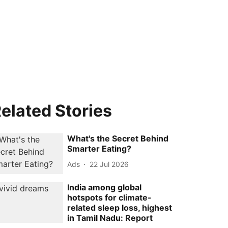
elated Stories
What's the Secret Behind
Smarter Eating?
Ads
22 Jul 2026
India among global
hotspots for climate-
related sleep loss, highest
in Tamil Nadu: Report