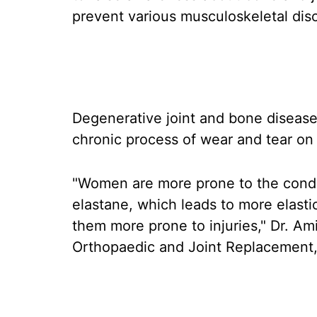
prevent various musculoskeletal dis
Degenerative joint and bone disease i
chronic process of wear and tear on 
"Women are more prone to the cond
elastane, which leads to more elasti
them more prone to injuries," Dr. Am
Orthopaedic and Joint Replacement, D