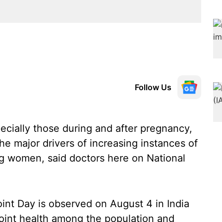
Follow Us
cially those during and after pregnancy,
the major drivers of increasing instances of
g women, said doctors here on National
int Day is observed on August 4 in India
oint health among the population and