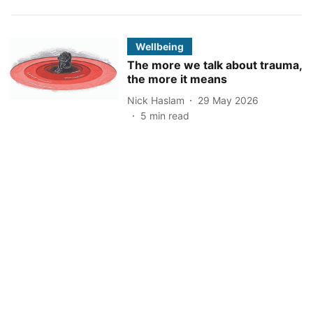
Wellbeing
The more we talk about trauma,
the more it means
Nick Haslam
29 May 2026
5
min read