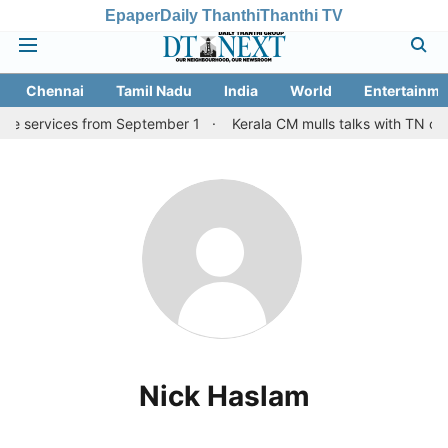
Epaper
Daily Thanthi
Thanthi TV
Chennai
Tamil Nadu
India
World
Entertainme
ore services from September 1
Kerala CM mulls talks with TN cou
Nick Haslam