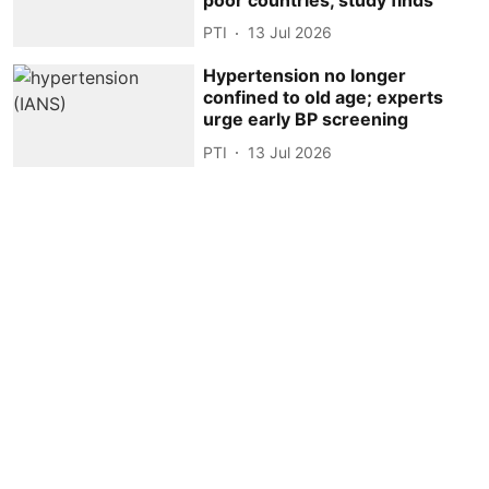
PTI
13 Jul 2026
Hypertension no longer
confined to old age; experts
urge early BP screening
PTI
13 Jul 2026