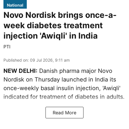
National
Novo Nordisk brings once-a-
week diabetes treatment
injection 'Awiqli' in India
PTI
Published on
:
09 Jul 2026, 9:11 am
NEW DELHI:
Danish pharma major Novo
Nordisk on Thursday launched in India its
once-weekly basal insulin injection, 'Awiqli'
indicated for treatment of diabetes in adults.
Read More