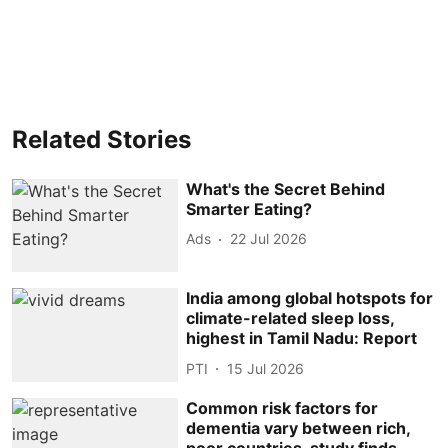
Related Stories
What's the Secret Behind
Smarter Eating?
Ads
22 Jul 2026
India among global hotspots for
climate-related sleep loss,
highest in Tamil Nadu: Report
PTI
15 Jul 2026
Common risk factors for
dementia vary between rich,
poor countries, study finds