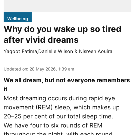
Wellbeing
Why do you wake up so tired
after vivid dreams
Yaqoot Fatima,Danielle Wilson & Nisreen Aouira
Updated on
:
28 May 2026, 1:39 am
We all dream, but not everyone remembers
it
Most dreaming occurs during rapid eye
movement (REM) sleep, which makes up
20–25 per cent of our total sleep time.
We have four to six rounds of REM
throughout the night, with each round