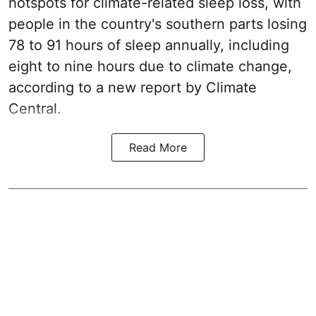
hotspots for climate-related sleep loss, with
people in the country's southern parts losing
78 to 91 hours of sleep annually, including
eight to nine hours due to climate change,
according to a new report by Climate
Central.
Read More