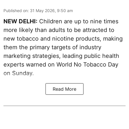
Published on
:
31 May 2026, 9:50 am
NEW DELHI:
Children are up to nine times
more likely than adults to be attracted to
new tobacco and nicotine products, making
them the primary targets of industry
marketing strategies, leading public health
experts warned on World No Tobacco Day
on Sunday.
Read More