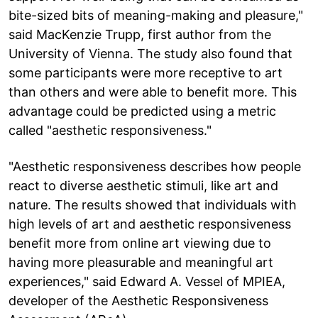
bite-sized bits of meaning-making and pleasure,"
said MacKenzie Trupp, first author from the
University of Vienna. The study also found that
some participants were more receptive to art
than others and were able to benefit more. This
advantage could be predicted using a metric
called "aesthetic responsiveness."
"Aesthetic responsiveness describes how people
react to diverse aesthetic stimuli, like art and
nature. The results showed that individuals with
high levels of art and aesthetic responsiveness
benefit more from online art viewing due to
having more pleasurable and meaningful art
experiences," said Edward A. Vessel of MPIEA,
developer of the Aesthetic Responsiveness