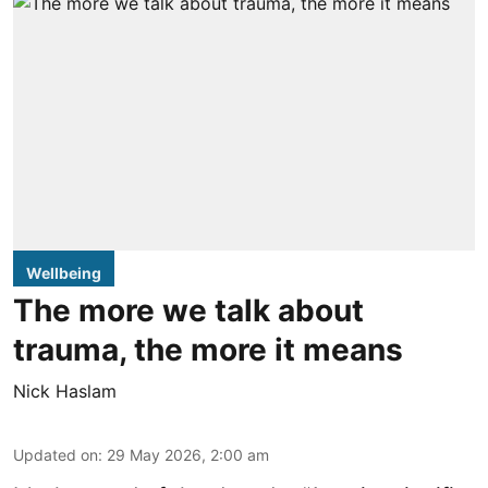
Wellbeing
The more we talk about
trauma, the more it means
Nick Haslam
Updated on
:
29 May 2026, 2:00 am