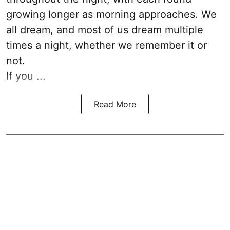
growing longer as morning approaches. We
all dream, and most of us dream multiple
times a night, whether we remember it or
not.
If you ...
Read More