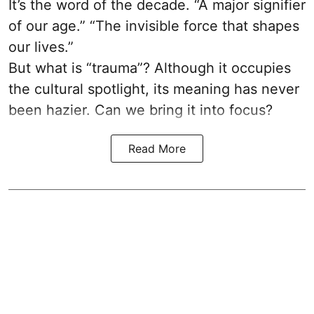
It’s the word of the decade. “A major signifier
of our age.” “The invisible force that shapes
our lives.”
But what is “trauma”? Although it occupies
the cultural spotlight, its meaning has never
been hazier. Can we bring it into focus?
Read More