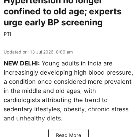
Hypertension no longer
confined to old age; experts
urge early BP screening
PTI
Updated on
:
13 Jul 2026, 8:09 am
NEW DELHI:
Young adults in India are
increasingly developing high blood pressure,
a condition once considered more prevalent
in the middle and old ages, with
cardiologists attributing the trend to
sedentary lifestyles, obesity, chronic stress
and unhealthy diets.
Read More