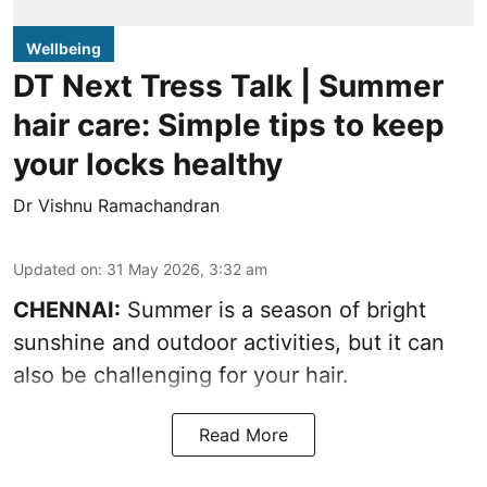
Wellbeing
DT Next Tress Talk | Summer
hair care: Simple tips to keep
your locks healthy
Dr Vishnu Ramachandran
Updated on
:
31 May 2026, 3:32 am
CHENNAI:
Summer is a season of bright
sunshine and outdoor activities, but it can
also be challenging for your hair.
Read More