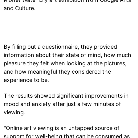
and Culture.
By filling out a questionnaire, they provided
information about their state of mind, how much
pleasure they felt when looking at the pictures,
and how meaningful they considered the
experience to be.
The results showed significant improvements in
mood and anxiety after just a few minutes of
viewing.
"Online art viewing is an untapped source of
support for well-being that can be consumed as