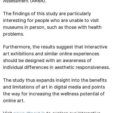
Assessment (AReA).
The findings of this study are particularly
interesting for people who are unable to visit
museums in person, such as those with health
problems.
Furthermore, the results suggest that interactive
art exhibitions and similar online experiences
should be designed with an awareness of
individual differences in aesthetic responsiveness.
The study thus expands insight into the benefits
and limitations of art in digital media and points
the way for increasing the wellness potential of
online art.