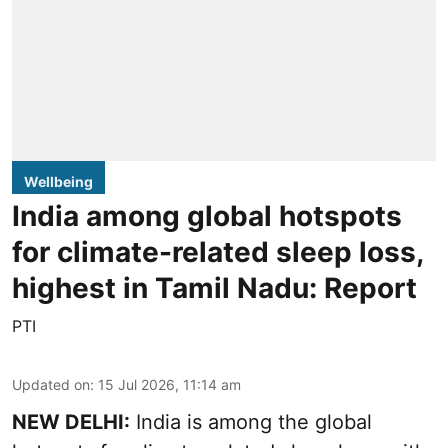
Wellbeing
India among global hotspots
for climate-related sleep loss,
highest in Tamil Nadu: Report
PTI
Updated on
:
15 Jul 2026, 11:14 am
NEW DELHI:
India is among the global