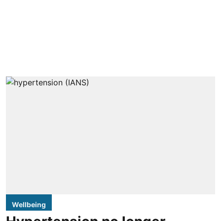
Wellbeing