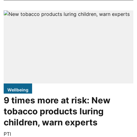
Wellbeing
9 times more at risk: New
tobacco products luring
children, warn experts
PTI