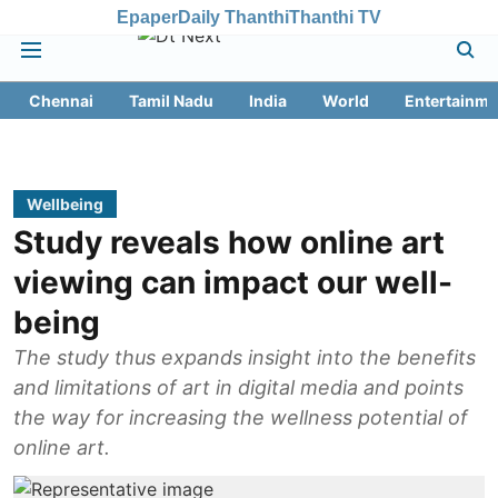
Epaper
Daily Thanthi
Thanthi TV
Chennai
Tamil Nadu
India
World
Entertainme
Wellbeing
Study reveals how online art
viewing can impact our well-
being
The study thus expands insight into the benefits
and limitations of art in digital media and points
the way for increasing the wellness potential of
online art.