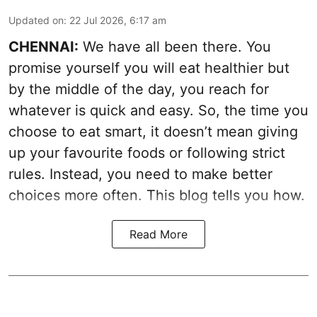
Updated on
:
22 Jul 2026, 6:17 am
CHENNAI:
We have all been there. You
promise yourself you will eat healthier but
by the middle of the day, you reach for
whatever is quick and easy. So, the time you
choose to eat smart, it doesn’t mean giving
up your favourite foods or following strict
rules. Instead, you need to make better
choices more often. This blog tells you how.
Read More