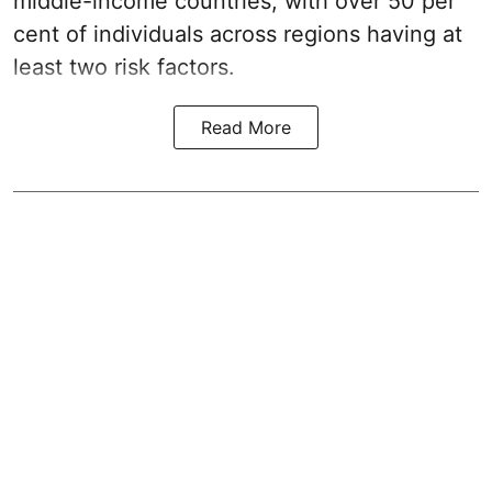
middle-income countries, with over 50 per
cent of individuals across regions having at
least two risk factors.
Read More