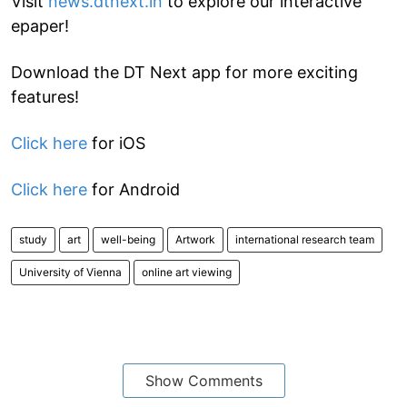
Visit
news.dtnext.in
to explore our interactive
epaper!
Download the DT Next app for more exciting
features!
Click here
for iOS
Click here
for Android
study
art
well-being
Artwork
international research team
University of Vienna
online art viewing
Show Comments