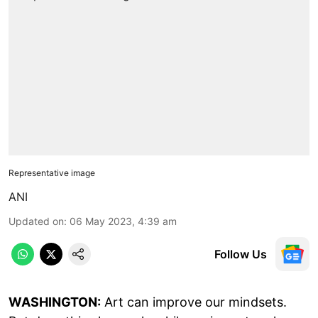
Representative image
ANI
Updated on
:
06 May 2023, 4:39 am
Follow Us
WASHINGTON:
Art can improve our mindsets.