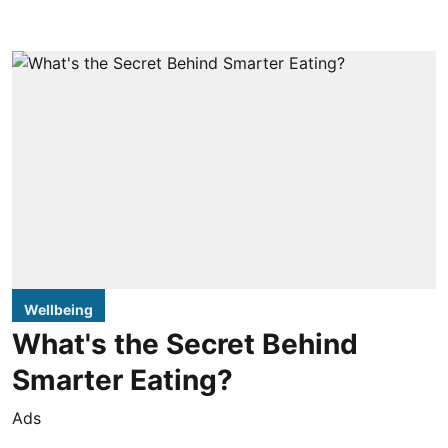
Wellbeing
What's the Secret Behind
Smarter Eating?
Ads