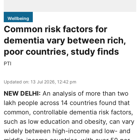
Wellbeing
Common risk factors for
dementia vary between rich,
poor countries, study finds
PTI
Updated on
:
13 Jul 2026, 12:42 pm
NEW DELHI:
An analysis of more than two
lakh people across 14 countries found that
common, controllable dementia risk factors,
such as low education and obesity, can vary
widely between high-income and low- and