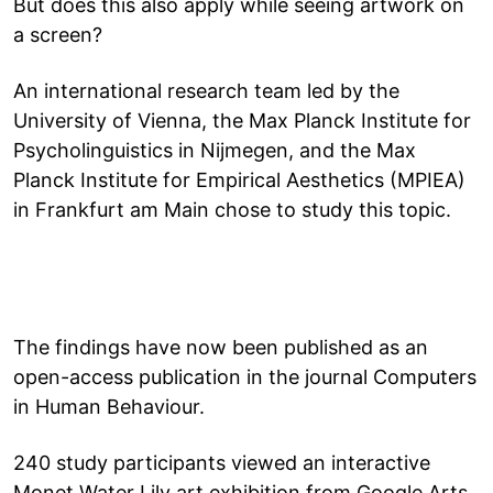
But does this also apply while seeing artwork on
a screen?
An international research team led by the
University of Vienna, the Max Planck Institute for
Psycholinguistics in Nijmegen, and the Max
Planck Institute for Empirical Aesthetics (MPIEA)
in Frankfurt am Main chose to study this topic.
The findings have now been published as an
open-access publication in the journal Computers
in Human Behaviour.
240 study participants viewed an interactive
Monet Water Lily art exhibition from Google Arts