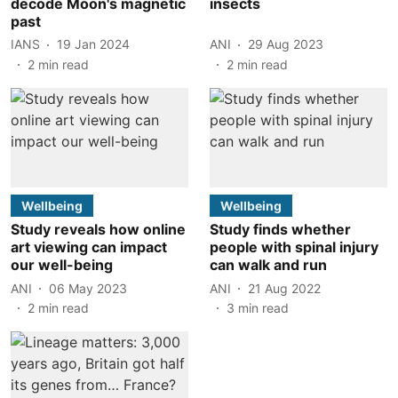
decode Moon's magnetic
insects
past
IANS
19 Jan 2024
ANI
29 Aug 2023
2
min read
2
min read
Wellbeing
Wellbeing
Study reveals how online
Study finds whether
art viewing can impact
people with spinal injury
our well-being
can walk and run
ANI
06 May 2023
ANI
21 Aug 2022
2
min read
3
min read