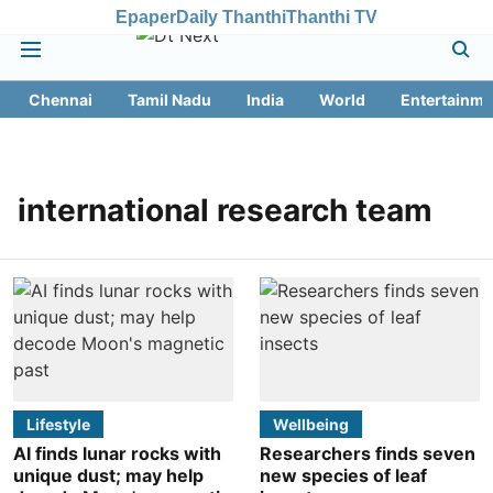
Epaper
Daily Thanthi
Thanthi TV
Chennai
Tamil Nadu
India
World
Entertainme
international research team
Lifestyle
Wellbeing
AI finds lunar rocks with
Researchers finds seven
unique dust; may help
new species of leaf