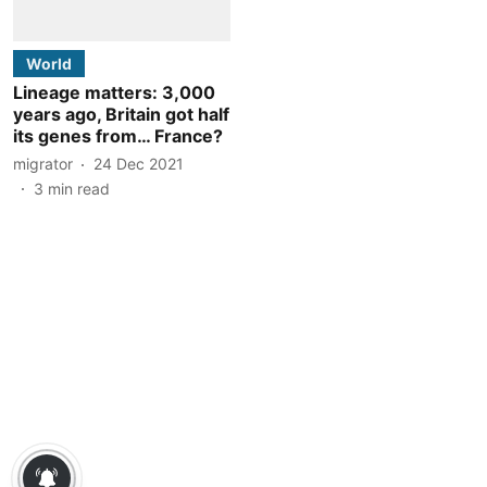
World
Lineage matters: 3,000
years ago, Britain got half
its genes from… France?
migrator
24 Dec 2021
3
min read