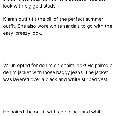
look with big gold studs.
Kiara’s outfit fit the bill of the perfect summer
outfit. She also wore white sandals to go with the
easy-breezy look.
Varun opted for denim on denim look! He paired a
denim jacket with loose baggy jeans. The jacket
was layered over a black and white striped vest.
He paired the outfit with cool black and white