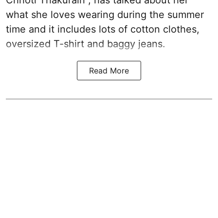
what she loves wearing during the summer
time and it includes lots of cotton clothes,
oversized T-shirt and baggy jeans.
Read More