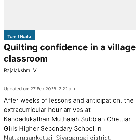
Tamil Nadu
Quilting confidence in a village
classroom
Rajalakshmi V
Updated on
:
27 Feb 2026, 2:22 am
After weeks of lessons and anticipation, the
extracurricular hour arrives at
Kandadukathan Muthaiah Subbiah Chettiar
Girls Higher Secondary School in
Nattarasankottai, Sivagangai district.