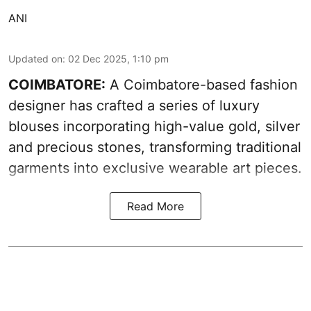
ANI
Updated on
:
02 Dec 2025, 1:10 pm
COIMBATORE:
A Coimbatore-based fashion
designer has crafted a series of luxury
blouses incorporating high-value gold, silver
and precious stones, transforming traditional
garments into exclusive wearable art pieces.
Read More