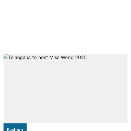
Fashion