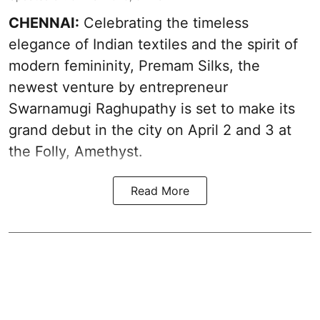
CHENNAI:
Celebrating the timeless
elegance of Indian textiles and the spirit of
modern femininity, Premam Silks, the
newest venture by entrepreneur
Swarnamugi Raghupathy is set to make its
grand debut in the city on April 2 and 3 at
the Folly, Amethyst.
Read More