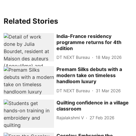
Related Stories
India-France residency
programme returns for 4th
edition
DT NEXT Bureau
18 May 2026
Premam Silks debuts with a
modern take on timeless
handloom luxury
DT NEXT Bureau
31 Mar 2026
Quilting confidence in a village
classroom
Rajalakshmi V
27 Feb 2026
Cosplay: Embracing the