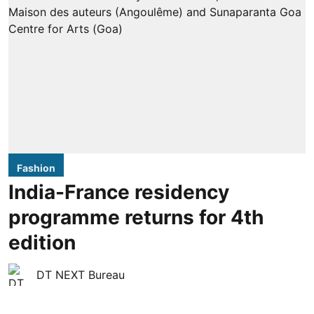
Fashion
India-France residency
programme returns for 4th
edition
DT NEXT Bureau