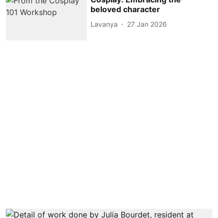
beloved character
Lavanya
27 Jan 2026