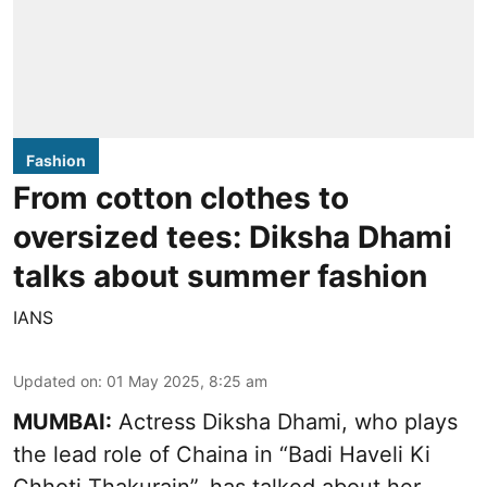
Fashion
From cotton clothes to
oversized tees: Diksha Dhami
talks about summer fashion
IANS
Updated on
:
01 May 2025, 8:25 am
MUMBAI:
Actress Diksha Dhami, who plays
the lead role of Chaina in “Badi Haveli Ki
Chhoti Thakurain”, has talked about her