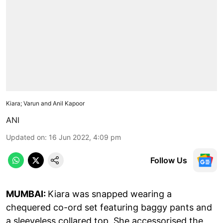
Kiara; Varun and Anil Kapoor
ANI
Updated on
:
16 Jun 2022, 4:09 pm
Follow Us
MUMBAI:
Kiara was snapped wearing a
chequered co-ord set featuring baggy pants and
a sleeveless collared top. She accessorised the