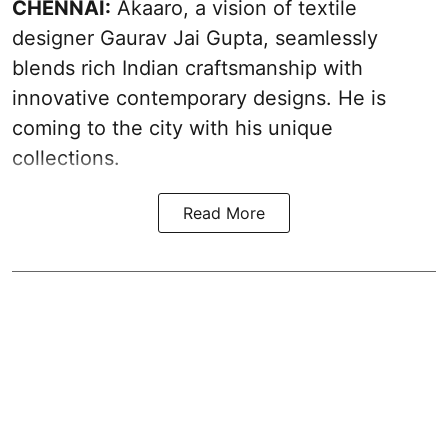
CHENNAI:
Akaaro, a vision of textile
designer Gaurav Jai Gupta, seamlessly
blends rich Indian craftsmanship with
innovative contemporary designs. He is
coming to the city with his unique
collections.
Read More