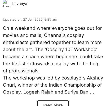
Lavanya
Updated on
:
27 Jan 2026, 2:25 am
On a weekend where everyone goes out for
movies and malls, Chennai’s cosplay
enthusiasts gathered together to learn more
about the art. The ‘Cosplay 101 Workshop’
became a space where beginners could take
the first step towards cosplay with the help
of professionals.
The workshop was led by cosplayers Akshay
Churi, winner of the Indian Championship of
Cosplay, Logesh Rajah and Suriya Ban ...
Read More