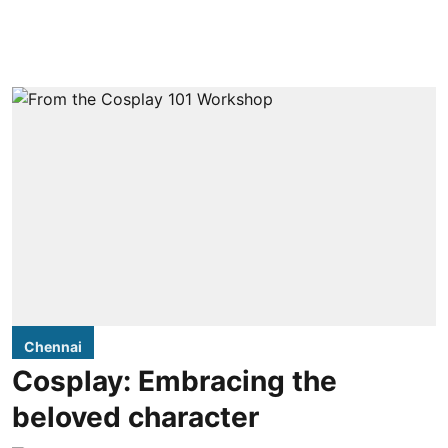
Chennai
Cosplay: Embracing the
beloved character