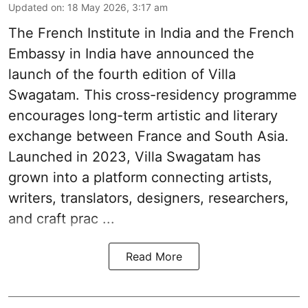
Updated on
:
18 May 2026, 3:17 am
The French Insti­tute in India and the French
Embassy in India have announced the
launch of the fourth edi­tion of Villa
Swagatam. This cross-res­id­ency pro­gramme
encour­ages long-term artistic and lit­er­ary
exchange between France and South Asia.
Launched in 2023, Villa Swagatam has
grown into a plat­form con­nect­ing artists,
writers, trans­lat­ors, design­ers, research­ers,
and craft prac ...
Read More