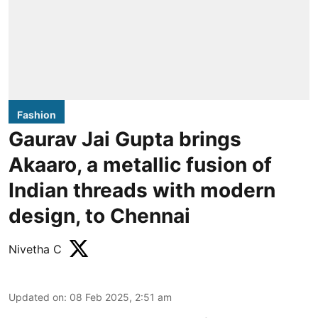
Fashion
Gaurav Jai Gupta brings
Akaaro, a metallic fusion of
Indian threads with modern
design, to Chennai
Nivetha C
Updated on
:
08 Feb 2025, 2:51 am