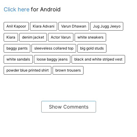
Click here
for Android
Anil Kapoor
Kiara Advani
Varun Dhawan
Jug Jugg Jeeyo
Kiara
denim jacket
Actor Varun
white sneakers
baggy pants
sleeveless collared top
big gold studs
white sandals
loose baggy jeans
black and white striped vest
powder blue printed shirt
brown trousers
Show Comments