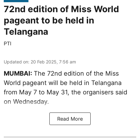
72nd edition of Miss World
pageant to be held in
Telangana
PTI
Updated on
:
20 Feb 2025, 7:56 am
MUMBAI:
The 72nd edition of the Miss
World pageant will be held in Telangana
from May 7 to May 31, the organisers said
on Wednesday.
Read More