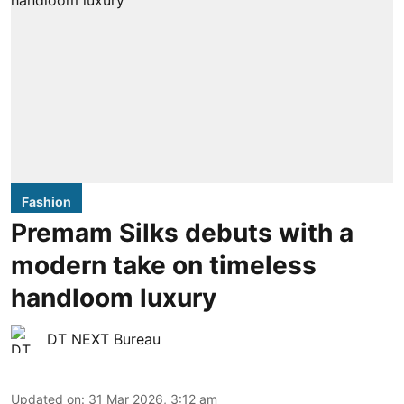
Fashion
Premam Silks debuts with a
modern take on timeless
handloom luxury
DT NEXT Bureau
Updated on
:
31 Mar 2026, 3:12 am