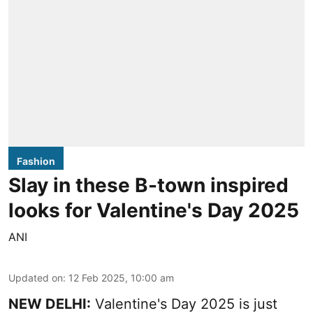
Fashion
Slay in these B-town inspired
looks for Valentine's Day 2025
ANI
Updated on
:
12 Feb 2025, 10:00 am
NEW DELHI:
Valentine's Day 2025 is just