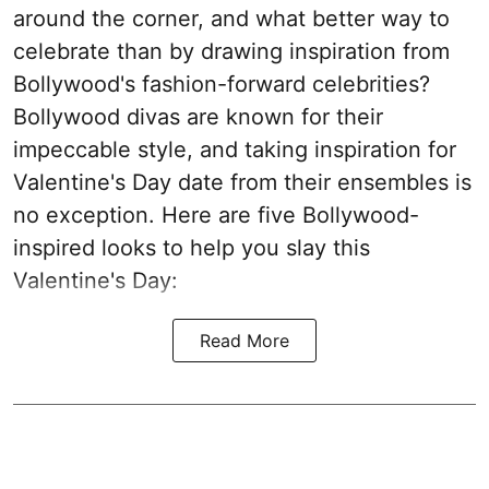
around the corner, and what better way to
celebrate than by drawing inspiration from
Bollywood's fashion-forward celebrities?
Bollywood divas are known for their
impeccable style, and taking inspiration for
Valentine's Day date from their ensembles is
no exception. Here are five Bollywood-
inspired looks to help you slay this
Valentine's Day:
Read More