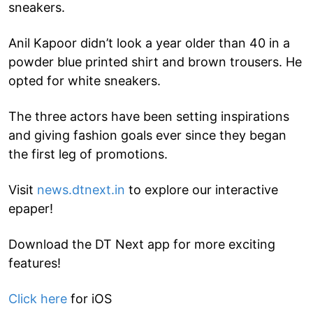
sneakers.
Anil Kapoor didn’t look a year older than 40 in a
powder blue printed shirt and brown trousers. He
opted for white sneakers.
The three actors have been setting inspirations
and giving fashion goals ever since they began
the first leg of promotions.
Visit
news.dtnext.in
to explore our interactive
epaper!
Download the DT Next app for more exciting
features!
Click here
for iOS