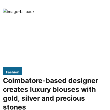
Fashion
Coimbatore-based designer
creates luxury blouses with
gold, silver and precious
stones