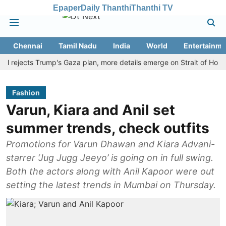
Epaper
Daily Thanthi
Thanthi TV
Chennai
Tamil Nadu
India
World
Entertainme
jects Trump's Gaza plan, more details emerge on Strait of Hormuz an
Fashion
Varun, Kiara and Anil set
summer trends, check outfits
Promotions for Varun Dhawan and Kiara Advani-
starrer ‘Jug Jugg Jeeyo’ is going on in full swing.
Both the actors along with Anil Kapoor were out
setting the latest trends in Mumbai on Thursday.