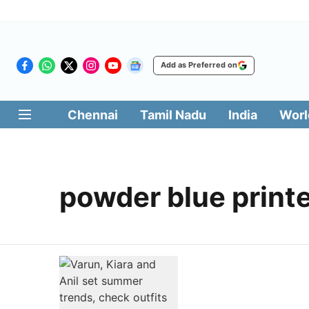
Add as Preferred on
Chennai
Tamil Nadu
India
Worl
powder blue printe