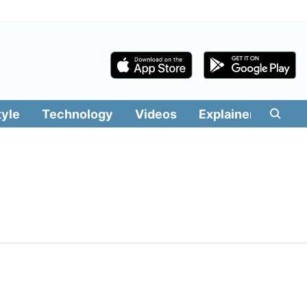
tyle
Technology
Videos
Explainers
Edit