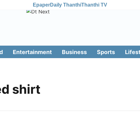
Epaper
Daily Thanthi
Thanthi TV
d
Entertainment
Business
Sports
Lifes
d shirt