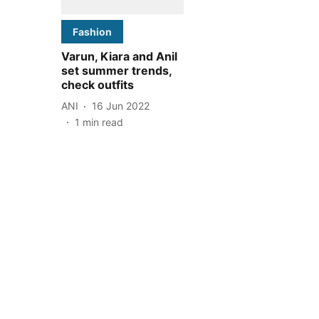
Fashion
Varun, Kiara and Anil
set summer trends,
check outfits
ANI
16 Jun 2022
1
min read