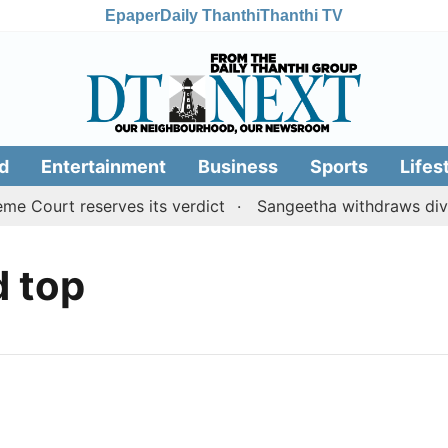
Epaper
Daily Thanthi
Thanthi TV
d
Entertainment
Business
Sports
Lifes
 Court reserves its verdict
Sangeetha withdraws divorc
d top