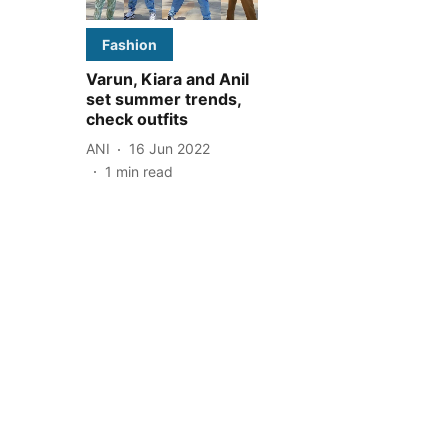
Fashion
Varun, Kiara and Anil
set summer trends,
check outfits
ANI
16 Jun 2022
1
min read