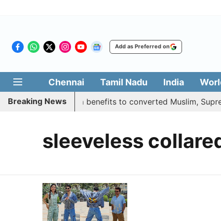
Add as Preferred on
Chennai
Tamil Nadu
India
Worl
Breaking News
ment justifies quota benefits to converted Muslim, Supreme
sleeveless collare