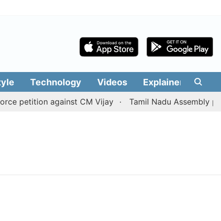
tyle
Technology
Videos
Explainers
Edit
e petition against CM Vijay
Tamil Nadu Assembly passes