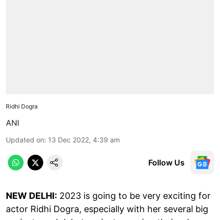
Ridhi Dogra
ANI
Updated on
:
13 Dec 2022, 4:39 am
Follow Us
NEW DELHI:
2023 is going to be very exciting for
actor Ridhi Dogra, especially with her several big