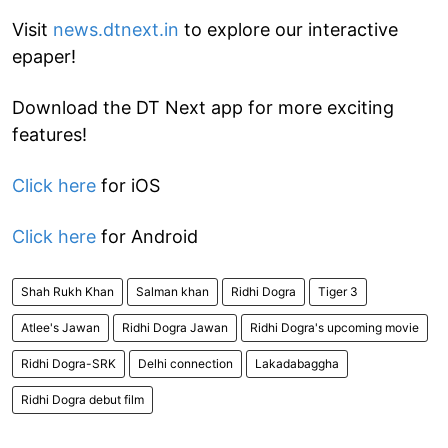
Visit
news.dtnext.in
to explore our interactive
epaper!
Download the DT Next app for more exciting
features!
Click here
for iOS
Click here
for Android
Shah Rukh Khan
Salman khan
Ridhi Dogra
Tiger 3
Atlee's Jawan
Ridhi Dogra Jawan
Ridhi Dogra's upcoming movie
Ridhi Dogra-SRK
Delhi connection
Lakadabaggha
Ridhi Dogra debut film