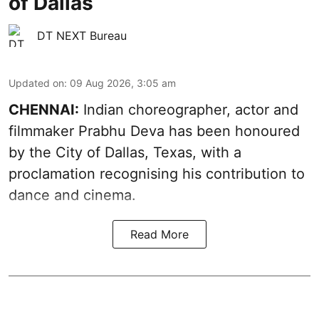
of Dallas
DT NEXT Bureau
Updated on
:
09 Aug 2026, 3:05 am
CHENNAI:
Indian choreographer, actor and
filmmaker Prabhu Deva has been honoured
by the City of Dallas, Texas, with a
proclamation recognising his contribution to
dance and cinema.
Read More