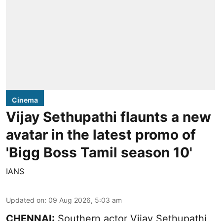
Cinema
Vijay Sethupathi flaunts a new
avatar in the latest promo of
'Bigg Boss Tamil season 10'
IANS
Updated on
:
09 Aug 2026, 5:03 am
CHENNAI:
Southern actor Vijay Sethupathi