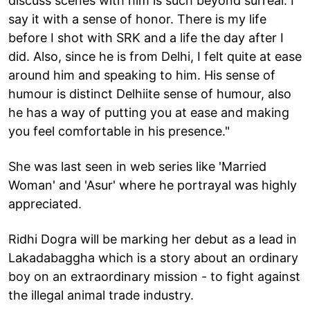
discuss scenes with him is such beyond surreal. I
say it with a sense of honor. There is my life
before I shot with SRK and a life the day after I
did. Also, since he is from Delhi, I felt quite at ease
around him and speaking to him. His sense of
humour is distinct Delhiite sense of humour, also
he has a way of putting you at ease and making
you feel comfortable in his presence."
She was last seen in web series like 'Married
Woman' and 'Asur' where he portrayal was highly
appreciated.
Ridhi Dogra will be marking her debut as a lead in
Lakadabaggha which is a story about an ordinary
boy on an extraordinary mission - to fight against
the illegal animal trade industry.