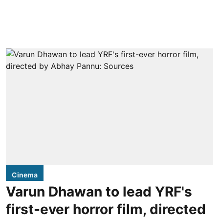
Cinema
Varun Dhawan to lead YRF's
first-ever horror film, directed