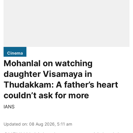
Cinema
Mohanlal on watching
daughter Visamaya in
Thudakkam: A father’s heart
couldn’t ask for more
IANS
Updated on
:
08 Aug 2026, 5:11 am