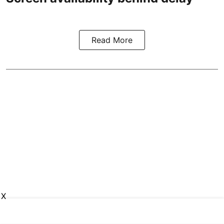
Read More
X