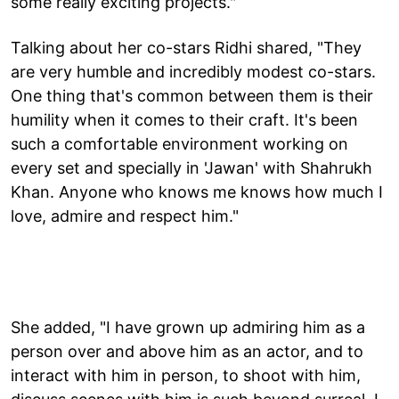
some really exciting projects."
Talking about her co-stars Ridhi shared, "They
are very humble and incredibly modest co-stars.
One thing that's common between them is their
humility when it comes to their craft. It's been
such a comfortable environment working on
every set and specially in 'Jawan' with Shahrukh
Khan. Anyone who knows me knows how much I
love, admire and respect him."
She added, "I have grown up admiring him as a
person over and above him as an actor, and to
interact with him in person, to shoot with him,