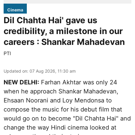
Cinema
Dil Chahta Hai' gave us
credibility, a milestone in our
careers : Shankar Mahadevan
PTI
Updated on
:
07 Aug 2026, 11:30 am
NEW DELHI:
Farhan Akhtar was only 24
when he approach Shankar Mahadevan,
Ehsaan Noorani and Loy Mendonsa to
compose the music for his debut film that
would go on to become "Dil Chahta Hai" and
change the way Hindi cinema looked at