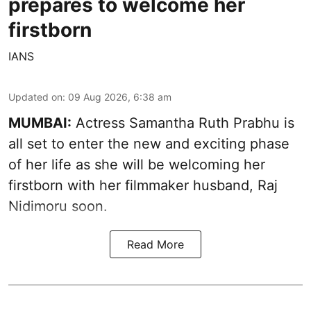
prepares to welcome her
firstborn
IANS
Updated on
:
09 Aug 2026, 6:38 am
MUMBAI:
Actress Samantha Ruth Prabhu is
all set to enter the new and exciting phase
of her life as she will be welcoming her
firstborn with her filmmaker husband, Raj
Nidimoru soon.
Read More