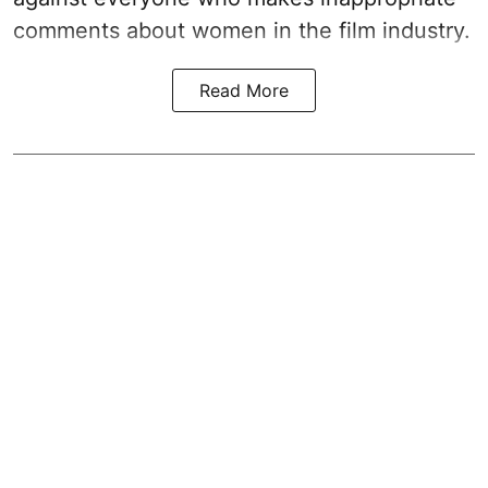
comments about women in the film industry.
Read More