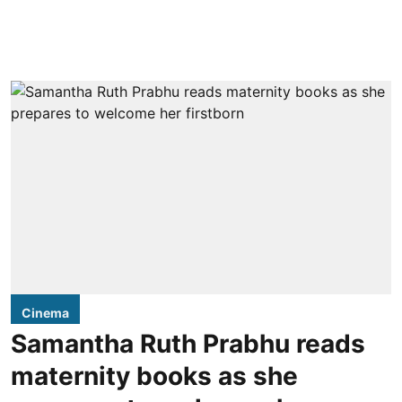
Cinema
Samantha Ruth Prabhu reads
maternity books as she