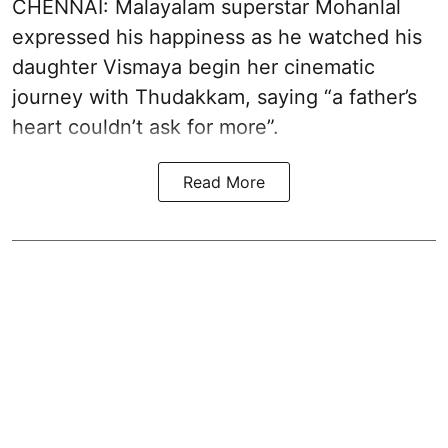
CHENNAI: Malayalam superstar Mohanlal
expressed his happiness as he watched his
daughter Vismaya begin her cinematic
journey with Thudakkam, saying “a father’s
heart couldn’t ask for more”.
Read More