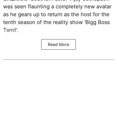
was seen flaunting a completely new avatar
as he gears up to return as the host for the
tenth season of the reality show 'Bigg Boss
Tamil'.
Read More