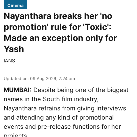
Cinema
Nayanthara breaks her 'no
promotion' rule for 'Toxic':
Made an exception only for
Yash
IANS
Updated on
:
09 Aug 2026, 7:24 am
MUMBAI:
Despite being one of the biggest
names in the South film industry,
Nayanthara refrains from giving interviews
and attending any kind of promotional
events and pre-release functions for her
projects.