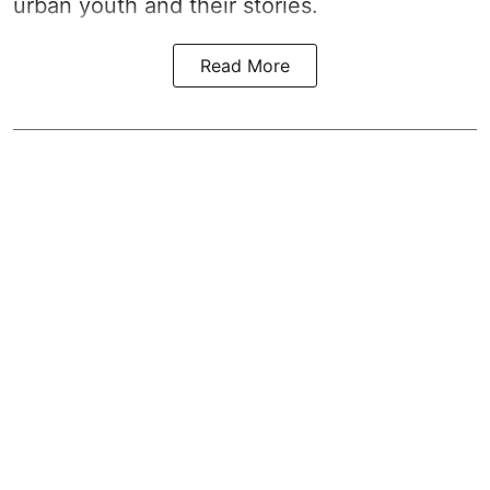
urban youth and their stories.
Read More