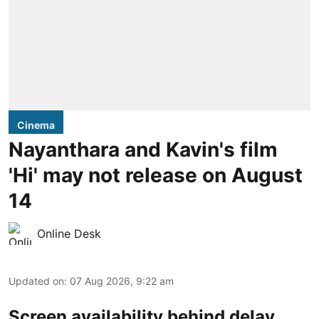
Cinema
Nayanthara and Kavin's film
'Hi' may not release on August
14
Online Desk
Updated on
:
07 Aug 2026, 9:22 am
Screen availability behind delay