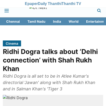
Epaper
Daily Thanthi
Thanthi TV
Chennai
Tamil Nadu
India
World
Entertainme
Cinema
Ridhi Dogra talks about ‘Delhi
connection’ with Shah Rukh
Khan
Ridhi Dogra is all set to be in Atlee Kumar's
directorial 'Jawan' along with Shah Rukh Khan
and in Salman Khan's 'Tiger 3