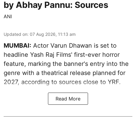
by Abhay Pannu: Sources
ANI
Updated on
:
07 Aug 2026, 11:13 am
MUMBAI:
Actor Varun Dhawan is set to
headline Yash Raj Films' first-ever horror
feature, marking the banner's entry into the
genre with a theatrical release planned for
2027, according to sources close to YRF.
Read More