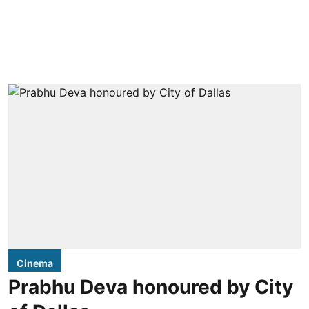
Cinema
Prabhu Deva honoured by City