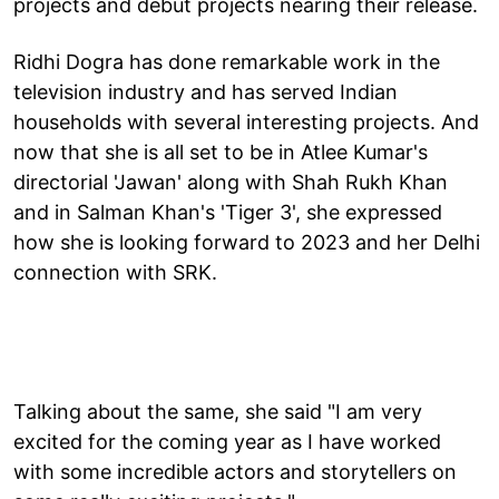
projects and debut projects nearing their release.
Ridhi Dogra has done remarkable work in the
television industry and has served Indian
households with several interesting projects. And
now that she is all set to be in Atlee Kumar's
directorial 'Jawan' along with Shah Rukh Khan
and in Salman Khan's 'Tiger 3', she expressed
how she is looking forward to 2023 and her Delhi
connection with SRK.
Talking about the same, she said "I am very
excited for the coming year as I have worked
with some incredible actors and storytellers on