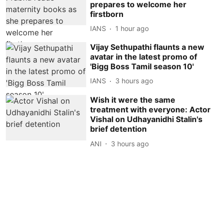
prepares to welcome her
firstborn
IANS
1 hour ago
Vijay Sethupathi flaunts a new
avatar in the latest promo of
'Bigg Boss Tamil season 10'
IANS
3 hours ago
Wish it were the same
treatment with everyone: Actor
Vishal on Udhayanidhi Stalin's
brief detention
ANI
3 hours ago