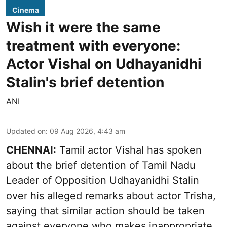
Cinema
Wish it were the same
treatment with everyone:
Actor Vishal on Udhayanidhi
Stalin's brief detention
ANI
Updated on
:
09 Aug 2026, 4:43 am
CHENNAI:
Tamil actor Vishal has spoken
about the brief detention of Tamil Nadu
Leader of Opposition Udhayanidhi Stalin
over his alleged remarks about actor Trisha,
saying that similar action should be taken
against everyone who makes inappropriate