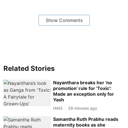
Show Comments
Related Stories
Nayanthara breaks her 'no
promotion' rule for 'Toxic':
Made an exception only for
Yash
IANS
39 minutes ago
Samantha Ruth Prabhu reads
maternity books as she