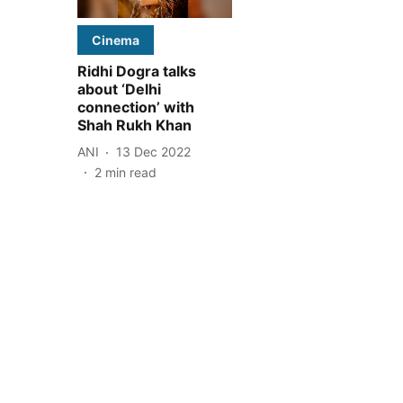
Cinema
Ridhi Dogra talks
about ‘Delhi
connection’ with
Shah Rukh Khan
ANI
13 Dec 2022
2
min read