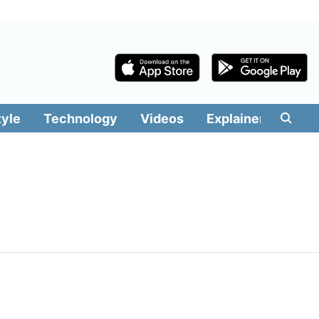
tyle
Technology
Videos
Explainers
Edit