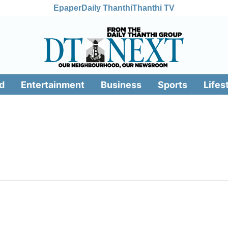
Epaper
Daily Thanthi
Thanthi TV
d
Entertainment
Business
Sports
Lifes