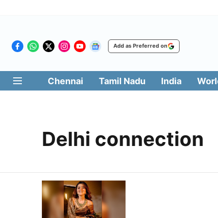
Add as Preferred on
Chennai
Tamil Nadu
India
Worl
Delhi connection