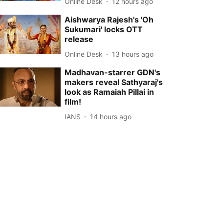
Online Desk
12 hours ago
Aishwarya Rajesh's 'Oh
Sukumari' locks OTT
release
Online Desk
13 hours ago
Madhavan-starrer GDN's
makers reveal Sathyaraj's
look as Ramaiah Pillai in
film!
IANS
14 hours ago