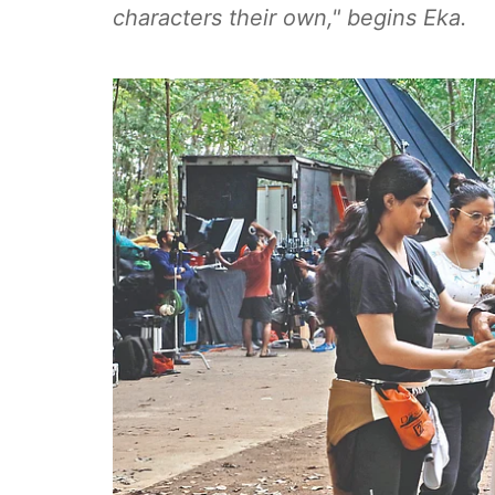
characters their own," begins Eka.