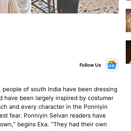
Follow Us
 people of south India have been dressing
d have been largely inspired by costumer
each and every character in the Ponniyin
est fear. Ponniyin Selvan readers have
 own,” begins Eka. “They had their own