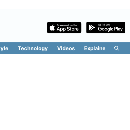
tyle
Technology
Videos
Explainers
Edit