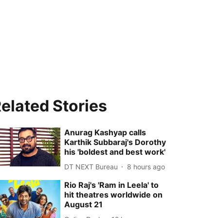
elated Stories
Anurag Kashyap calls
Karthik Subbaraj's Dorothy
his 'boldest and best work'
DT NEXT Bureau
8 hours ago
Rio Raj's 'Ram in Leela' to
hit theatres worldwide on
August 21