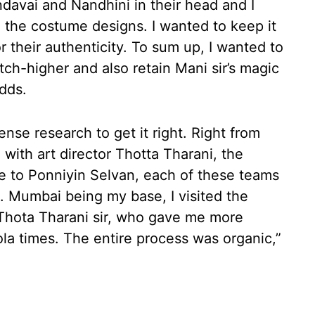
davai and Nandhini in their head and I
g the costume designs. I wanted to keep it
or their authenticity. To sum up, I wanted to
tch-higher and also retain Mani sir’s magic
dds.
se research to get it right. Right from
 with art director Thotta Tharani, the
e to Ponniyin Selvan, each of these teams
. Mumbai being my base, I visited the
 Thota Tharani sir, who gave me more
ola times. The entire process was organic,”