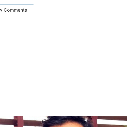
w Comments