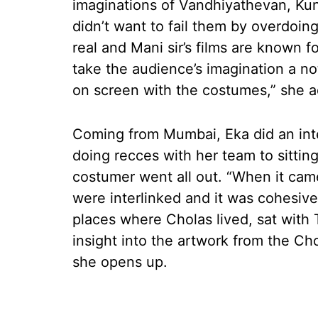
imaginations of Vandhiyathevan, Kun
didn’t want to fail them by overdoin
real and Mani sir’s films are known f
take the audience’s imagination a no
on screen with the costumes,” she a
Coming from Mumbai, Eka did an inten
doing recces with her team to sitting
costumer went all out. “When it cam
were interlinked and it was cohesive
places where Cholas lived, sat with
insight into the artwork from the Ch
she opens up.