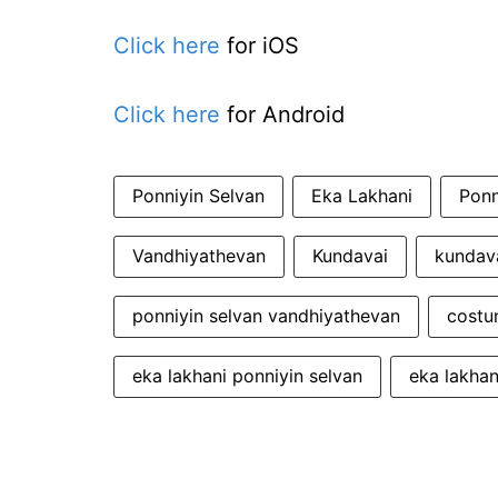
Click here
for iOS
Click here
for Android
Ponniyin Selvan
Eka Lakhani
Ponn
Vandhiyathevan
Kundavai
kundava
ponniyin selvan vandhiyathevan
costu
eka lakhani ponniyin selvan
eka lakhan