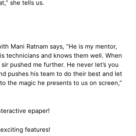
t,” she tells us.
 with Mani Ratnam says, “He is my mentor,
 his technicians and knows them well. When
sir pushed me further. He never let’s you
 and pushes his team to do their best and let
e to the magic he presents to us on screen,”
nteractive epaper!
xciting features!