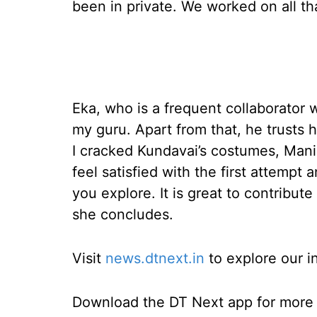
been in private. We worked on all tha
Eka, who is a frequent collaborator
my guru. Apart from that, he trusts
I cracked Kundavai’s costumes, Mani 
feel satisfied with the first attempt
you explore. It is great to contribut
she concludes.
Visit
news.dtnext.in
to explore our i
Download the DT Next app for more e