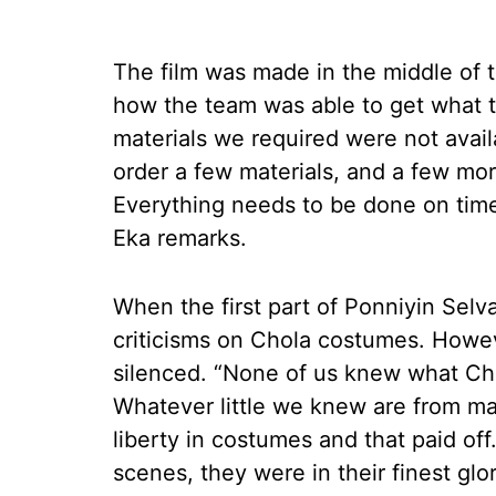
The film was made in the middle of
how the team was able to get what 
materials we required were not availa
order a few materials, and a few mor
Everything needs to be done on time
Eka remarks.
When the first part of Ponniyin Sel
criticisms on Chola costumes. Howev
silenced. “None of us knew what Cho
Whatever little we knew are from man
liberty in costumes and that paid off
scenes, they were in their finest gl