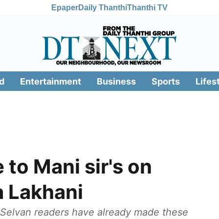
Epaper
Daily Thanthi
Thanthi TV
d
Entertainment
Business
Sports
Lifes
 to Mani sir's on
a Lakhani
 Selvan readers have already made these