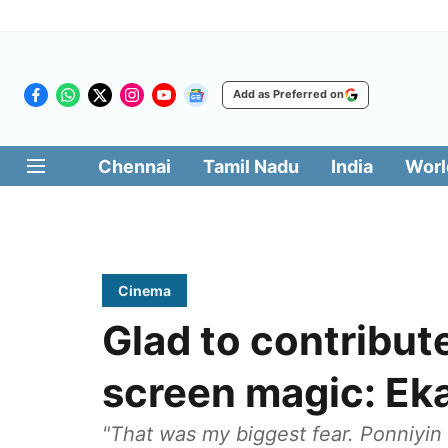
Add as Preferred on
Chennai
Tamil Nadu
India
Worl
Cinema
Glad to contribute
screen magic: Ek
"That was my biggest fear. Ponniyin