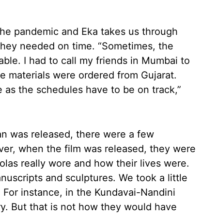
 the pandemic and Eka takes us through
they needed on time. “Sometimes, the
ble. I had to call my friends in Mumbai to
e materials were ordered from Gujarat.
 as the schedules have to be on track,”
van was released, there were a few
er, when the film was released, they were
las really wore and how their lives were.
uscripts and sculptures. We took a little
. For instance, in the Kundavai-Nandini
ory. But that is not how they would have