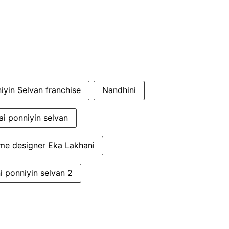
iyin Selvan franchise
Nandhini
i ponniyin selvan
me designer Eka Lakhani
i ponniyin selvan 2