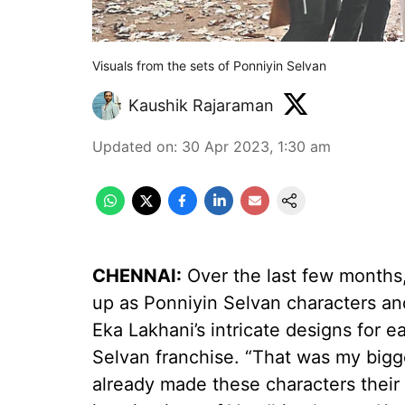
Visuals from the sets of Ponniyin Selvan
Kaushik Rajaraman
Updated on
:
30 Apr 2023, 1:30 am
CHENNAI:
Over the last few months,
up as Ponniyin Selvan characters an
Eka Lakhani’s intricate designs for 
Selvan franchise. “That was my bigg
already made these characters their