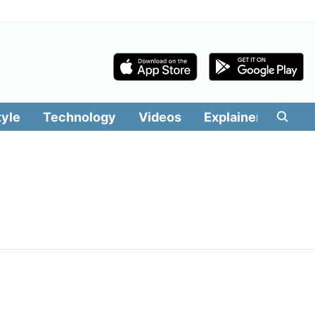
tyle
Technology
Videos
Explainers
Edit