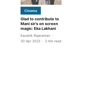
Cinema
Glad to contribute to
Mani sir's on screen
magic: Eka Lakhani
Kaushik Rajaraman
30 Apr 2023
2
min read