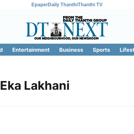
Epaper
Daily Thanthi
Thanthi TV
d
Entertainment
Business
Sports
Lifes
Eka Lakhani