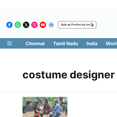
Add as Preferred on
Chennai
Tamil Nadu
India
Worl
costume designer 