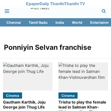
Epaper
Daily Thanthi
Thanthi TV
Chennai
Tamil Nadu
India
World
Entertainme
Ponniyin Selvan franchise
Cinema
Cinema
Gautham Karthik, Joju
Trisha to play the female
George join Thug Life
lead in Salman Khan-