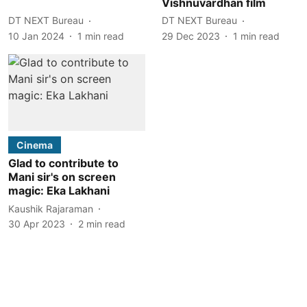
Vishnuvardhan film
DT NEXT Bureau
DT NEXT Bureau
10 Jan 2024
1
min read
29 Dec 2023
1
min read
Cinema
Glad to contribute to
Mani sir's on screen
magic: Eka Lakhani
Kaushik Rajaraman
30 Apr 2023
2
min read