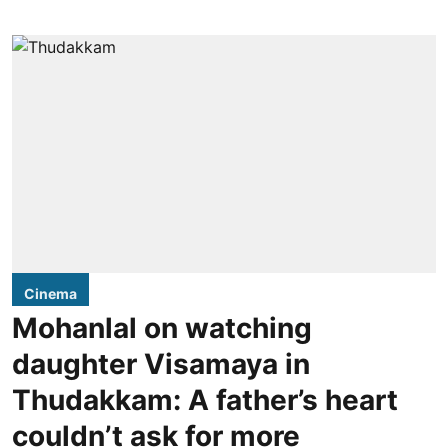
Cinema
Mohanlal on watching
daughter Visamaya in
Thudakkam: A father’s heart
couldn’t ask for more