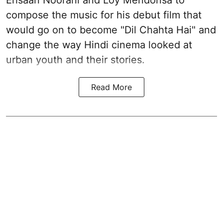
compose the music for his debut film that
would go on to become "Dil Chahta Hai" and
change the way Hindi cinema looked at
urban youth and their stories.
Read More