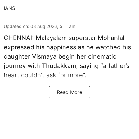
IANS
Updated on
:
08 Aug 2026, 5:11 am
CHENNAI: Malayalam superstar Mohanlal
expressed his happiness as he watched his
daughter Vismaya begin her cinematic
journey with Thudakkam, saying “a father’s
heart couldn’t ask for more”.
Read More