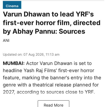
Cinema
Varun Dhawan to lead YRF's
first-ever horror film, directed
by Abhay Pannu: Sources
ANI
Updated on
:
07 Aug 2026, 11:13 am
MUMBAI:
Actor Varun Dhawan is set to
headline Yash Raj Films' first-ever horror
feature, marking the banner's entry into the
genre with a theatrical release planned for
2027, according to sources close to YRF.
Read More