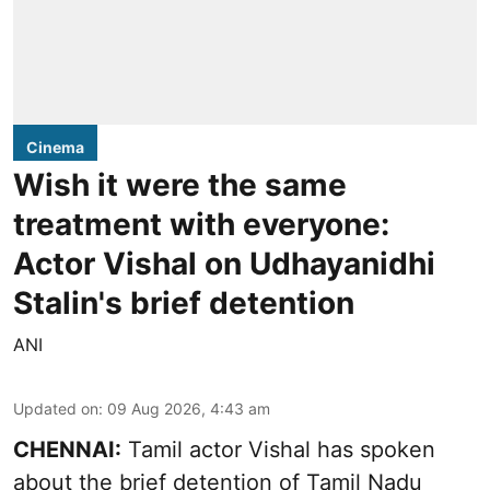
Cinema
Wish it were the same
treatment with everyone:
Actor Vishal on Udhayanidhi
Stalin's brief detention
ANI
Updated on
:
09 Aug 2026, 4:43 am
CHENNAI:
Tamil actor Vishal has spoken
about the brief detention of Tamil Nadu