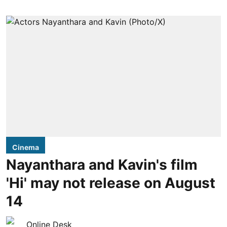
Cinema
Nayanthara and Kavin's film
'Hi' may not release on August
14
Online Desk