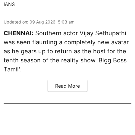
IANS
Updated on
:
09 Aug 2026, 5:03 am
CHENNAI:
Southern actor Vijay Sethupathi
was seen flaunting a completely new avatar
as he gears up to return as the host for the
tenth season of the reality show 'Bigg Boss
Tamil'.
Read More