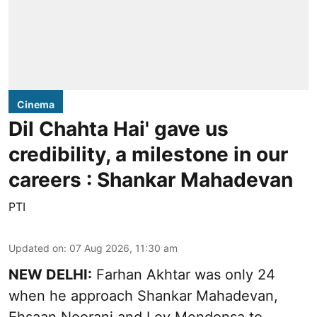
Cinema
Dil Chahta Hai' gave us
credibility, a milestone in our
careers : Shankar Mahadevan
PTI
Updated on
:
07 Aug 2026, 11:30 am
NEW DELHI:
Farhan Akhtar was only 24
when he approach Shankar Mahadevan,
Ehsaan Noorani and Loy Mendonsa to