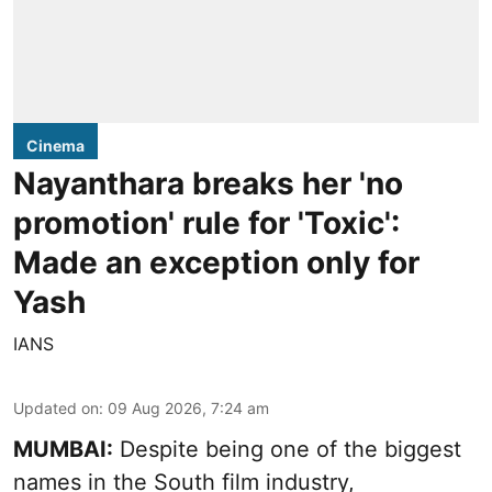
Cinema
Nayanthara breaks her 'no
promotion' rule for 'Toxic':
Made an exception only for
Yash
IANS
Updated on
:
09 Aug 2026, 7:24 am
MUMBAI:
Despite being one of the biggest
names in the South film industry,