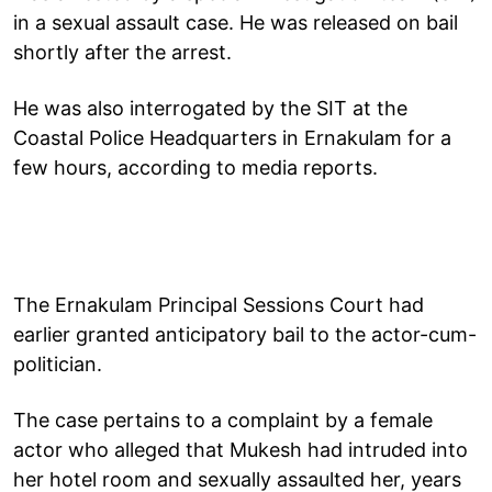
in a sexual assault case. He was released on bail
shortly after the arrest.
He was also interrogated by the SIT at the
Coastal Police Headquarters in Ernakulam for a
few hours, according to media reports.
The Ernakulam Principal Sessions Court had
earlier granted anticipatory bail to the actor-cum-
politician.
The case pertains to a complaint by a female
actor who alleged that Mukesh had intruded into
her hotel room and sexually assaulted her, years