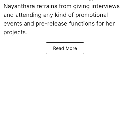
Nayanthara refrains from giving interviews
and attending any kind of promotional
events and pre-release functions for her
projects.
Read More