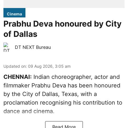
Cinema
Prabhu Deva honoured by City
of Dallas
DT NEXT Bureau
Updated on
:
09 Aug 2026, 3:05 am
CHENNAI:
Indian choreographer, actor and
filmmaker Prabhu Deva has been honoured
by the City of Dallas, Texas, with a
proclamation recognising his contribution to
dance and cinema.
Read More