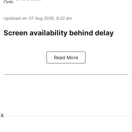
Updated on
:
07 Aug 2026, 9:22 am
Screen availability behind delay
Read More
X