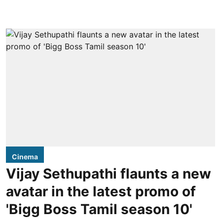
Cinema
Vijay Sethupathi flaunts a new
avatar in the latest promo of
'Bigg Boss Tamil season 10'