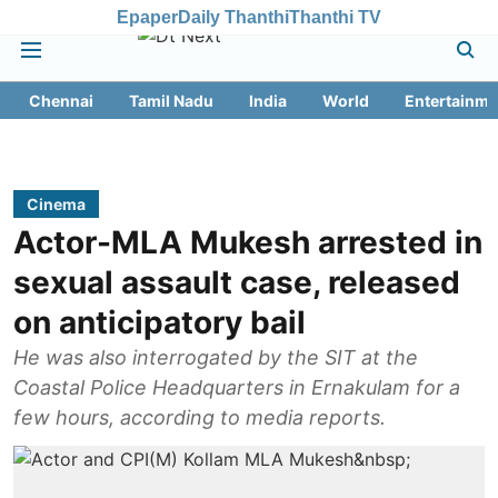
Epaper
Daily Thanthi
Thanthi TV
Chennai
Tamil Nadu
India
World
Entertainme
Cinema
Actor-MLA Mukesh arrested in
sexual assault case, released
on anticipatory bail
He was also interrogated by the SIT at the
Coastal Police Headquarters in Ernakulam for a
few hours, according to media reports.