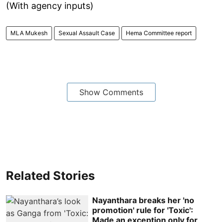
(With agency inputs)
MLA Mukesh
Sexual Assault Case
Hema Committee report
Show Comments
Related Stories
Nayanthara breaks her 'no
promotion' rule for 'Toxic':
Made an exception only for