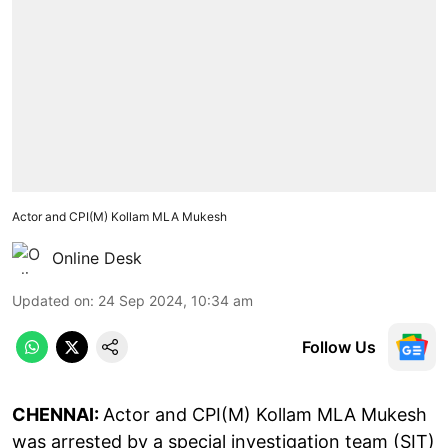
Actor and CPI(M) Kollam MLA Mukesh
Online Desk
Updated on
:
24 Sep 2024, 10:34 am
Follow Us
CHENNAI:
Actor and CPI(M) Kollam MLA Mukesh
was arrested by a special investigation team (SIT)