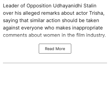
Leader of Opposition Udhayanidhi Stalin
over his alleged remarks about actor Trisha,
saying that similar action should be taken
against everyone who makes inappropriate
comments about women in the film industry.
Read More