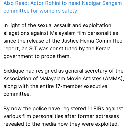
Also Read: Actor Rohini to head Nadigar Sangam
committee for women’s safety
In light of the sexual assault and exploitation
allegations against Malayalam film personalities
since the release of the Justice Hema Committee
report, an SIT was constituted by the Kerala
government to probe them.
Siddique had resigned as general secretary of the
Association of Malayalam Movie Artistes (AMMA),
along with the entire 17-member executive
committee.
By now the police have registered 11 FIRs against
various film personalities after former actresses
revealed to the media how they were exploited.