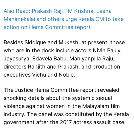
Also Read: Prakash Raj, TM Krishna, Leena
Manimekalai and others urge Kerala CM to take
action on Hema Committee report
Besides Siddique and Mukesh, at present, those
who are in the dock include actors Nivin Pauly,
Jayasurya, Edavela Babu, Maniyanpilla Raju,
directors Ranjith and Prakash, and production
executives Vichu and Noble.
The Justice Hema Committee report revealed
shocking details about the systemic sexual
violence against women in the Malayalam film
industry. The panel was constituted by the Kerala
government after the 2017 actress assault case.