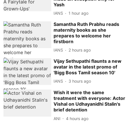
Yash
IANS
1 hour ago
Samantha Ruth Prabhu reads
maternity books as she
prepares to welcome her
firstborn
IANS
2 hours ago
Vijay Sethupathi flaunts a new
avatar in the latest promo of
'Bigg Boss Tamil season 10'
IANS
3 hours ago
Wish it were the same
treatment with everyone: Actor
Vishal on Udhayanidhi Stalin's
brief detention
ANI
4 hours ago