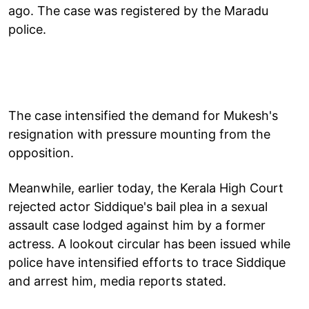
ago. The case was registered by the Maradu
police.
The case intensified the demand for Mukesh's
resignation with pressure mounting from the
opposition.
Meanwhile, earlier today, the Kerala High Court
rejected actor Siddique's bail plea in a sexual
assault case lodged against him by a former
actress. A lookout circular has been issued while
police have intensified efforts to trace Siddique
and arrest him, media reports stated.