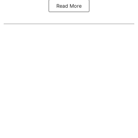
Read More