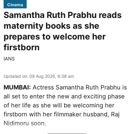
Cinema
Samantha Ruth Prabhu reads
maternity books as she
prepares to welcome her
firstborn
IANS
Updated on
:
09 Aug 2026, 6:38 am
MUMBAI:
Actress Samantha Ruth Prabhu is
all set to enter the new and exciting phase
of her life as she will be welcoming her
firstborn with her filmmaker husband, Raj
Nidimoru soon.