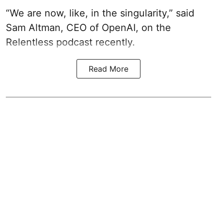
“We are now, like, in the singularity,” said
Sam Altman, CEO of OpenAI, on the
Relentless podcast recently.
Read More