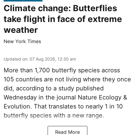
Climate change: Butterflies
take flight in face of extreme
weather
New York Times
Updated on
:
07 Aug 2026, 12:30 am
More than 1,700 butterfly species across
105 countries are not living where they once
did, according to a study published
Wednesday in the journal Nature Ecology &
Evolution. That translates to nearly 1 in 10
butterfly species with a new range.
Read More