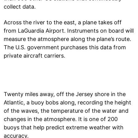
collect data.
Across the river to the east, a plane takes off
from LaGuardia Airport. Instruments on board will
measure the atmosphere along the plane’s route.
The U.S. government purchases this data from
private aircraft carriers.
Twenty miles away, off the Jersey shore in the
Atlantic, a buoy bobs along, recording the height
of the waves, the temperature of the water and
changes in the atmosphere. It is one of 200
buoys that help predict extreme weather with
accuracy.