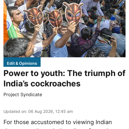
Edit & Opinions
Power to youth: The triumph of
India’s cockroaches
Project Syndicate
Updated on
:
06 Aug 2026, 12:45 am
For those accustomed to viewing Indian