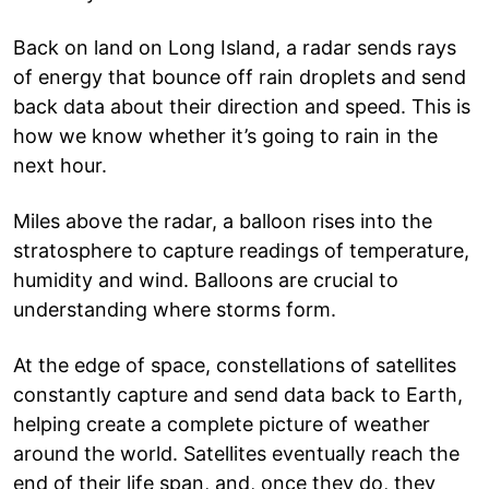
Back on land on Long Island, a radar sends rays
of energy that bounce off rain droplets and send
back data about their direction and speed. This is
how we know whether it’s going to rain in the
next hour.
Miles above the radar, a balloon rises into the
stratosphere to capture readings of temperature,
humidity and wind. Balloons are crucial to
understanding where storms form.
At the edge of space, constellations of satellites
constantly capture and send data back to Earth,
helping create a complete picture of weather
around the world. Satellites eventually reach the
end of their life span, and, once they do, they