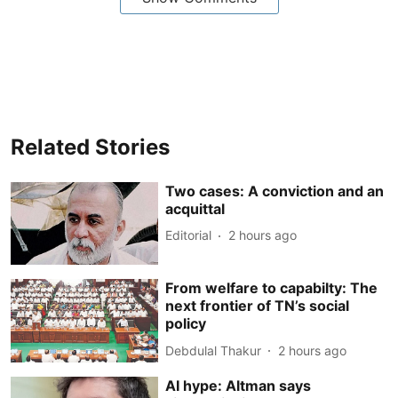
Related Stories
Two cases: A conviction and an
acquittal
Editorial
2 hours ago
From welfare to capabilty: The
next frontier of TN’s social
policy
Debdulal Thakur
2 hours ago
AI hype: Altman says