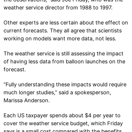
weather service director from 1988 to 1997.
Other experts are less certain about the effect on
current forecasts. They all agree that scientists
working on models want more data, not less.
The weather service is still assessing the impact
of having less data from balloon launches on the
forecast.
“Fully understanding these impacts would require
much longer studies,” said a spokesperson,
Marissa Anderson.
Each US taxpayer spends about $4 per year to
cover the weather service budget, which Friday
says is a small cost compared with the benefits.