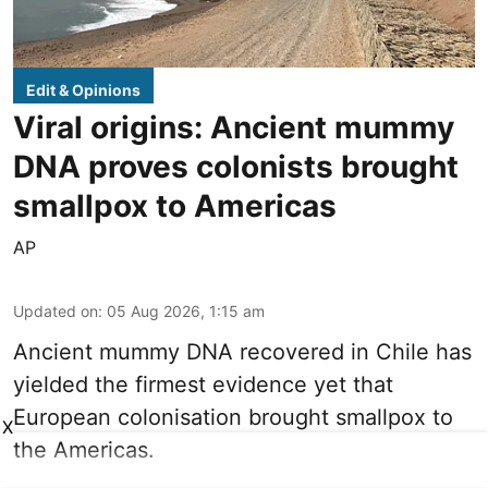
Edit & Opinions
Viral origins: Ancient mummy
DNA proves colonists brought
smallpox to Americas
AP
Updated on
:
05 Aug 2026, 1:15 am
Ancient mummy DNA recovered in Chile has
yielded the firmest evidence yet that
European colonisation brought smallpox to
X
the Americas.