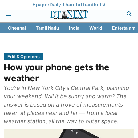
Epaper
Daily Thanthi
Thanthi TV
Chennai
Tamil Nadu
India
World
Entertainme
Edit & Opinions
How your phone gets the
weather
You’re in New York City’s Central Park, planning
your weekend. Will it be sunny and warm? The
answer is based on a trove of measurements
taken at places near and far — from a local
weather station, all the way to outer space.