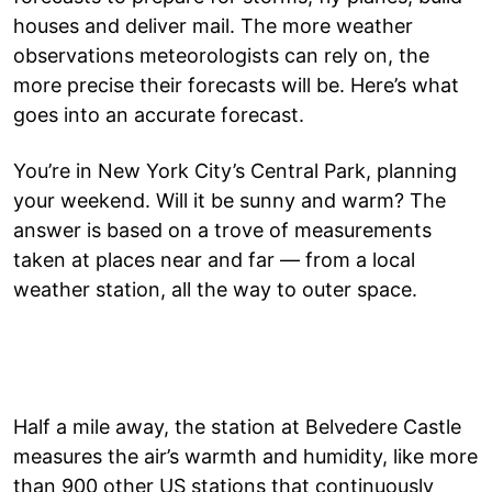
houses and deliver mail. The more weather
observations meteorologists can rely on, the
more precise their forecasts will be. Here’s what
goes into an accurate forecast.
You’re in New York City’s Central Park, planning
your weekend. Will it be sunny and warm? The
answer is based on a trove of measurements
taken at places near and far — from a local
weather station, all the way to outer space.
Half a mile away, the station at Belvedere Castle
measures the air’s warmth and humidity, like more
than 900 other US stations that continuously