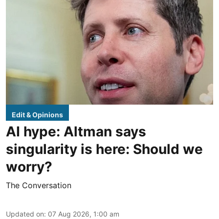
Edit & Opinions
AI hype: Altman says
singularity is here: Should we
worry?
The Conversation
Updated on
:
07 Aug 2026, 1:00 am