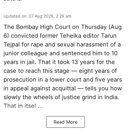
Updated on
:
07 Aug 2026, 2:29 am
The Bombay High Court on Thursday (Aug
6) convicted former Tehelka editor Tarun
Tejpal for rape and sexual harassment of a
junior colleague and sentenced him to 10
years in jail. That it took 13 years for the
case to reach this stage — eight years of
prosecution in a lower court and five years
in appeal against acquittal — tells you how
slowly the wheels of justice grind in India.
That in itsel ...
Read More