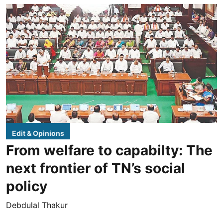
Edit & Opinions
From welfare to capabilty: The
next frontier of TN’s social
policy
Debdulal Thakur