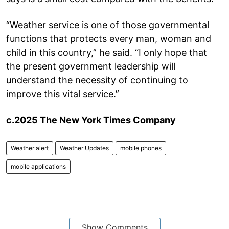
“Weather service is one of those governmental
functions that protects every man, woman and
child in this country,” he said. “I only hope that
the present government leadership will
understand the necessity of continuing to
improve this vital service.”
c.2025 The New York Times Company
Weather alert
Weather Updates
mobile phones
mobile applications
Show Comments