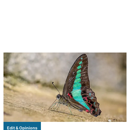
Edit & Opinions