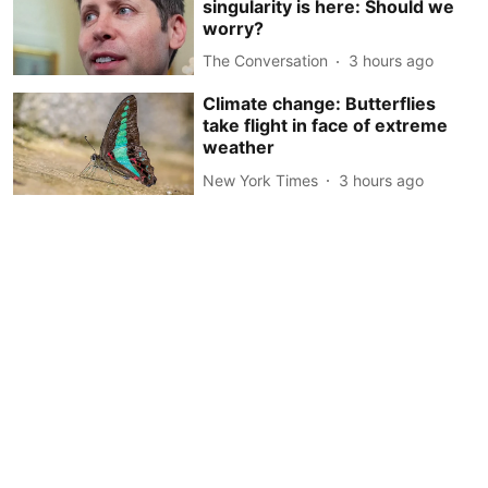
singularity is here: Should we
worry?
The Conversation
3 hours ago
Climate change: Butterflies
take flight in face of extreme
weather
New York Times
3 hours ago