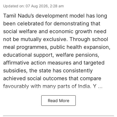
Updated on
:
07 Aug 2026, 2:28 am
Tamil Nadu’s development model has long
been celebrated for demonstrating that
social welfare and economic growth need
not be mutually exclusive. Through school
meal programmes, public health expansion,
educational support, welfare pensions,
affirmative action measures and targeted
subsidies, the state has consistently
achieved social outcomes that compare
favourably with many parts of India. Y ...
Read More