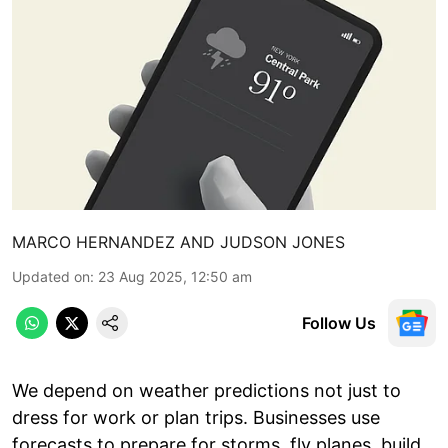
MARCO HERNANDEZ AND JUDSON JONES
Updated on
:
23 Aug 2025, 12:50 am
Follow Us
We depend on weather predictions not just to
dress for work or plan trips. Businesses use
forecasts to prepare for storms, fly planes, build