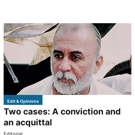
Edit & Opinions
Two cases: A conviction and
an acquittal
Editorial