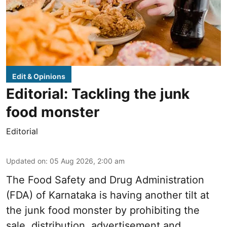
Edit & Opinions
Editorial: Tackling the junk
food monster
Editorial
Updated on
:
05 Aug 2026, 2:00 am
The Food Safety and Drug Administration
(FDA) of Karnataka is having another tilt at
the junk food monster by prohibiting the
sale, distribution, advertisement and