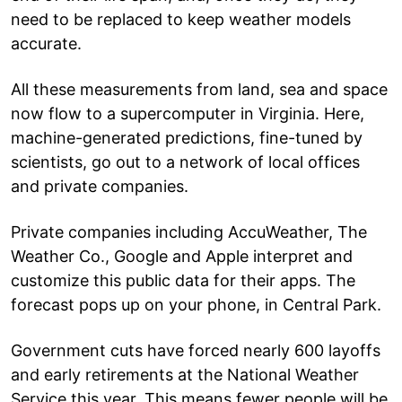
need to be replaced to keep weather models
accurate.
All these measurements from land, sea and space
now flow to a supercomputer in Virginia. Here,
machine-generated predictions, fine-tuned by
scientists, go out to a network of local offices
and private companies.
Private companies including AccuWeather, The
Weather Co., Google and Apple interpret and
customize this public data for their apps. The
forecast pops up on your phone, in Central Park.
Government cuts have forced nearly 600 layoffs
and early retirements at the National Weather
Service this year. This means fewer people will be