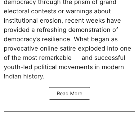
democracy through the prism of grand
electoral contests or warnings about
institutional erosion, recent weeks have
provided a refreshing demonstration of
democracy’s resilience. What began as
provocative online satire exploded into one
of the most remarkable — and successful —
youth-led political movements in modern
Indian history.
Read More