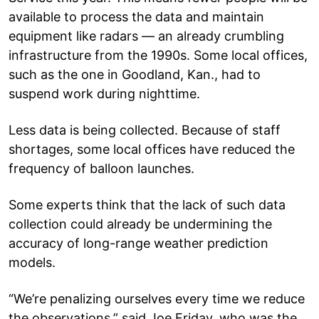
available to process the data and maintain
equipment like radars — an already crumbling
infrastructure from the 1990s. Some local offices,
such as the one in Goodland, Kan., had to
suspend work during nighttime.
Less data is being collected. Because of staff
shortages, some local offices have reduced the
frequency of balloon launches.
Some experts think that the lack of such data
collection could already be undermining the
accuracy of long-range weather prediction
models.
“We’re penalizing ourselves every time we reduce
the observations,” said Joe Friday, who was the