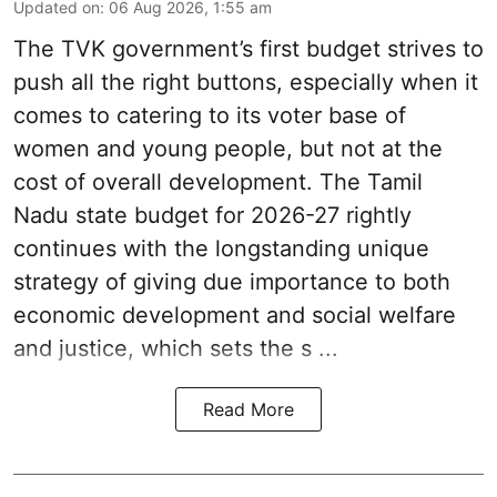
Updated on
:
06 Aug 2026, 1:55 am
The TVK government’s first budget strives to
push all the right buttons, especially when it
comes to catering to its voter base of
women and young people, but not at the
cost of overall development. The Tamil
Nadu state budget for 2026-27 rightly
continues with the longstanding unique
strategy of giving due importance to both
economic development and social welfare
and justice, which sets the s ...
Read More