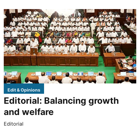
Edit & Opinions
Editorial: Balancing growth
and welfare
Editorial