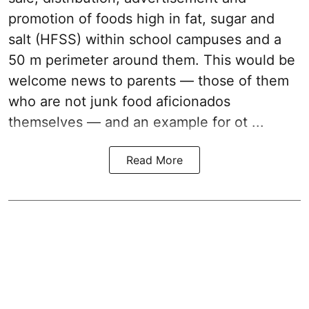
promotion of foods high in fat, sugar and
salt (HFSS) within school campuses and a
50 m perimeter around them. This would be
welcome news to parents — those of them
who are not junk food aficionados
themselves — and an example for ot ...
Read More