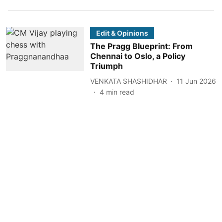
Edit & Opinions
The Pragg Blueprint: From
Chennai to Oslo, a Policy
Triumph
VENKATA SHASHIDHAR
11 Jun 2026
4
min read