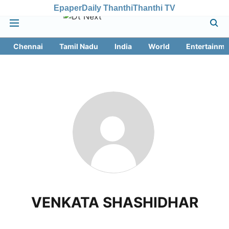
Epaper
Daily Thanthi
Thanthi TV
Chennai
Tamil Nadu
India
World
Entertainme
VENKATA SHASHIDHAR