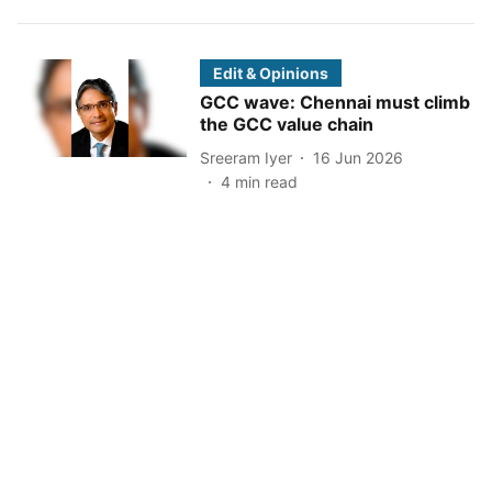
Edit & Opinions
GCC wave: Chennai must climb
the GCC value chain
Sreeram Iyer
16 Jun 2026
4
min read