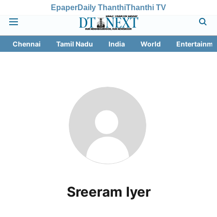
Epaper
Daily Thanthi
Thanthi TV
Chennai
Tamil Nadu
India
World
Entertainme
Sreeram Iyer