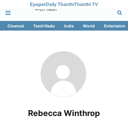
Epaper
Daily Thanthi
Thanthi TV
Chennai
Tamil Nadu
India
World
Entertainme
Rebecca Winthrop