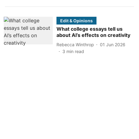
Edit & Opinions
What college essays tell us
about AI’s effects on creativity
Rebecca Winthrop
01 Jun 2026
3
min read