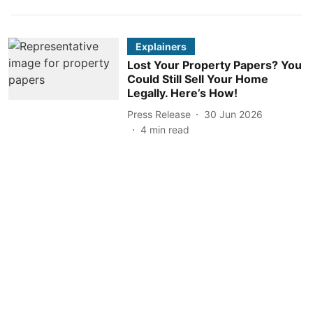
Explainers
Lost Your Property Papers? You
Could Still Sell Your Home
Legally. Here’s How!
Press Release
30 Jun 2026
4
min read