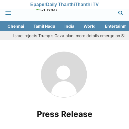
Epaper
Daily Thanthi
Thanthi TV
Chennai
Tamil Nadu
India
World
Entertainme
de
Israel rejects Trump's Gaza plan, more details emerge on Stra
Press Release