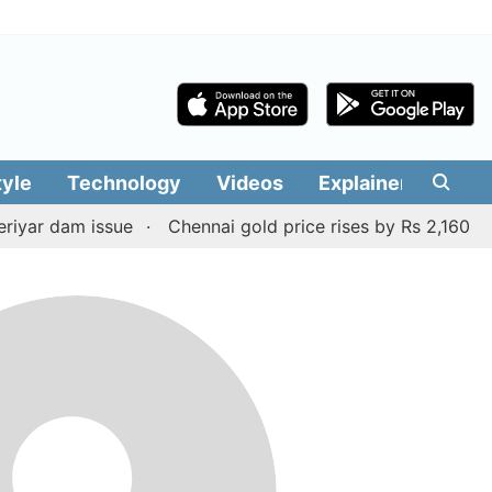
tyle
Technology
Videos
Explainers
Edit
yar dam issue
Chennai gold price rises by Rs 2,160 on A