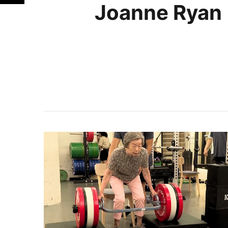
Joanne Ryan