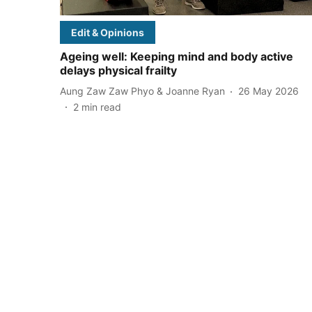
Edit & Opinions
Ageing well: Keeping mind and body active
delays physical frailty
Aung Zaw Zaw Phyo & Joanne Ryan
26 May 2026
2
min read