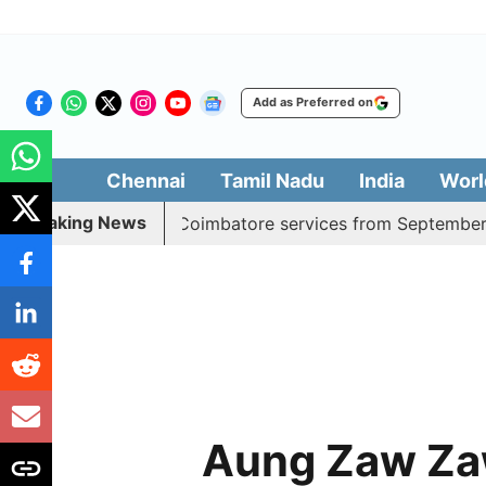
Add as Preferred on
Chennai
Tamil Nadu
India
Worl
Breaking News
adds daily Madurai, Coimbatore services from September 1
Aung Zaw Za