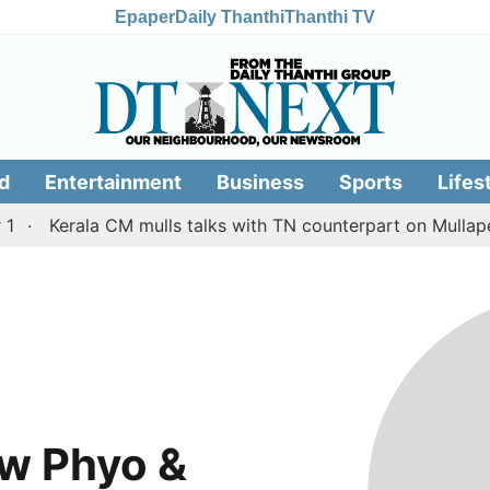
Epaper
Daily Thanthi
Thanthi TV
d
Entertainment
Business
Sports
Lifes
Kerala CM mulls talks with TN counterpart on Mullaperi
w Phyo &