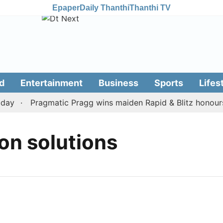
Epaper
Daily Thanthi
Thanthi TV
d
Entertainment
Business
Sports
Lifes
ay
Pragmatic Pragg wins maiden Rapid & Blitz honours i
on solutions