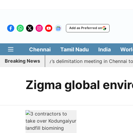
Add as Preferred on
Chennai
Tamil Nadu
India
Worl
Breaking News
 boycott CM Vijay’s delimitation meeting in Chennai tod
Zigma global envir