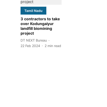
Tamil Nadu
3 contractors to take
over Kodungaiyur
landfill biomining
project
DT NEXT Bureau
22 Feb 2024
2
min read