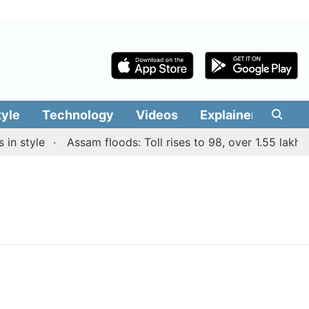
tyle
Technology
Videos
Explainers
Edit
n style
Assam floods: Toll rises to 98, over 1.55 lakh pe