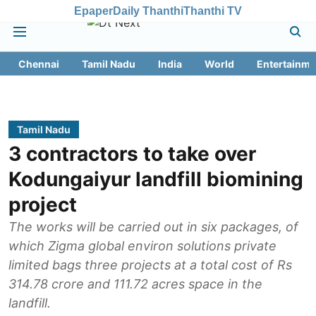
Epaper
Daily Thanthi
Thanthi TV
Chennai
Tamil Nadu
India
World
Entertainme
Tamil Nadu
3 contractors to take over
Kodungaiyur landfill biomining
project
The works will be carried out in six packages, of
which Zigma global environ solutions private
limited bags three projects at a total cost of Rs
314.78 crore and 111.72 acres space in the
landfill.