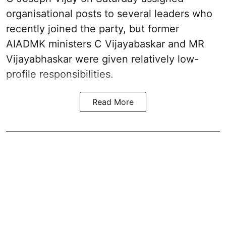
organisational posts to several leaders who
recently joined the party, but former
AIADMK ministers C Vijayabaskar and MR
Vijayabhaskar were given relatively low-
profile responsibilities.
Read More