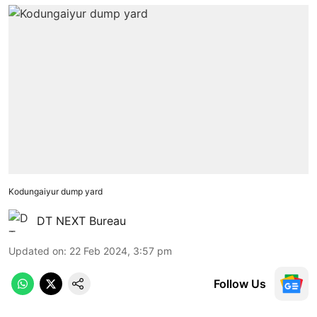
Kodungaiyur dump yard
DT NEXT Bureau
Updated on
:
22 Feb 2024, 3:57 pm
Follow Us