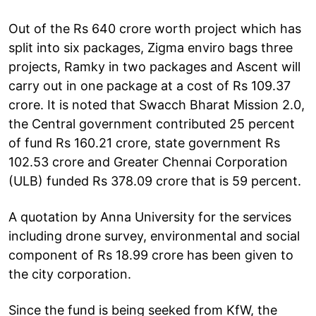
Out of the Rs 640 crore worth project which has
split into six packages, Zigma enviro bags three
projects, Ramky in two packages and Ascent will
carry out in one package at a cost of Rs 109.37
crore. It is noted that Swacch Bharat Mission 2.0,
the Central government contributed 25 percent
of fund Rs 160.21 crore, state government Rs
102.53 crore and Greater Chennai Corporation
(ULB) funded Rs 378.09 crore that is 59 percent.
A quotation by Anna University for the services
including drone survey, environmental and social
component of Rs 18.99 crore has been given to
the city corporation.
Since the fund is being seeked from KfW, the