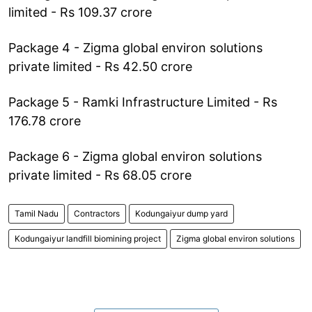
limited - Rs 109.37 crore
Package 4 - Zigma global environ solutions
private limited - Rs 42.50 crore
Package 5 - Ramki Infrastructure Limited - Rs
176.78 crore
Package 6 - Zigma global environ solutions
private limited - Rs 68.05 crore
Tamil Nadu
Contractors
Kodungaiyur dump yard
Kodungaiyur landfill biomining project
Zigma global environ solutions