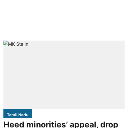
Tamil Nadu
Heed minorities’ appeal, drop