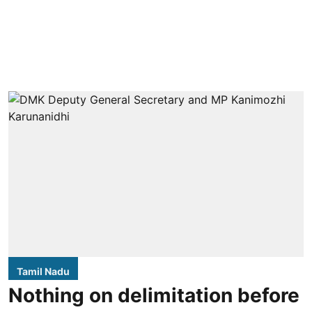
Tamil Nadu
Nothing on delimitation before