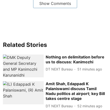
Show Comments
Related Stories
Nothing on delimitation before
us to discuss: Kanimozhi
DT NEXT Bureau
51 minutes ago
Amit Shah, Edappadi K
Palaniswami discuss Tamil
Nadu politics at airport; key Bill
takes centre stage
DT NEXT Bureau
52 minutes ago