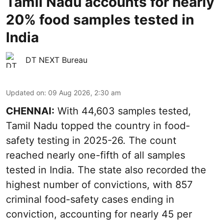
Tamil Nadu accounts for nearly
20% food samples tested in
India
DT NEXT Bureau
Updated on
:
09 Aug 2026, 2:30 am
CHENNAI:
With 44,603 samples tested,
Tamil Nadu topped the country in food-
safety testing in 2025-26. The count
reached nearly one-fifth of all samples
tested in India. The state also recorded the
highest number of convictions, with 857
criminal food-safety cases ending in
conviction, accounting for nearly 45 per