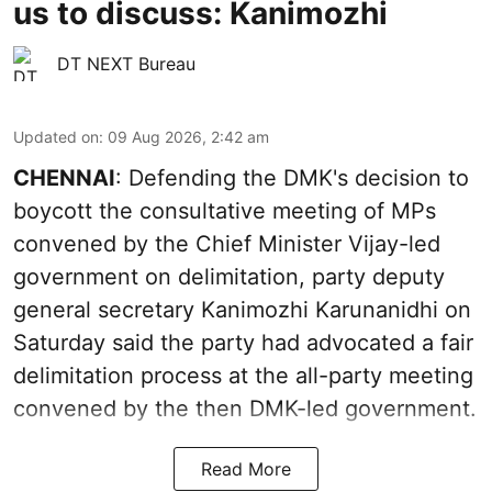
us to discuss: Kanimozhi
DT NEXT Bureau
Updated on
:
09 Aug 2026, 2:42 am
CHENNAI
: Defending the DMK's decision to
boycott the consultative meeting of MPs
convened by the Chief Minister Vijay-led
government on delimitation, party deputy
general secretary Kanimozhi Karunanidhi on
Saturday said the party had advocated a fair
delimitation process at the all-party meeting
convened by the then DMK-led government.
Read More