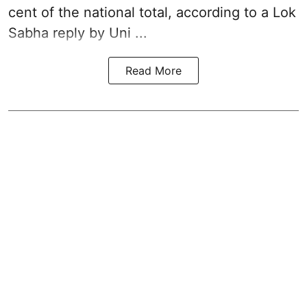
cent of the national total, according to a Lok
Sabha reply by Uni ...
Read More