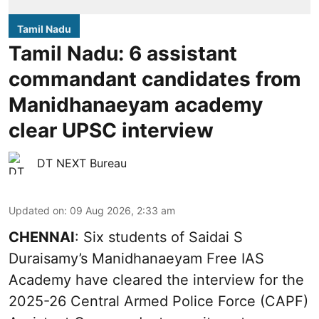
Tamil Nadu
Tamil Nadu: 6 assistant
commandant candidates from
Manidhanaeyam academy
clear UPSC interview
DT NEXT Bureau
Updated on
:
09 Aug 2026, 2:33 am
CHENNAI
: Six students of Saidai S
Duraisamy’s Manidhanaeyam Free IAS
Academy have cleared the interview for the
2025-26 Central Armed Police Force (CAPF)