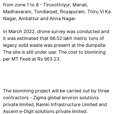
from zone 1 to 8 - Tiruvottriyur, Manali,
Madhavaram, Tondiarpet, Royapuram, Thiru Vi Ka
Nagar, Ambattur and Anna Nagar.
In March 2022, drone survey was conducted and
it was estimated that 66.52 lakh metric tons of
legacy solid waste was present at the dumpsite.
The site is still under use. The cost to biomining
per MT fixed at Rs 963.23.
The biomining project will be carried out by three
contractors - Zigma global environ solutions
private limited, Ramki Infrastructure Limited and
Ascent e-Digit solutions private limited.