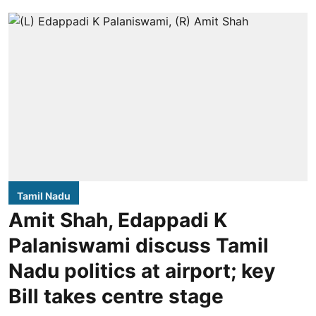
Tamil Nadu
Amit Shah, Edappadi K
Palaniswami discuss Tamil
Nadu politics at airport; key
Bill takes centre stage