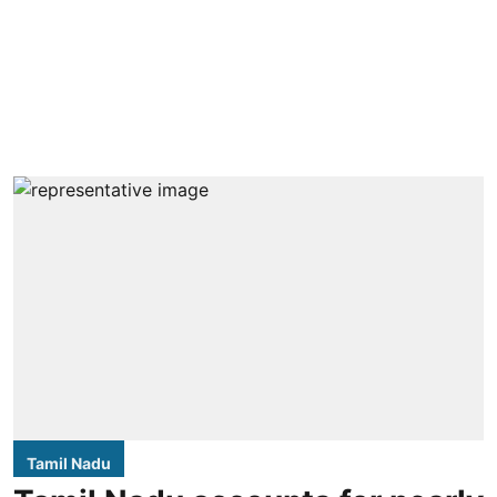
Tamil Nadu