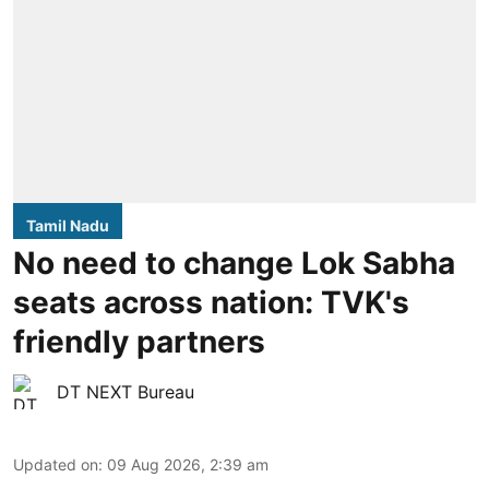
Tamil Nadu
No need to change Lok Sabha
seats across nation: TVK's
friendly partners
DT NEXT Bureau
Updated on
:
09 Aug 2026, 2:39 am