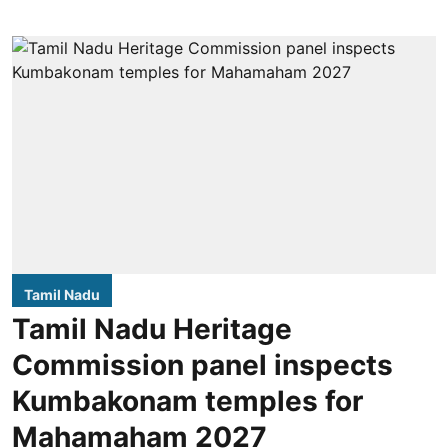
Tamil Nadu
Tamil Nadu Heritage
Commission panel inspects
Kumbakonam temples for
Mahamaham 2027