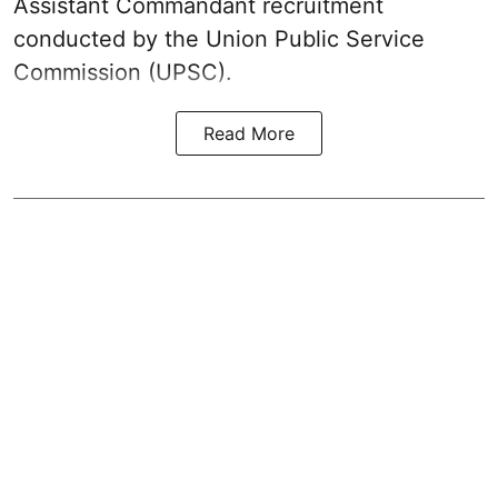
Assistant Commandant recruitment
conducted by the Union Public Service
Commission (UPSC).
Read More