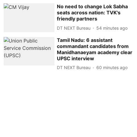
No need to change Lok Sabha
seats across nation: TVK's
friendly partners
DT NEXT Bureau
54 minutes ago
Tamil Nadu: 6 assistant
commandant candidates from
Manidhanaeyam academy clear
UPSC interview
DT NEXT Bureau
60 minutes ago