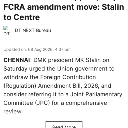
FCRA amendment move: Stalin
to Centre
DT NEXT Bureau
Updated on
:
08 Aug 2026, 4:37 pm
CHENNAI
: DMK president MK Stalin on
Saturday urged the Union government to
withdraw the Foreign Contribution
(Regulation) Amendment Bill, 2026, and
consider referring it to a Joint Parliamentary
Committee (JPC) for a comprehensive
review.
Read More