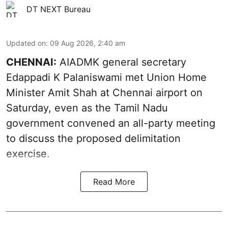
DT NEXT Bureau
Updated on
:
09 Aug 2026, 2:40 am
CHENNAI:
AIADMK general secretary
Edappadi K Palaniswami met Union Home
Minister Amit Shah at Chennai airport on
Saturday, even as the Tamil Nadu
government convened an all-party meeting
to discuss the proposed delimitation
exercise.
Read More