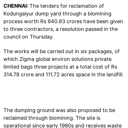
CHENNAI:
The tenders for reclamation of
Kodungaiyur dump yard through a biomining
process worth Rs 640.83 crores have been given
to three contractors, a resolution passed in the
council on Thursday.
The works will be carried out in six packages, of
which Zigma global environ solutions private
limited bags three projects at a total cost of Rs
314.78 crore and 111.72 acres space in the landfill.
The dumping ground was also proposed to be
reclaimed through biomining. The site is
operational since early 1980s and receives waste