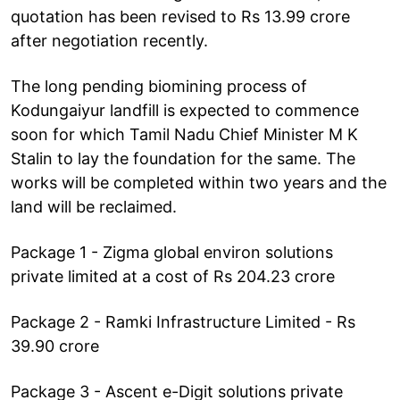
quotation has been revised to Rs 13.99 crore
after negotiation recently.
The long pending biomining process of
Kodungaiyur landfill is expected to commence
soon for which Tamil Nadu Chief Minister M K
Stalin to lay the foundation for the same. The
works will be completed within two years and the
land will be reclaimed.
Package 1 - Zigma global environ solutions
private limited at a cost of Rs 204.23 crore
Package 2 - Ramki Infrastructure Limited - Rs
39.90 crore
Package 3 - Ascent e-Digit solutions private