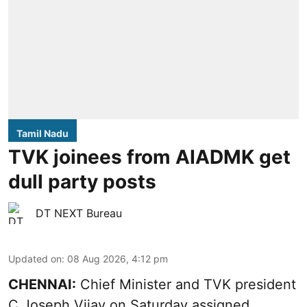
Tamil Nadu
TVK joinees from AIADMK get
dull party posts
DT NEXT Bureau
Updated on
:
08 Aug 2026, 4:12 pm
CHENNAI:
Chief Minister and TVK president
C Joseph Vijay on Saturday assigned