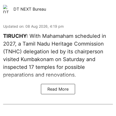
DT NEXT Bureau
Updated on
:
08 Aug 2026, 4:19 pm
TIRUCHY:
With Mahamaham scheduled in
2027, a Tamil Nadu Heritage Commission
(TNHC) delegation led by its chairperson
visited Kumbakonam on Saturday and
inspected 17 temples for possible
preparations and renovations.
Read More