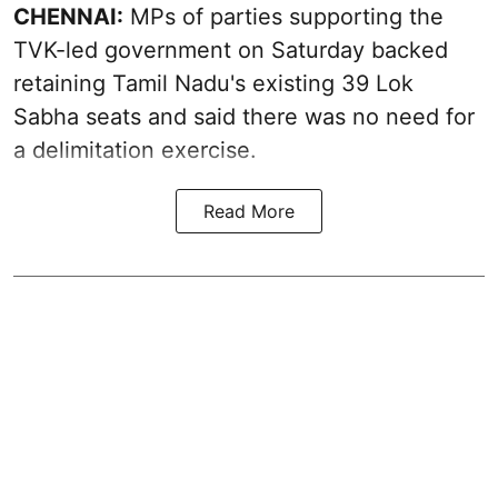
CHENNAI:
MPs of parties supporting the
TVK-led government on Saturday backed
retaining Tamil Nadu's existing 39 Lok
Sabha seats and said there was no need for
a
delimitation exercise
.
Read More