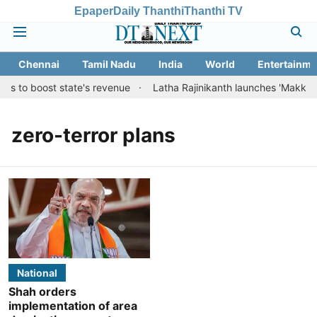
Epaper
Daily Thanthi
Thanthi TV
Chennai
Tamil Nadu
India
World
Entertainme
ns to boost state's revenue
Latha Rajinikanth launches 'Makkal Med
zero-terror plans
National
Shah orders
implementation of area