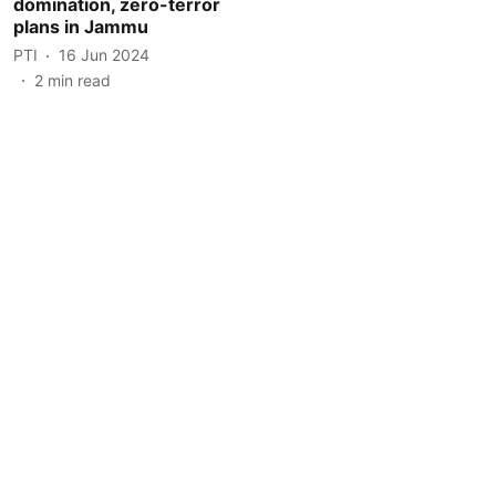
domination, zero-terror
plans in Jammu
PTI
16 Jun 2024
2
min read